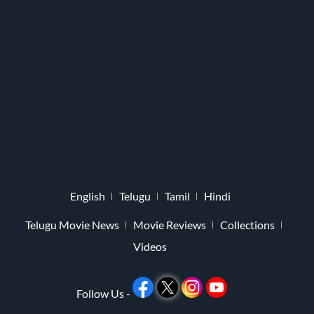
English
Telugu
Tamil
Hindi
Telugu Movie News
Movie Reviews
Collections
Videos
Follow Us -