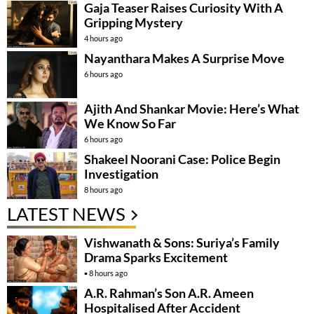
Gaja Teaser Raises Curiosity With A
Gripping Mystery
4 hours ago
Nayanthara Makes A Surprise Move
6 hours ago
Ajith And Shankar Movie: Here’s What
We Know So Far
6 hours ago
Shakeel Noorani Case: Police Begin
Investigation
8 hours ago
LATEST NEWS
Vishwanath & Sons: Suriya’s Family
Drama Sparks Excitement
8 hours ago
A.R. Rahman’s Son A.R. Ameen
Hospitalised After Accident