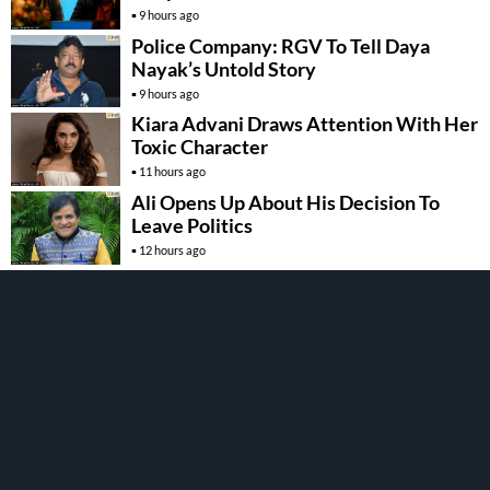
9 hours ago
Police Company: RGV To Tell Daya
Nayak’s Untold Story
9 hours ago
Kiara Advani Draws Attention With Her
Toxic Character
11 hours ago
Ali Opens Up About His Decision To
Leave Politics
12 hours ago