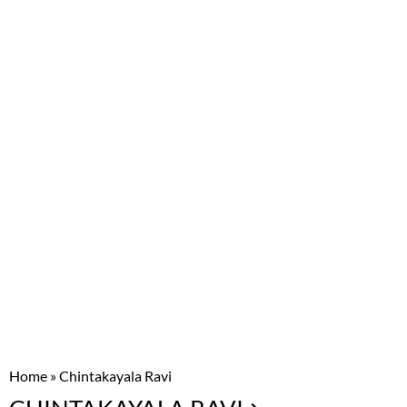
Home
»
Chintakayala Ravi