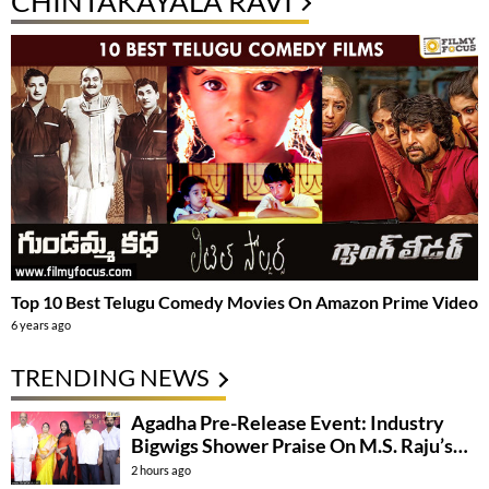
CHINTAKAYALA RAVI
Top 10 Best Telugu Comedy Movies On Amazon Prime Video
6 years ago
TRENDING NEWS
Agadha Pre-Release Event: Industry
Bigwigs Shower Praise On M.S. Raju’s
Film
2 hours ago