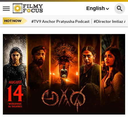
English
HOT NOW
#TV9 Anchor Pratyusha Podcast
#Director Imtiaz Al