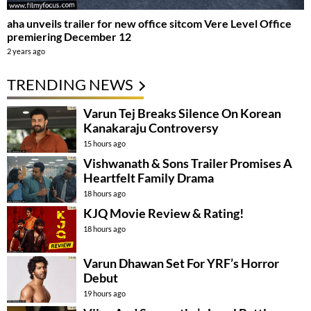
aha unveils trailer for new office sitcom Vere Level Office
premiering December 12
2 years ago
TRENDING NEWS
Varun Tej Breaks Silence On Korean
Kanakaraju Controversy
15 hours ago
Vishwanath & Sons Trailer Promises A
Heartfelt Family Drama
18 hours ago
KJQ Movie Review & Rating!
18 hours ago
Varun Dhawan Set For YRF’s Horror
Debut
19 hours ago