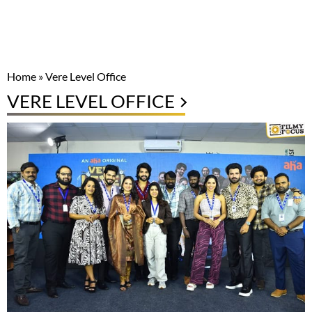
Home
»
Vere Level Office
VERE LEVEL OFFICE