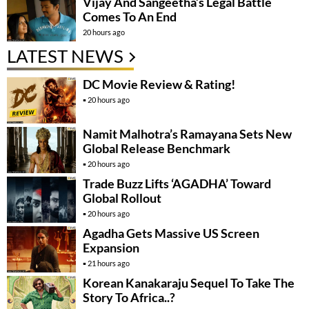
Vijay And Sangeetha’s Legal Battle
Comes To An End
20 hours ago
LATEST NEWS
DC Movie Review & Rating!
20 hours ago
Namit Malhotra’s Ramayana Sets New
Global Release Benchmark
20 hours ago
Trade Buzz Lifts ‘AGADHA’ Toward
Global Rollout
20 hours ago
Agadha Gets Massive US Screen
Expansion
21 hours ago
Korean Kanakaraju Sequel To Take The
Story To Africa..?