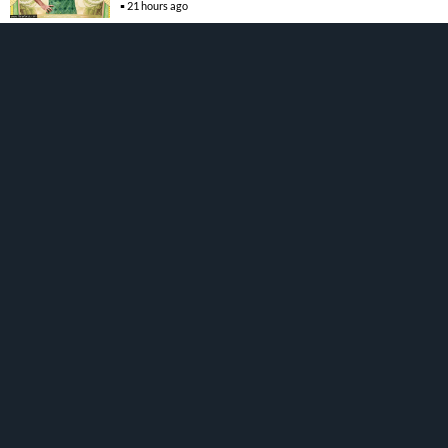
21 hours ago