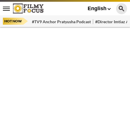
English
HOT NOW
#TV9 Anchor Pratyusha Podcast
#Director Imtiaz Al