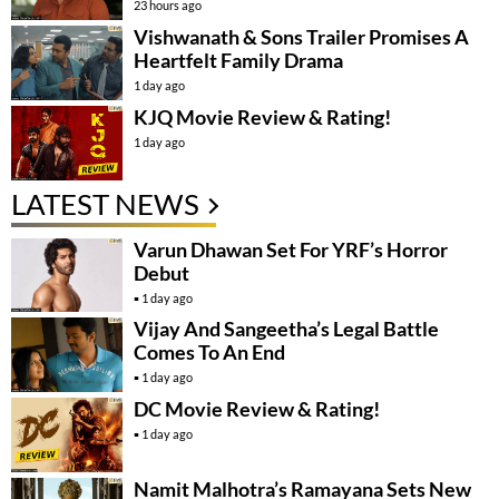
23 hours ago
Vishwanath & Sons Trailer Promises A
Heartfelt Family Drama
1 day ago
KJQ Movie Review & Rating!
1 day ago
LATEST NEWS
Varun Dhawan Set For YRF’s Horror
Debut
1 day ago
Vijay And Sangeetha’s Legal Battle
Comes To An End
1 day ago
DC Movie Review & Rating!
1 day ago
Namit Malhotra’s Ramayana Sets New