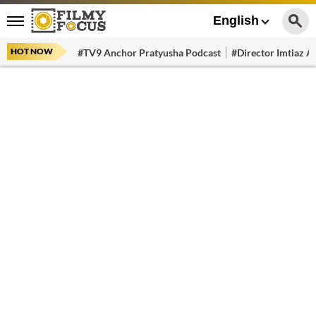
English
HOT NOW
#TV9 Anchor Pratyusha Podcast
#Director Imtiaz Al