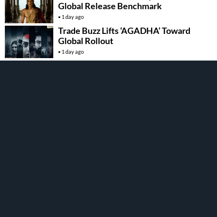
Global Release Benchmark
1 day ago
Trade Buzz Lifts ‘AGADHA’ Toward
Global Rollout
1 day ago