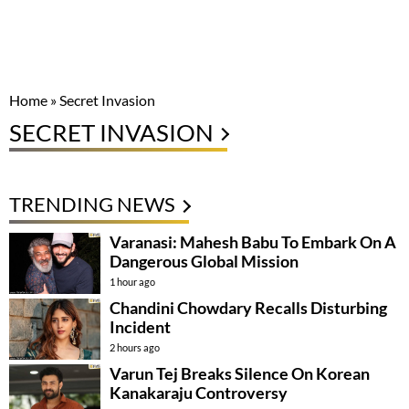
Home
»
Secret Invasion
SECRET INVASION
TRENDING NEWS
Varanasi: Mahesh Babu To Embark On A
Dangerous Global Mission
1 hour ago
Chandini Chowdary Recalls Disturbing
Incident
2 hours ago
Varun Tej Breaks Silence On Korean
Kanakaraju Controversy