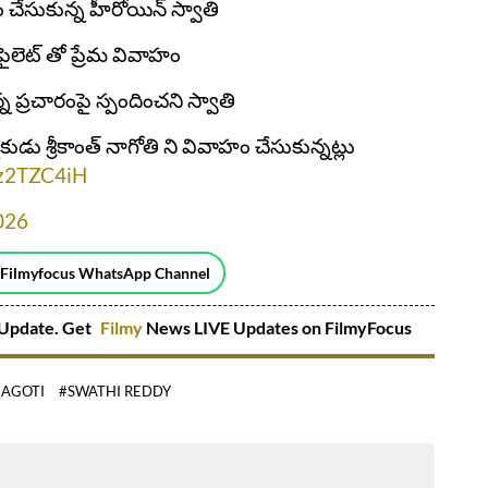
 చేసుకున్న హీరోయిన్ స్వాతి
లెట్ తో ప్రేమ వివాహం
 ప్రచారంపై స్పందించని స్వాతి
ుడు శ్రీకాంత్ నాగోతి ని వివాహం చేసుకున్నట్లు
Jjz2TZC4iH
2026
 Filmyfocus WhatsApp Channel
Update. Get
Filmy
News LIVE Updates on FilmyFocus
NAGOTI
#SWATHI REDDY