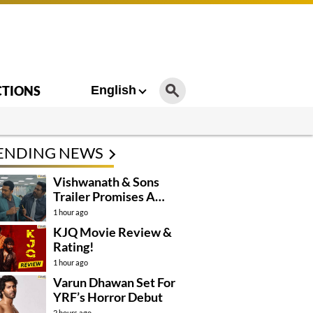
CTIONS
English
ENDING NEWS
Vishwanath & Sons
Trailer Promises A
Heartfelt Family Drama
1 hour ago
KJQ Movie Review &
Rating!
1 hour ago
Varun Dhawan Set For
YRF’s Horror Debut
2 hours ago