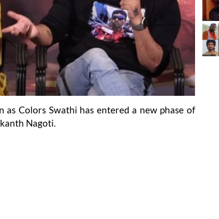
n as Colors Swathi has entered a new phase of
ikanth Nagoti.