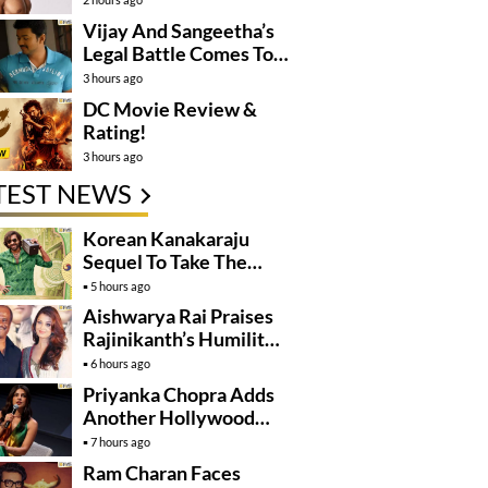
Vijay And Sangeetha’s
Legal Battle Comes To
An End
3 hours ago
DC Movie Review &
Rating!
3 hours ago
TEST NEWS
Korean Kanakaraju
Sequel To Take The
Story To Africa..?
5 hours ago
Aishwarya Rai Praises
Rajinikanth’s Humility
And Professionalism
6 hours ago
Priyanka Chopra Adds
Another Hollywood
Film To Her Lineup
7 hours ago
Ram Charan Faces