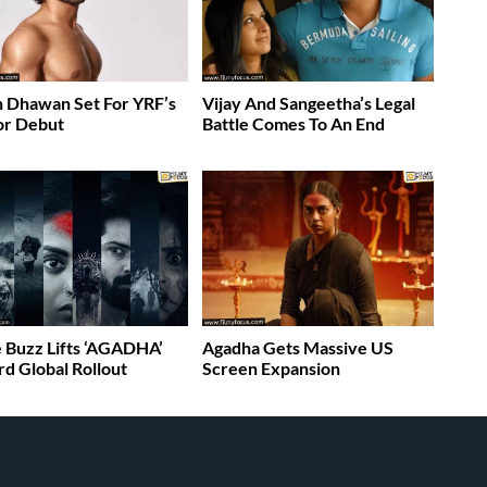
 Dhawan Set For YRF’s
Vijay And Sangeetha’s Legal
or Debut
Battle Comes To An End
 Buzz Lifts ‘AGADHA’
Agadha Gets Massive US
d Global Rollout
Screen Expansion