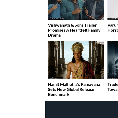
Vishwanath & Sons Trailer
Varun
Promises A Heartfelt Family
Horr
Drama
Namit Malhotra’s Ramayana
Trade
Sets New Global Release
Towar
Benchmark