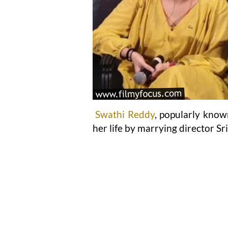
Swathi Reddy
, popularly know
her life by marrying director Sr