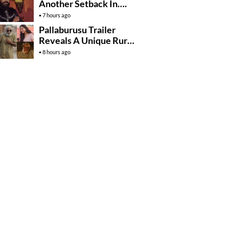
Another Setback In….
7 hours ago
Pallaburusu Trailer
Reveals A Unique Rural
Family Story
8 hours ago