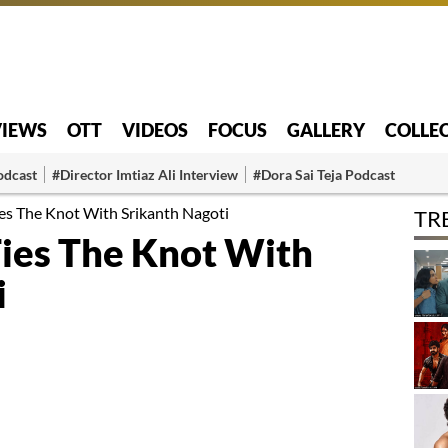
VIEWS
OTT
VIDEOS
FOCUS
GALLERY
COLLE
odcast
#Director Imtiaz Ali Interview
#Dora Sai Teja Podcast
es The Knot With Srikanth Nagoti
TR
ies The Knot With
i