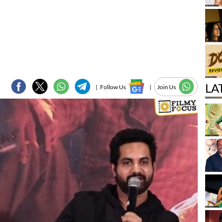
LA
|
Follow Us
|
Join Us