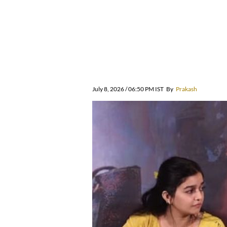
July 8, 2026 / 06:50 PM IST
By
Prakash