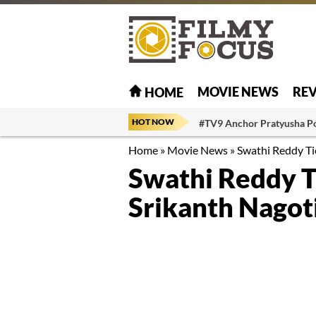
MOVIE NEWS
RE
HOME
HOT NOW
#TV9 Anchor Pratyusha P
Home
»
Movie News
»
Swathi Reddy Ti
Swathi Reddy T
Srikanth Nagot