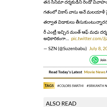
తన సినిమా దర్శకుడిని రెండో వివాహం
గతంలో వికాస్ వాసు అనే మలయాళీ పై
తర్వాత విడాకులు తీసుకుంటున్నారన్న
రీ ఎంట్రీ ఇచ్చిన మంత్ ఆఫ్ మధు దర్శక
అధికారికంగా…
pic.twitter.com/
— SZN (@Suzenbabu)
July 8, 
Join
Read Today's Latest
Movie News
TAGS
#COLORS SWATHI
#SRIKANTH 
ALSO READ