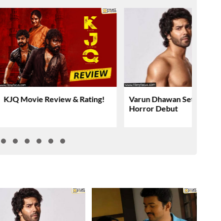
KJQ Movie Review & Rating!
Varun Dhawan Set For YR
Horror Debut