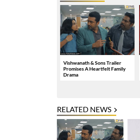
Malhotra’s Ramayana
Vishwanath & Sons Trailer
ew Global Release
Promises A Heartfelt Family
mark
Drama
RELATED NEWS