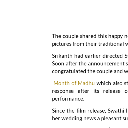
The couple shared this happy ne
pictures from their traditiona
Srikanth had earlier directed
Soon after the announcement se
congratulated the couple and w
Month of Madhu
which also s
response after its release
performance.
Since the film release, Swathi
her wedding news a pleasant sur