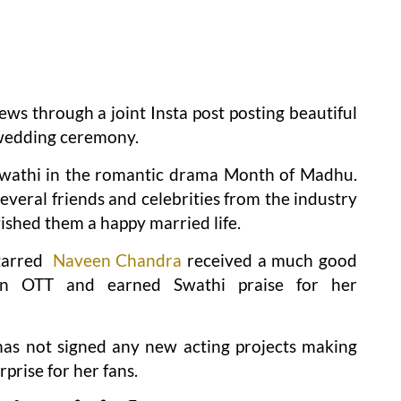
ws through a joint Insta post posting beautiful
l wedding ceremony.
 Swathi in the romantic drama Month of Madhu.
veral friends and celebrities from the industry
ished them a happy married life.
tarred
Naveen Chandra
received a much good
 on OTT and earned Swathi praise for her
 has not signed any new acting projects making
prise for her fans.