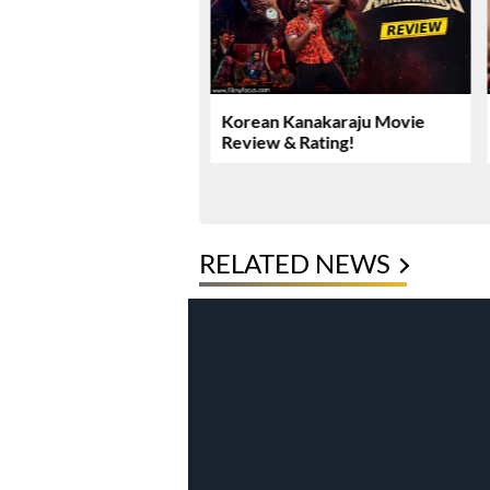
Yadav’s Rs. 16.61 Crore
Korean Kanakaraju Movie
ase Takes New Turn
Review & Rating!
RELATED NEWS