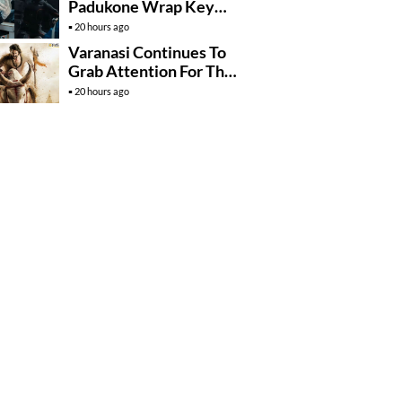
Padukone Wrap Key
Raaka Schedule In
20 hours ago
Mumbai
Varanasi Continues To
Grab Attention For The
Wrong Reasons
20 hours ago