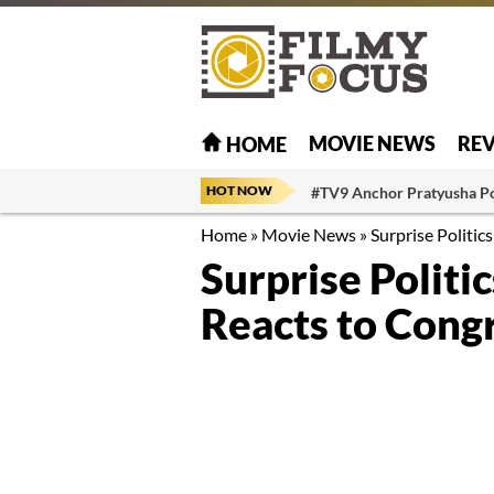
MOVIE NEWS
RE
HOME
HOT NOW
#TV9 Anchor Pratyusha P
Home
»
Movie News
»
Surprise Politic
Surprise Polit
Reacts to Cong