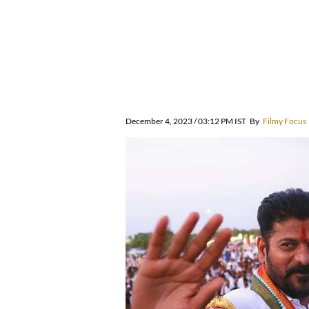
December 4, 2023 / 03:12 PM IST
By
Filmy Focus