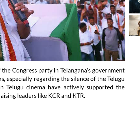
of the Congress party in Telangana’s government
s, especially regarding the silence of the Telugu
 in Telugu cinema have actively supported the
raising leaders like KCR and KTR.