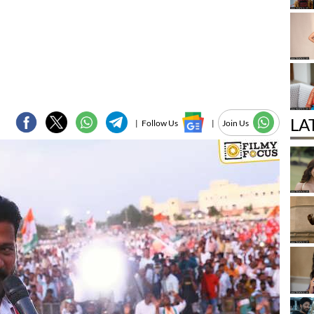
LA
|
Follow Us
|
Join Us