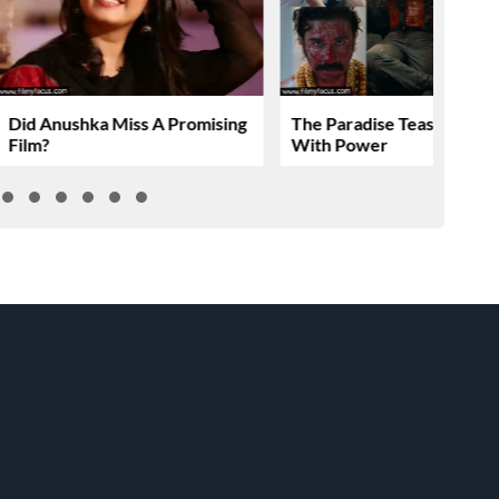
Did Anushka Miss A Promising
The Paradise Teaser Roar
Film?
With Power