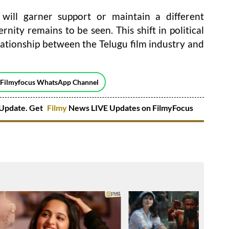
ill garner support or maintain a different
nity remains to be seen. This shift in political
ationship between the Telugu film industry and
 Filmyfocus WhatsApp Channel
Update. Get
Filmy
News LIVE Updates on FilmyFocus