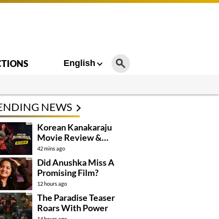
CTIONS
English
ENDING NEWS
Korean Kanakaraju
Movie Review &
Rating!
42 mins ago
Did Anushka Miss A
Promising Film?
12 hours ago
The Paradise Teaser
Roars With Power
14 hours ago