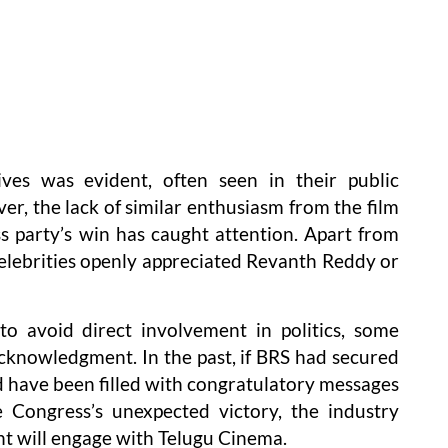
ives was evident, often seen in their public
r, the lack of similar enthusiasm from the film
s party’s win has caught attention. Apart from
lebrities openly appreciated Revanth Reddy or
to avoid direct involvement in politics, some
acknowledgment. In the past, if BRS had secured
d have been filled with congratulatory messages
 Congress’s unexpected victory, the industry
t will engage with Telugu Cinema.