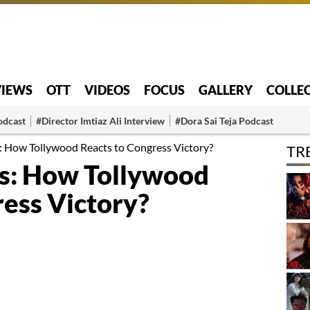
VIEWS
OTT
VIDEOS
FOCUS
GALLERY
COLLE
odcast
#Director Imtiaz Ali Interview
#Dora Sai Teja Podcast
s: How Tollywood Reacts to Congress Victory?
TR
ics: How Tollywood
ress Victory?