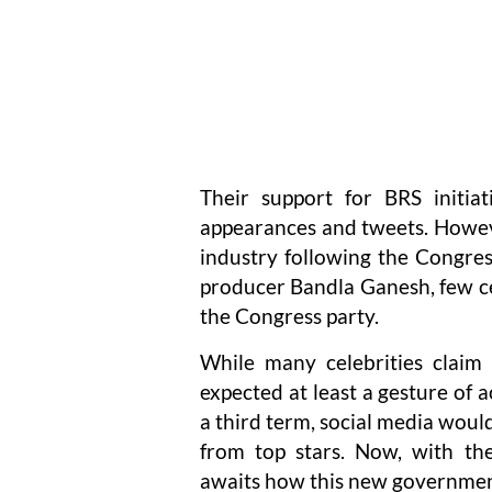
Their support for BRS initiat
appearances and tweets. Howeve
industry following the Congres
producer Bandla Ganesh, few ce
the Congress party.
While many celebrities claim 
expected at least a gesture of 
a third term, social media woul
from top stars. Now, with the
awaits how this new governmen