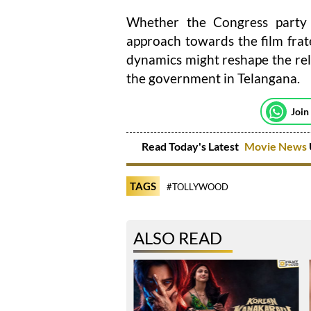
Whether the Congress party w
approach towards the film frater
dynamics might reshape the rel
the government in Telangana.
Join
Read Today's Latest
Movie News
TAGS
#TOLLYWOOD
ALSO READ