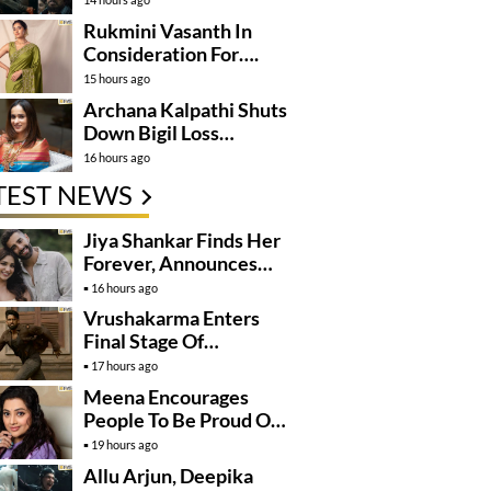
Rukmini Vasanth In
Consideration For….
15 hours ago
Archana Kalpathi Shuts
Down Bigil Loss
Rumours
16 hours ago
TEST NEWS
Jiya Shankar Finds Her
Forever, Announces
Engagement
16 hours ago
Vrushakarma Enters
Final Stage Of
Production
17 hours ago
Meena Encourages
People To Be Proud Of
Their Actions
19 hours ago
Allu Arjun, Deepika