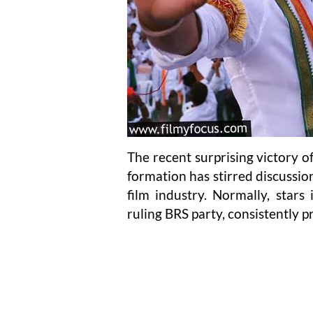
The recent surprising victory 
formation has stirred discussion
film industry. Normally, stars
ruling BRS party, consistently p