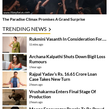
The Paradise Climax Promises A Grand Surprise
TRENDING NEWS
Rukmini Vasanth In Consideration For….
11 mins ago
Archana Kalpathi Shuts Down Bigil Loss
Rumours
1 hour ago
Rajpal Yadav’s Rs. 16.61 Crore Loan
Case Takes New Turn
2 hours ago
Vrushakarma Enters Final Stage Of
Production
2 hours ago
Meena Encourages People To Be Proud