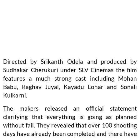
Directed by Srikanth Odela and produced by
Sudhakar Cherukuri under SLV Cinemas the film
features a much strong cast including Mohan
Babu, Raghav Juyal, Kayadu Lohar and Sonali
Kulkarni.
The makers released an official statement
clarifying that everything is going as planned
without fail. They revealed that over 100 shooting
days have already been completed and there have