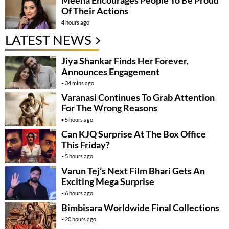
Of Their Actions
4 hours ago
LATEST NEWS
Jiya Shankar Finds Her Forever,
Announces Engagement
34 mins ago
Varanasi Continues To Grab Attention
For The Wrong Reasons
5 hours ago
Can KJQ Surprise At The Box Office
This Friday?
5 hours ago
Varun Tej’s Next Film Bhari Gets An
Exciting Mega Surprise
6 hours ago
Bimbisara Worldwide Final Collections
20 hours ago