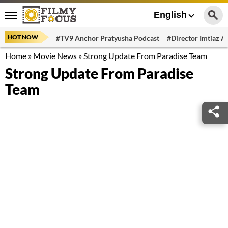
English
HOT NOW
#TV9 Anchor Pratyusha Podcast
#Director Imtiaz Al
Home
»
Movie News
»
Strong Update From Paradise Team
Strong Update From Paradise
Team