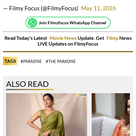
— Filmy Focus (@FilmyFocus)
May 11, 2026
Join Filmyfocus WhatsApp Channel
Read Today's Latest
Movie News
Update. Get
Filmy
News
LIVE Updates on FilmyFocus
TAGS
#PARADISE
#THE PARADISE
ALSO READ