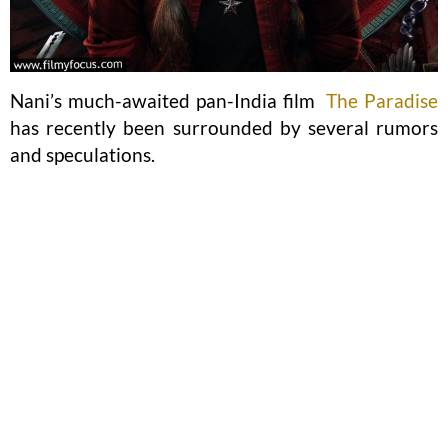
Nani’s much-awaited pan-India film
The Paradise
has recently been surrounded by several rumors
and speculations.