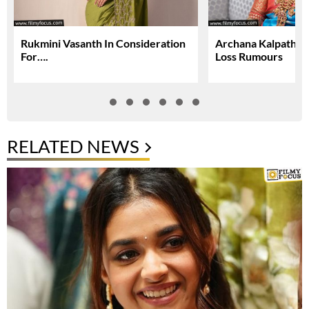
Rukmini Vasanth In Consideration
Archana Kalpathi S
For….
Loss Rumours
RELATED NEWS