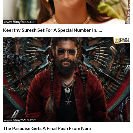
Keerthy Suresh Set For A Special Number In…..
The Paradise Gets A Final Push From Nani