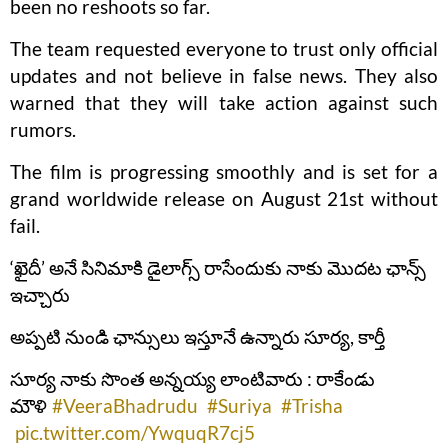
been no reshoots so far.
The team requested everyone to trust only official
updates and not believe in false news. They also
warned that they will take action against such
rumors.
The film is progressing smoothly and is set for a
grand worldwide release on August 21st without
fail.
‘ఖైదీ’ అనే సినిమాకి డైలాగ్స్ రాసేందుకు నాకు మొదట ఛాన్స్
ఇచ్చారు
అప్పటి నుండి ఛాన్సులు ఇస్తూనే ఉన్నారు సూర్య, కార్తీ
సూర్య నాకు సొంత అన్నయ్య లాంటివారు : రాకేండు
మౌళి
#VeeraBhadrudu
#Suriya
#Trisha
pic.twitter.com/YwquqR7cj5