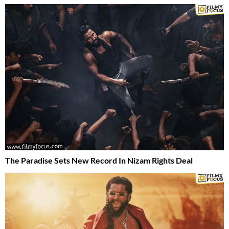
The Paradise Sets New Record In Nizam Rights Deal