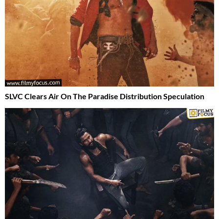
SLVC Clears Air On The Paradise Distribution Speculation