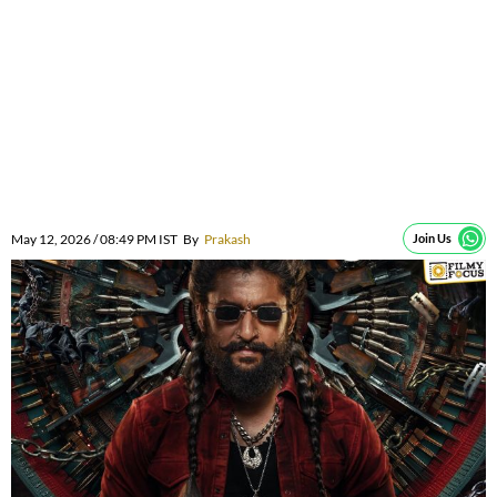
May 12, 2026 / 08:49 PM IST
By
Prakash
Join Us