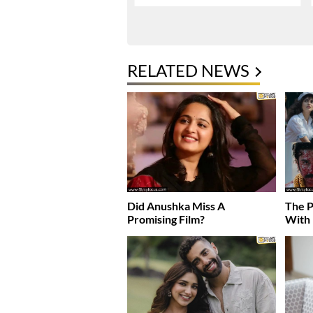
RELATED NEWS
Did Anushka Miss A
The P
Promising Film?
With