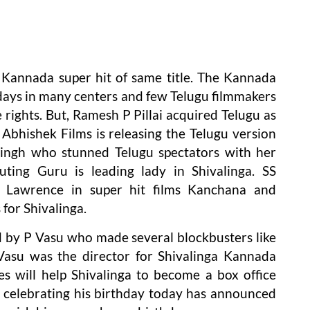
of Kannada super hit of same title. The Kannada
days in many centers and few Telugu filmmakers
 rights. But, Ramesh P Pillai acquired Telugu as
. Abhishek Films is releasing the Telugu version
 Singh who stunned Telugu spectators with her
uting Guru is leading lady in Shivalinga. SS
 Lawrence in super hit films Kanchana and
for Shivalinga.
ed by P Vasu who made several blockbusters like
Vasu was the director for Shivalinga Kannada
ves will help Shivalinga to become a box office
 celebrating his birthday today has announced