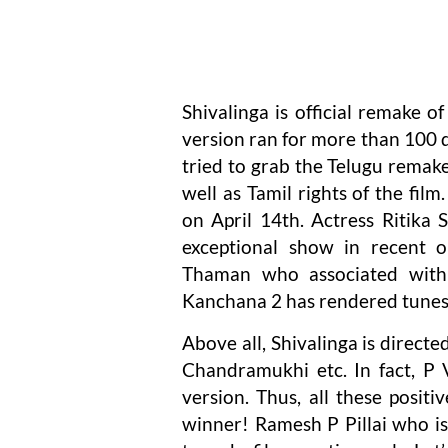
Shivalinga is official remake 
version ran for more than 100 
tried to grab the Telugu remake
well as Tamil rights of the film
on April 14th. Actress Ritika
exceptional show in recent o
Thaman who associated with
Kanchana 2 has rendered tunes 
Above all, Shivalinga is direct
Chandramukhi etc. In fact, P 
version. Thus, all these positi
winner! Ramesh P Pillai who is