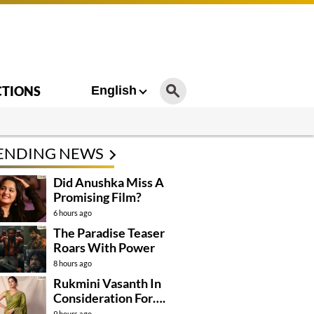
CTIONS
English
ENDING NEWS
Did Anushka Miss A
Promising Film?
6 hours ago
The Paradise Teaser
Roars With Power
8 hours ago
Rukmini Vasanth In
Consideration For….
9 hours ago