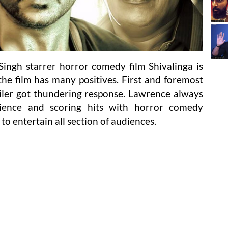
ingh starrer horror comedy film Shivalinga is
 the film has many positives. First and foremost
trailer got thundering response. Lawrence always
dience and scoring hits with horror comedy
 to entertain all section of audiences.