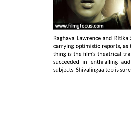
Raghava Lawrence and Ritika S
carrying optimistic reports, as
thing is the film’s theatrical 
succeeded in enthralling au
subjects. Shivalingaa too is sure