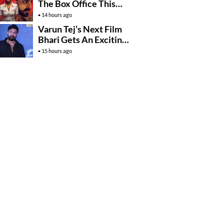
The Box Office This
Friday?
14 hours ago
Varun Tej’s Next Film
Bhari Gets An Exciting
Mega Surprise
15 hours ago