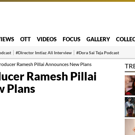
VIEWS
OTT
VIDEOS
FOCUS
GALLERY
COLLE
odcast
#Director Imtiaz Ali Interview
#Dora Sai Teja Podcast
Producer Ramesh Pillai Announces New Plans
TR
ducer Ramesh Pillai
 Plans