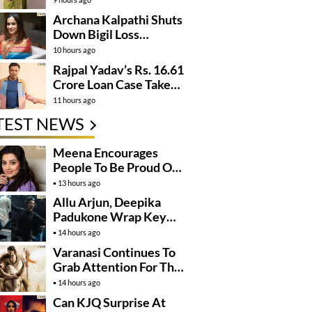
Archana Kalpathi Shuts
Down Bigil Loss
Rumours
10 hours ago
Rajpal Yadav’s Rs. 16.61
Crore Loan Case Takes
New Turn
11 hours ago
TEST NEWS
Meena Encourages
People To Be Proud Of
Their Actions
13 hours ago
Allu Arjun, Deepika
Padukone Wrap Key
Raaka Schedule In
14 hours ago
Mumbai
Varanasi Continues To
Grab Attention For The
Wrong Reasons
14 hours ago
Can KJQ Surprise At