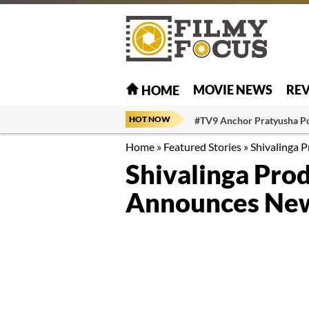
MOVIE NEWS
RE
HOME
HOT NOW
#TV9 Anchor Pratyusha P
Home
»
Featured Stories
»
Shivalinga 
Shivalinga Pro
Announces New