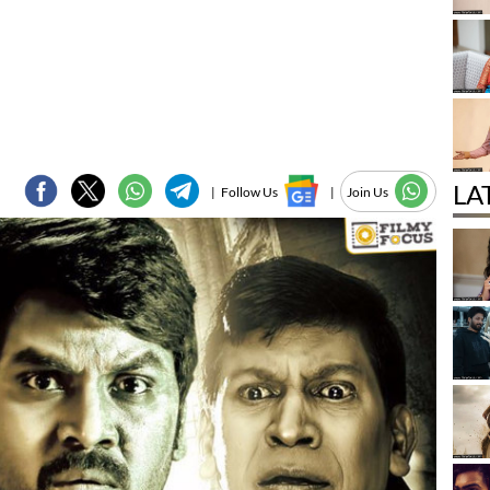
LA
|
Follow Us
|
Join Us