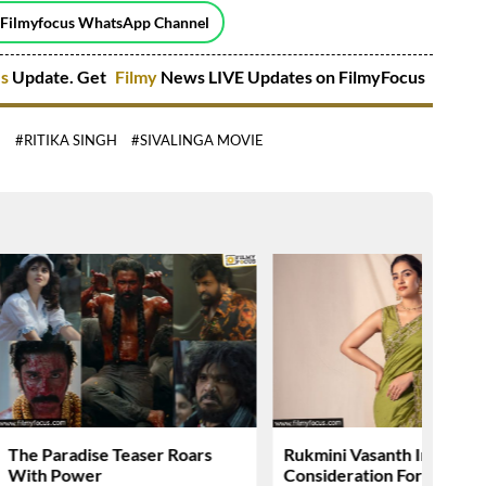
 Filmyfocus WhatsApp Channel
es
Update. Get
Filmy
News LIVE Updates on FilmyFocus
E
#RITIKA SINGH
#SIVALINGA MOVIE
The Paradise Teaser Roars
Rukmini Vasanth In
With Power
Consideration For….