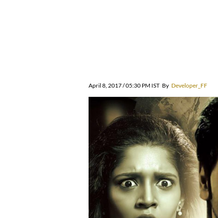
April 8, 2017 / 05:30 PM IST
By
Developer_FF