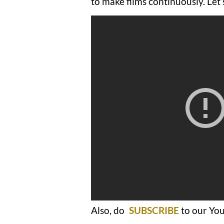
to make films continuously. Let
Also, do
SUBSCRIBE
to our You