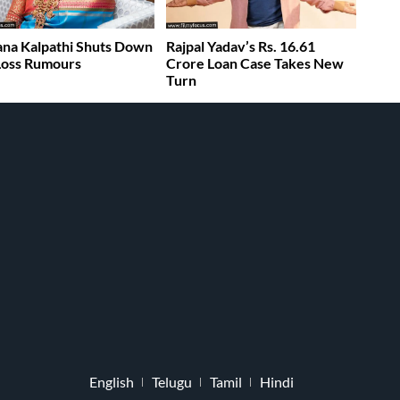
na Kalpathi Shuts Down
Rajpal Yadav’s Rs. 16.61
 Loss Rumours
Crore Loan Case Takes New
Turn
English
Telugu
Tamil
Hindi