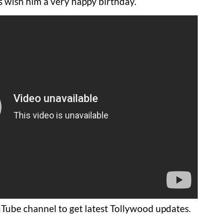
’s wish him a very happy birthday.
Tube channel to get latest Tollywood updates.