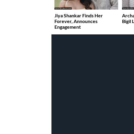
Jiya Shankar Finds Her
Archa
Forever, Announces
Bigil
Engagement