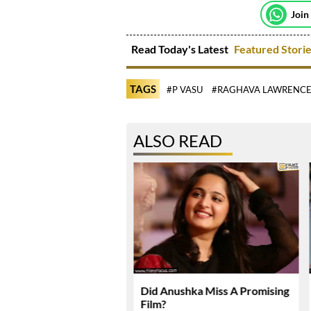
Join
Read Today's Latest
Featured Stori
TAGS
#P VASU
#RAGHAVA LAWRENC
ALSO READ
karma Enters Final
Did Anushka Miss A Promising
Of Production
Film?