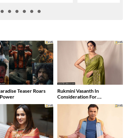
aradise Teaser Roars
Rukmini Vasanth In
 Power
Consideration For….