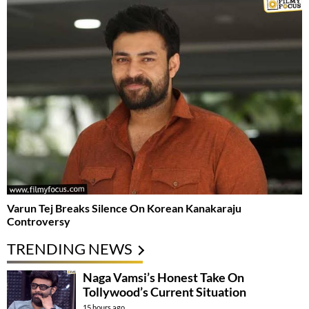
Varun Tej Breaks Silence On Korean Kanakaraju
Controversy
TRENDING NEWS
Naga Vamsi’s Honest Take On
Tollywood’s Current Situation
15 hours ago