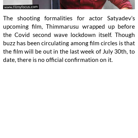
The shooting formalities for actor Satyadev’s
upcoming film, Thimmarusu wrapped up before
the Covid second wave lockdown itself. Though
buzz has been circulating among film circles is that
the film will be out in the last week of July 30th, to
date, there is no official confirmation on it.