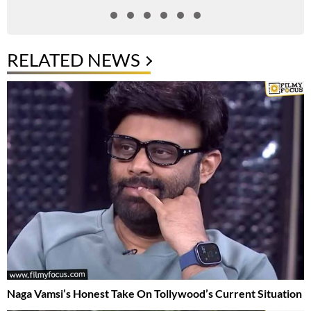
RELATED NEWS
Naga Vamsi’s Honest Take On Tollywood’s Current Situation