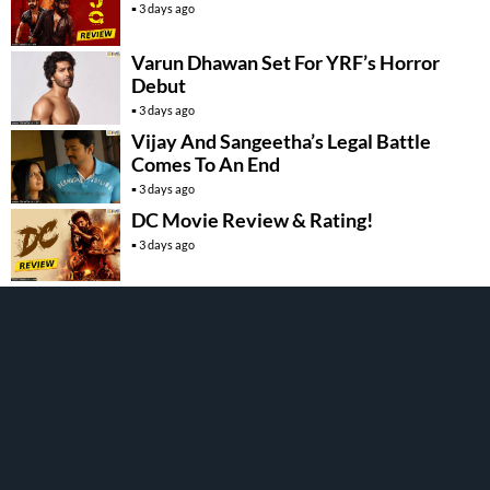
3 days ago
Varun Dhawan Set For YRF’s Horror
Debut
3 days ago
Vijay And Sangeetha’s Legal Battle
Comes To An End
3 days ago
DC Movie Review & Rating!
3 days ago