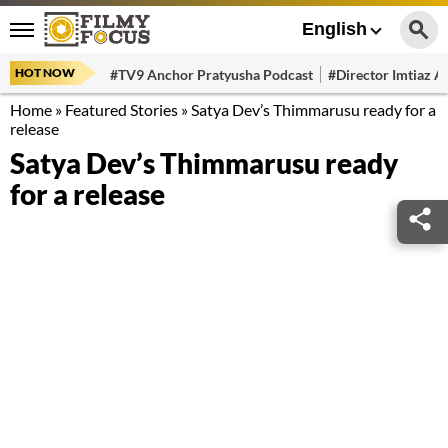
English
HOT NOW
#TV9 Anchor Pratyusha Podcast
#Director Imtiaz Al
Home
»
Featured Stories
»
Satya Dev’s Thimmarusu ready for a
release
Satya Dev’s Thimmarusu ready
for a release