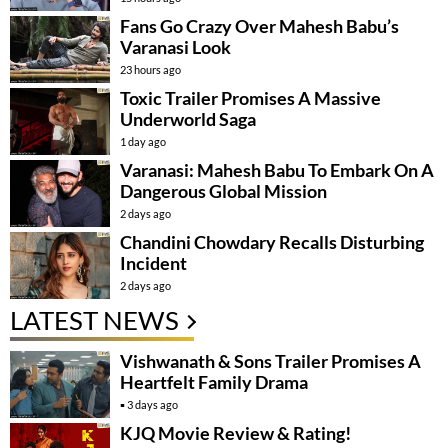
Fans Go Crazy Over Mahesh Babu’s
Varanasi Look
23 hours ago
Toxic Trailer Promises A Massive
Underworld Saga
1 day ago
Varanasi: Mahesh Babu To Embark On A
Dangerous Global Mission
2 days ago
Chandini Chowdary Recalls Disturbing
Incident
2 days ago
LATEST NEWS
Vishwanath & Sons Trailer Promises A
Heartfelt Family Drama
3 days ago
KJQ Movie Review & Rating!