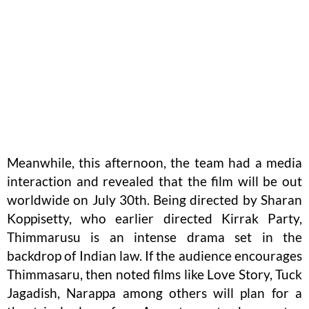
Meanwhile, this afternoon, the team had a media
interaction and revealed that the film will be out
worldwide on July 30th. Being directed by Sharan
Koppisetty, who earlier directed Kirrak Party,
Thimmarusu is an intense drama set in the
backdrop of Indian law. If the audience encourages
Thimmasaru, then noted films like Love Story, Tuck
Jagadish, Narappa among others will plan for a