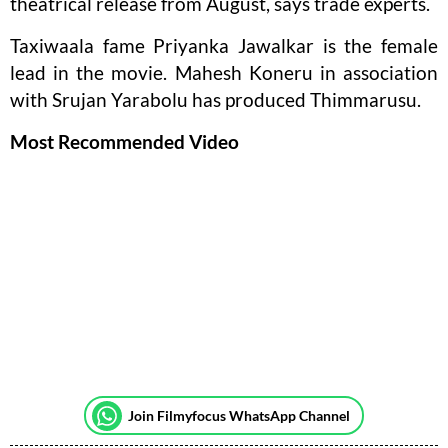
theatrical release from August, says trade experts.
Taxiwaala fame Priyanka Jawalkar is the female
lead in the movie. Mahesh Koneru in association
with Srujan Yarabolu has produced Thimmarusu.
Most Recommended Video
Join Filmyfocus WhatsApp Channel