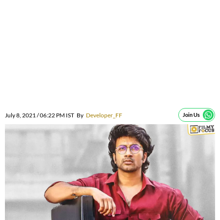
July 8, 2021 / 06:22 PM IST
By
Developer_FF
Join Us