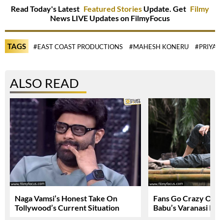
Read Today's Latest
Featured Stories
Update. Get
Filmy
News LIVE Updates on FilmyFocus
TAGS
#EAST COAST PRODUCTIONS
#MAHESH KONERU
#PRIYA
ALSO READ
Naga Vamsi’s Honest Take On
Fans Go Crazy Ov
Tollywood’s Current Situation
Babu’s Varanasi Lo