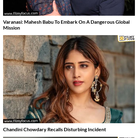
Varanasi: Mahesh Babu To Embark On A Dangerous Global
Mission
Chandini Chowdary Recalls Disturbing Incident