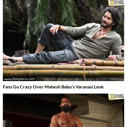
Fans Go Crazy Over Mahesh Babu’s Varanasi Look