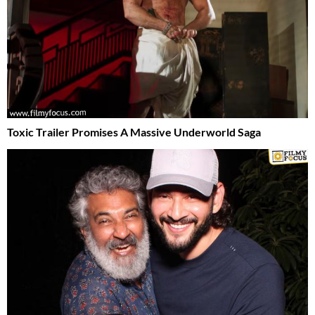
Toxic Trailer Promises A Massive Underworld Saga