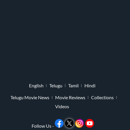
English
Telugu
Tamil
Hindi
Telugu Movie News
Movie Reviews
Collections
Videos
Follow Us -