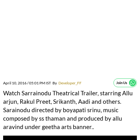
April 10, 2016 / 05:01 PM IST
By
Developer_FF
Join Us
Watch Sarrainodu Theatrical Trailer, starring Allu
arjun, Rakul Preet, Srikanth, Aadi and others.
Sarainodu directed by boyapati srinu, music
composed by ss thaman and produced by allu
aravind under geetha arts banner..