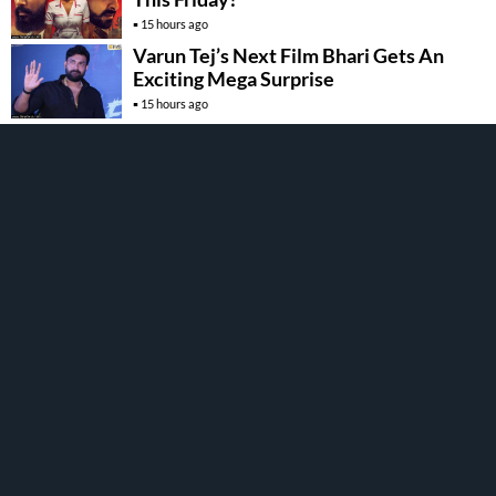
15 hours ago
Varun Tej’s Next Film Bhari Gets An
Exciting Mega Surprise
15 hours ago