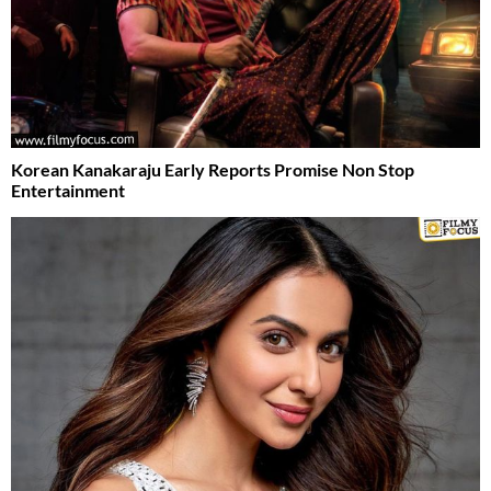
Korean Kanakaraju Early Reports Promise Non Stop
Entertainment