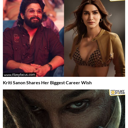
Kriti Sanon Shares Her Biggest Career Wish