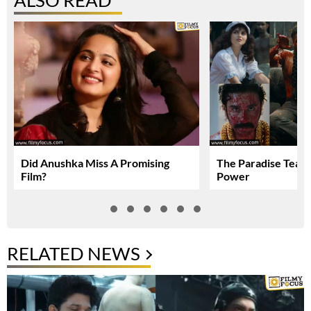
ALSO READ
Did Anushka Miss A Promising
The Paradise Teas
Film?
Power
RELATED NEWS