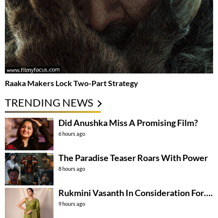
Raaka Makers Lock Two-Part Strategy
TRENDING NEWS
Did Anushka Miss A Promising Film?
6 hours ago
The Paradise Teaser Roars With Power
8 hours ago
Rukmini Vasanth In Consideration For….
9 hours ago