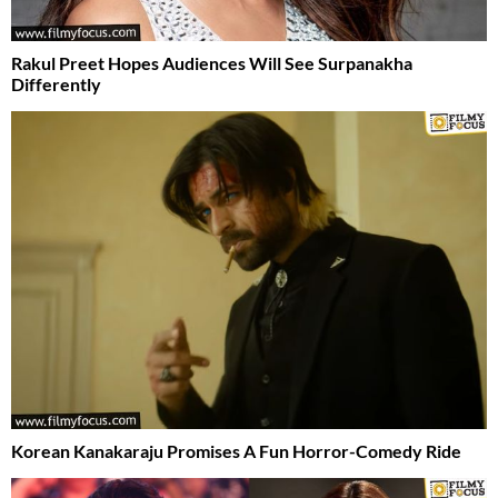
Rakul Preet Hopes Audiences Will See Surpanakha
Differently
Korean Kanakaraju Promises A Fun Horror-Comedy Ride