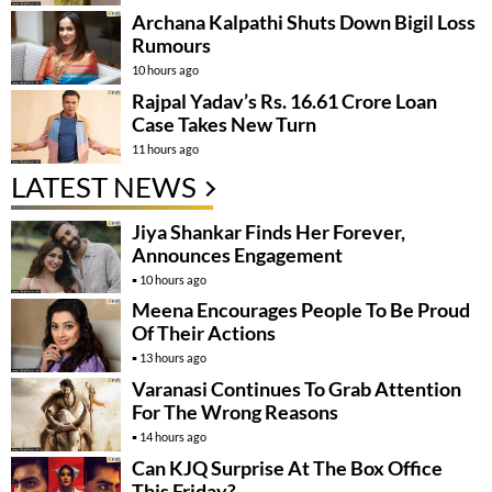
Archana Kalpathi Shuts Down Bigil Loss
Rumours
10 hours ago
Rajpal Yadav’s Rs. 16.61 Crore Loan
Case Takes New Turn
11 hours ago
LATEST NEWS
Jiya Shankar Finds Her Forever,
Announces Engagement
10 hours ago
Meena Encourages People To Be Proud
Of Their Actions
13 hours ago
Varanasi Continues To Grab Attention
For The Wrong Reasons
14 hours ago
Can KJQ Surprise At The Box Office
This Friday?