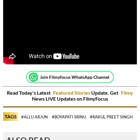
Join Filmyfocus WhatsApp Channel
Read Today's Latest
Featured Stories
Update. Get
Filmy
News LIVE Updates on FilmyFocus
TAGS
#ALLU ARJUN
#BOYAPATI SRINU
#RAKUL PREET SINGH
#