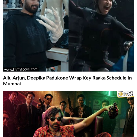
Allu Arjun, Deepika Padukone Wrap Key Raaka Schedule In
Mumbai