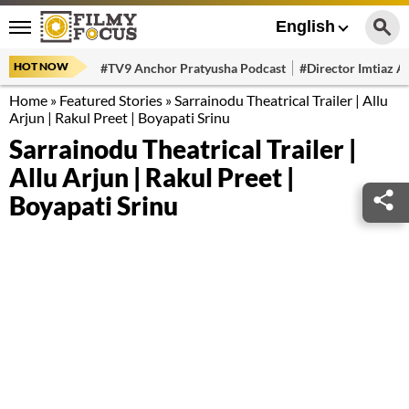
English
HOT NOW
#TV9 Anchor Pratyusha Podcast
#Director Imtiaz Al
Home
»
Featured Stories
»
Sarrainodu Theatrical Trailer | Allu
Arjun | Rakul Preet | Boyapati Srinu
Sarrainodu Theatrical Trailer |
Allu Arjun | Rakul Preet |
Boyapati Srinu