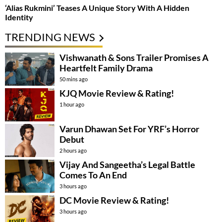
‘Alias Rukmini’ Teases A Unique Story With A Hidden
Identity
TRENDING NEWS
Vishwanath & Sons Trailer Promises A
Heartfelt Family Drama
50 mins ago
KJQ Movie Review & Rating!
1 hour ago
Varun Dhawan Set For YRF’s Horror
Debut
2 hours ago
Vijay And Sangeetha’s Legal Battle
Comes To An End
3 hours ago
DC Movie Review & Rating!
3 hours ago