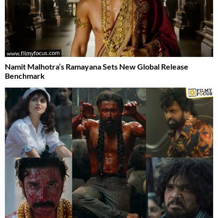
Namit Malhotra’s Ramayana Sets New Global Release
Benchmark