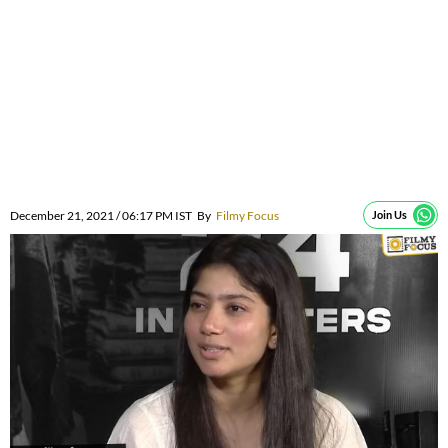
December 21, 2021 / 06:17 PM IST
By
Filmy Focus
Join Us