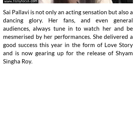
Sai Pallavi is not only an acting sensation but also a
dancing glory. Her fans, and even general
audiences, always tune in to watch her and be
mesmerised by her performances. She delivered a
good success this year in the form of Love Story
and is now gearing up for the release of Shyam
Singha Roy.