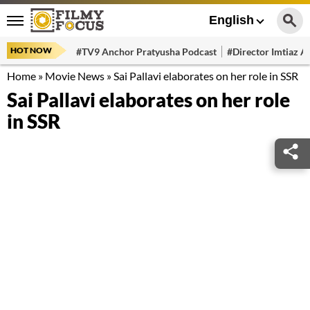
English
HOT NOW
#TV9 Anchor Pratyusha Podcast
#Director Imtiaz Al
Home
»
Movie News
»
Sai Pallavi elaborates on her role in SSR
Sai Pallavi elaborates on her role
in SSR