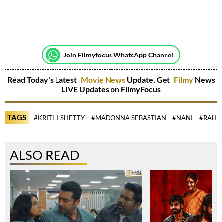
Join Filmyfocus WhatsApp Channel
Read Today's Latest
Movie News
Update. Get
Filmy
News
LIVE Updates on FilmyFocus
TAGS
#KRITHI SHETTY
#MADONNA SEBASTIAN
#NANI
#RAHU
ALSO READ