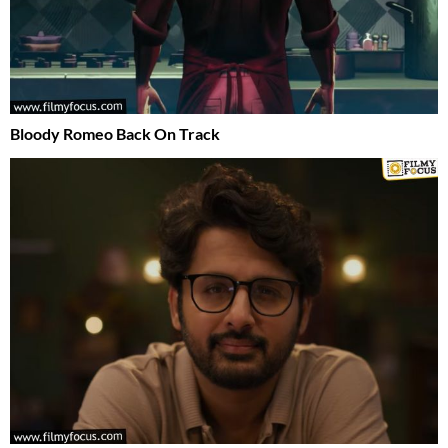
Bloody Romeo Back On Track