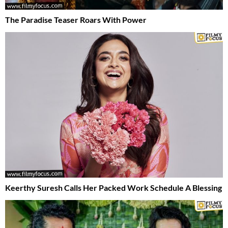
The Paradise Teaser Roars With Power
Keerthy Suresh Calls Her Packed Work Schedule A Blessing