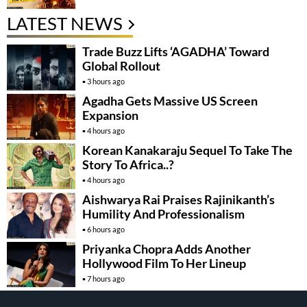
LATEST NEWS
Trade Buzz Lifts ‘AGADHA’ Toward
Global Rollout
3 hours ago
Agadha Gets Massive US Screen
Expansion
4 hours ago
Korean Kanakaraju Sequel To Take The
Story To Africa..?
4 hours ago
Aishwarya Rai Praises Rajinikanth’s
Humility And Professionalism
6 hours ago
Priyanka Chopra Adds Another
Hollywood Film To Her Lineup
7 hours ago