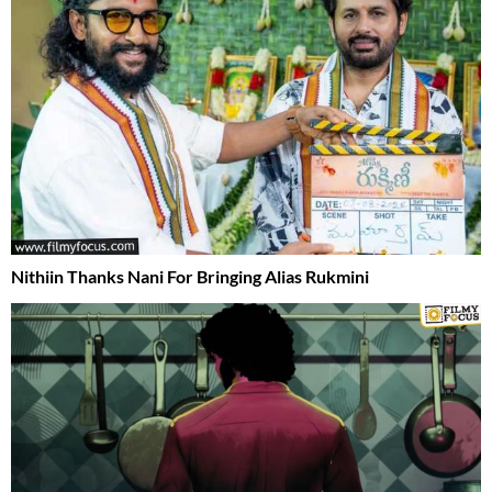
Nithiin Thanks Nani For Bringing Alias Rukmini