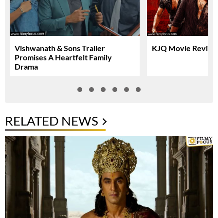
Vishwanath & Sons Trailer
KJQ Movie Review 
Promises A Heartfelt Family
Drama
RELATED NEWS