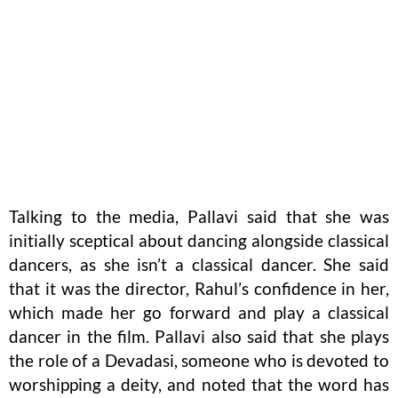
Talking to the media, Pallavi said that she was
initially sceptical about dancing alongside classical
dancers, as she isn’t a classical dancer. She said
that it was the director, Rahul’s confidence in her,
which made her go forward and play a classical
dancer in the film. Pallavi also said that she plays
the role of a Devadasi, someone who is devoted to
worshipping a deity, and noted that the word has