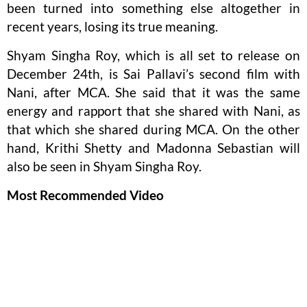
been turned into something else altogether in
recent years, losing its true meaning.
Shyam Singha Roy, which is all set to release on
December 24th, is Sai Pallavi’s second film with
Nani, after MCA. She said that it was the same
energy and rapport that she shared with Nani, as
that which she shared during MCA. On the other
hand, Krithi Shetty and Madonna Sebastian will
also be seen in Shyam Singha Roy.
Most Recommended Video