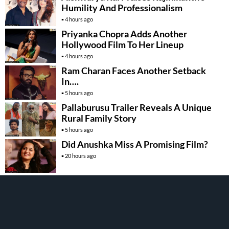
Humility And Professionalism
4 hours ago
Priyanka Chopra Adds Another
Hollywood Film To Her Lineup
4 hours ago
Ram Charan Faces Another Setback
In….
5 hours ago
Pallaburusu Trailer Reveals A Unique
Rural Family Story
5 hours ago
Did Anushka Miss A Promising Film?
20 hours ago