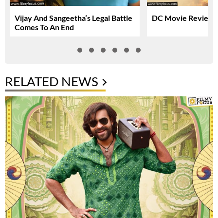
Vijay And Sangeetha’s Legal Battle
DC Movie Review &
Comes To An End
RELATED NEWS