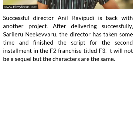
Successful director Anil Ravipudi is back with
another project. After delivering successfully,
Sarileru Neekevvaru, the director has taken some
time and finished the script for the second
installment in the F2 franchise titled F3. It will not
be a sequel but the characters are the same.