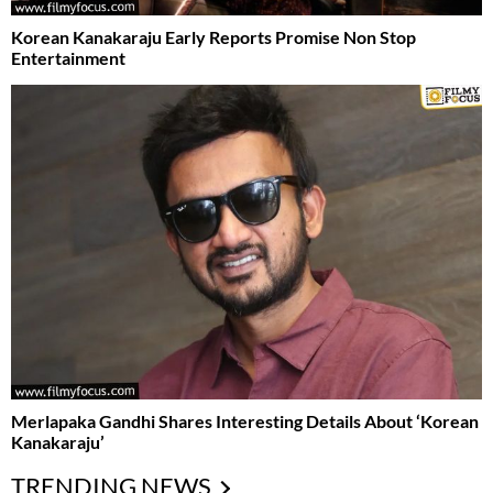
Korean Kanakaraju Early Reports Promise Non Stop
Entertainment
Merlapaka Gandhi Shares Interesting Details About ‘Korean
Kanakaraju’
TRENDING NEWS