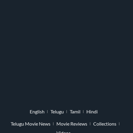
English
Telugu
Tamil
Hindi
Telugu Movie News
Movie Reviews
Collections
Videos