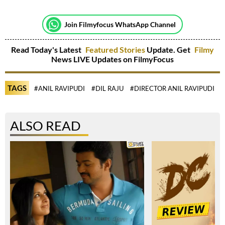
Join Filmyfocus WhatsApp Channel
Read Today's Latest
Featured Stories
Update. Get
Filmy
News LIVE Updates on FilmyFocus
TAGS
#ANIL RAVIPUDI
#DIL RAJU
#DIRECTOR ANIL RAVIPUDI
#
ALSO READ