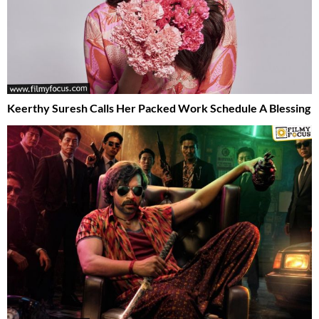
Keerthy Suresh Calls Her Packed Work Schedule A Blessing