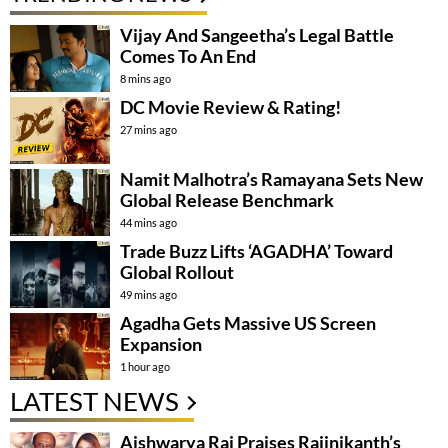
Vijay And Sangeetha’s Legal Battle
Comes To An End
8 mins ago
DC Movie Review & Rating!
27 mins ago
Namit Malhotra’s Ramayana Sets New
Global Release Benchmark
44 mins ago
Trade Buzz Lifts ‘AGADHA’ Toward
Global Rollout
49 mins ago
Agadha Gets Massive US Screen
Expansion
1 hour ago
LATEST NEWS
Aishwarya Rai Praises Rajinikanth’s