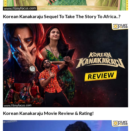
Korean Kanakaraju Sequel To Take The Story To Africa..?
Korean Kanakaraju Movie Review & Rating!