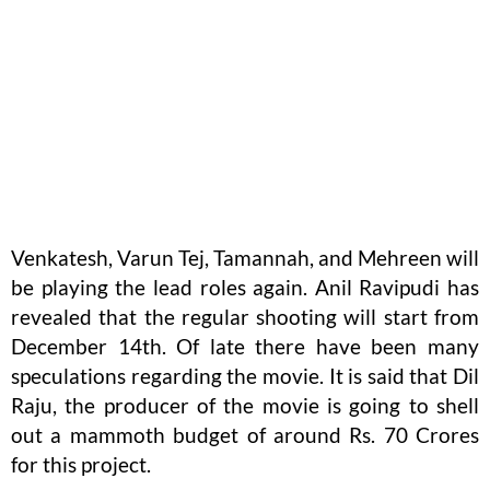
Venkatesh, Varun Tej, Tamannah, and Mehreen will
be playing the lead roles again. Anil Ravipudi has
revealed that the regular shooting will start from
December 14th. Of late there have been many
speculations regarding the movie. It is said that Dil
Raju, the producer of the movie is going to shell
out a mammoth budget of around Rs. 70 Crores
for this project.