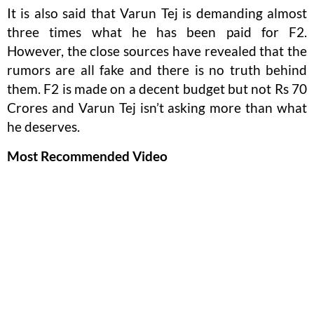
It is also said that Varun Tej is demanding almost
three times what he has been paid for F2.
However, the close sources have revealed that the
rumors are all fake and there is no truth behind
them. F2 is made on a decent budget but not Rs 70
Crores and Varun Tej isn’t asking more than what
he deserves.
Most Recommended Video