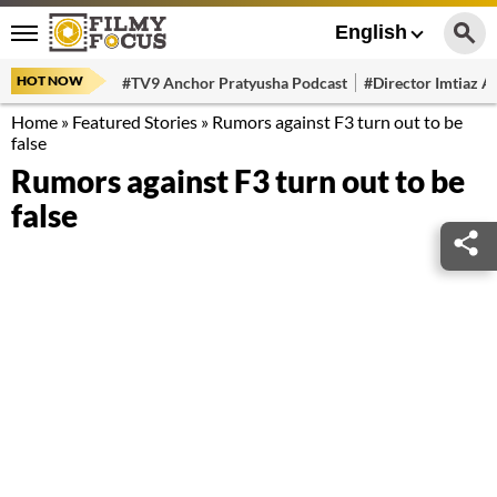
English
HOT NOW
#TV9 Anchor Pratyusha Podcast
#Director Imtiaz Al
Home
»
Featured Stories
»
Rumors against F3 turn out to be
false
Rumors against F3 turn out to be
false