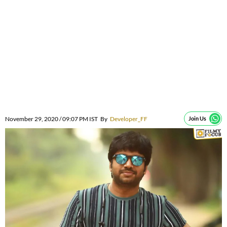
November 29, 2020 / 09:07 PM IST
By
Developer_FF
Join Us