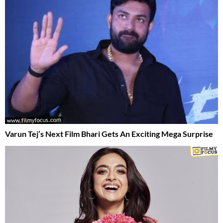
Varun Tej’s Next Film Bhari Gets An Exciting Mega Surprise