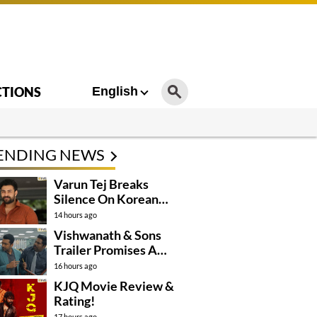
CTIONS
English
ENDING NEWS
Varun Tej Breaks
Silence On Korean
Kanakaraju
14 hours ago
Controversy
Vishwanath & Sons
Trailer Promises A
Heartfelt Family Drama
16 hours ago
KJQ Movie Review &
Rating!
17 hours ago