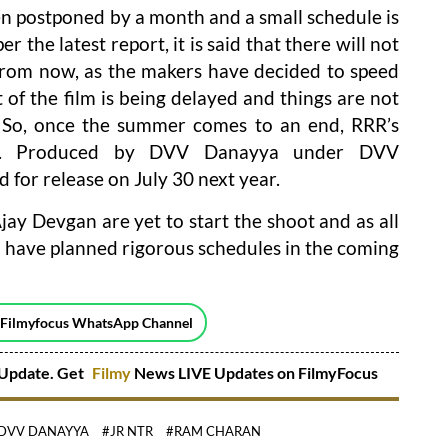
en postponed by a month and a small schedule is
 the latest report, it is said that there will not
from now, as the makers have decided to speed
 of the film is being delayed and things are not
s. So, once the summer comes to an end, RRR’s
ing. Produced by DVV Danayya under DVV
d for release on July 30 next year.
jay Devgan are yet to start the shoot and as all
rs have planned rigorous schedules in the coming
 Filmyfocus WhatsApp Channel
Update. Get
Filmy
News LIVE Updates on FilmyFocus
DVV DANAYYA
#JR NTR
#RAM CHARAN