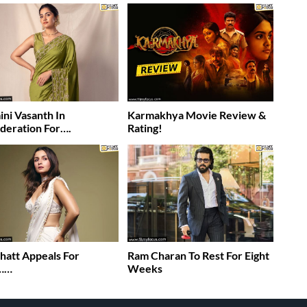
ni Vasanth In
Karmakhya Movie Review &
deration For….
Rating!
Bhatt Appeals For
Ram Charan To Rest For Eight
……
Weeks