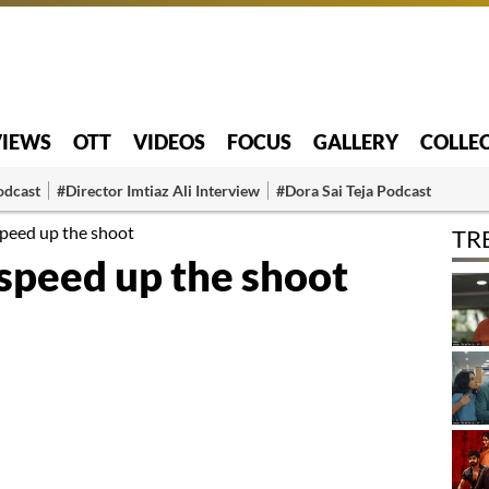
VIEWS
OTT
VIDEOS
FOCUS
GALLERY
COLLE
odcast
#Director Imtiaz Ali Interview
#Dora Sai Teja Podcast
peed up the shoot
TR
speed up the shoot