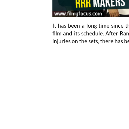
It has been a long time since 
film and its schedule. After R
injuries on the sets, there has b