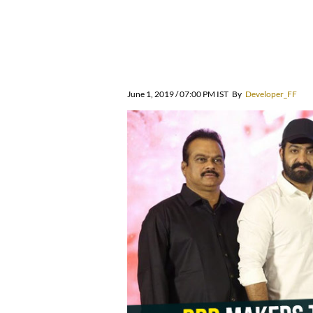
June 1, 2019 / 07:00 PM IST
By
Developer_FF