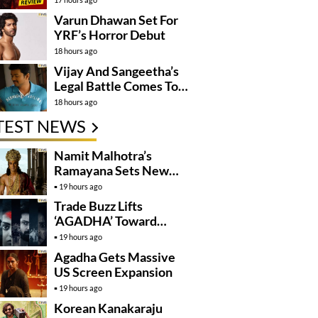
Varun Dhawan Set For
YRF’s Horror Debut
18 hours ago
Vijay And Sangeetha’s
Legal Battle Comes To
An End
18 hours ago
TEST NEWS
Namit Malhotra’s
Ramayana Sets New
Global Release
19 hours ago
Benchmark
Trade Buzz Lifts
‘AGADHA’ Toward
Global Rollout
19 hours ago
Agadha Gets Massive
US Screen Expansion
19 hours ago
Korean Kanakaraju