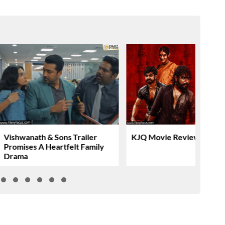
Vishwanath & Sons Trailer
KJQ Movie Review & Rati
Promises A Heartfelt Family
Drama