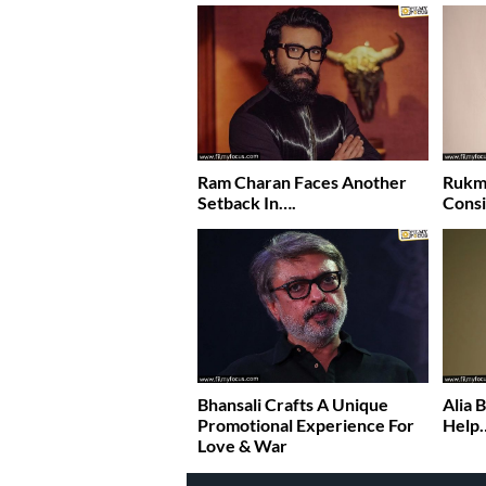
Ram Charan Faces Another
Rukmi
Setback In….
Consi
Bhansali Crafts A Unique
Alia 
Promotional Experience For
Help
Love & War