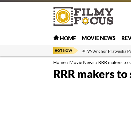
MOVIE NEWS
RE
HOME
HOT NOW
#TV9 Anchor Pratyusha P
Home
»
Movie News
»
RRR makers to s
RRR makers to 