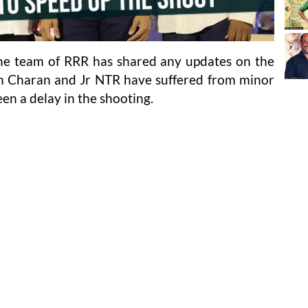
the team of RRR has shared any updates on the
am Charan and Jr NTR have suffered from minor
een a delay in the shooting.