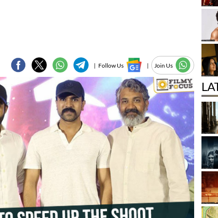
|
Follow Us
|
Join Us
LA