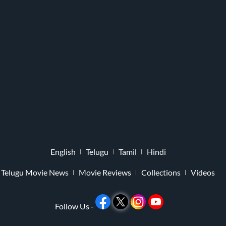
English
Telugu
Tamil
Hindi
Telugu Movie News
Movie Reviews
Collections
Videos
Follow Us -