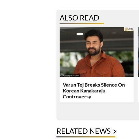
ALSO READ
ie Review & Rating!
Varun Tej Breaks Silence On
Korean Kanakaraju
Controversy
RELATED NEWS