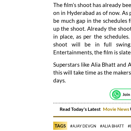
The film’s shoot has already be
on in Hyderabad as of now. As per
be much gap in the schedules 
up the shoot. Already the shoot
in place, as per the schedule
shoot will be in full sw
Entertainments, the film is slate
Superstars like Alia Bhatt and A
this will take time as the make
days.
Join
Read Today's Latest
Movie News
TAGS
#AJAY DEVGN
#ALIA BHATT
#