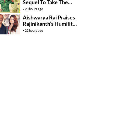
Sequel To Take The
Story To Africa..?
20 hours ago
Aishwarya Rai Praises
Rajinikanth’s Humility
And Professionalism
22 hours ago