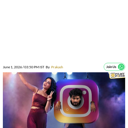
June 1, 2026 / 03:50 PM IST
By
Prakash
Join Us