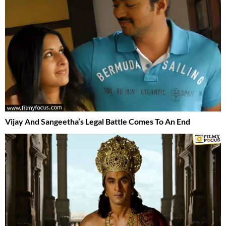
Vijay And Sangeetha’s Legal Battle Comes To An End