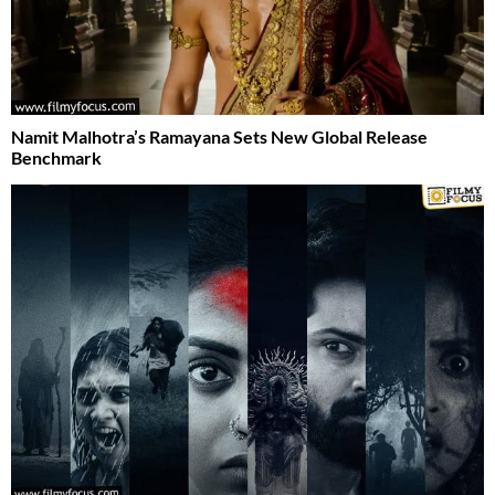
Namit Malhotra’s Ramayana Sets New Global Release
Benchmark