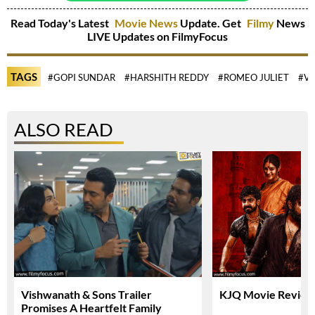
Read Today's Latest
Movie News
Update. Get
Filmy
News
LIVE Updates on FilmyFocus
TAGS
#GOPI SUNDAR
#HARSHITH REDDY
#ROMEO JULIET
#V
ALSO READ
Vishwanath & Sons Trailer
KJQ Movie Review 
Promises A Heartfelt Family