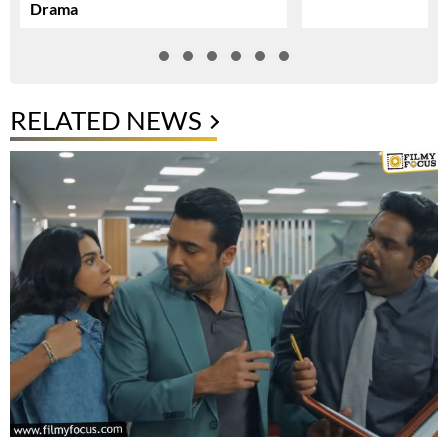
Drama
RELATED NEWS