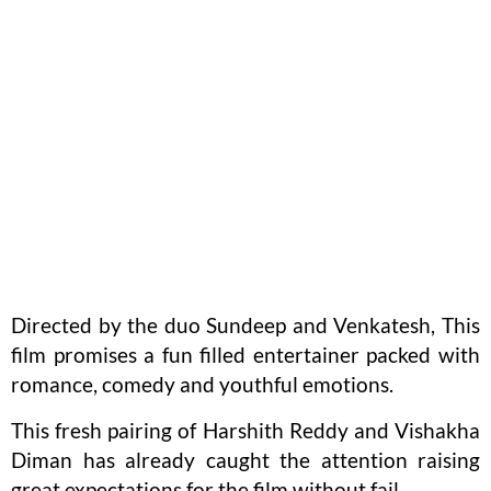
Directed by the duo Sundeep and Venkatesh, This
film promises a fun filled entertainer packed with
romance, comedy and youthful emotions.
This fresh pairing of Harshith Reddy and Vishakha
Diman has already caught the attention raising
great expectations for the film without fail.