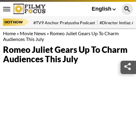
English
HOT NOW
#TV9 Anchor Pratyusha Podcast
#Director Imtiaz Al
Home
»
Movie News
»
Romeo Juliet Gears Up To Charm
Audiences This July
Romeo Juliet Gears Up To Charm
Audiences This July