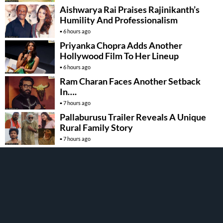
Aishwarya Rai Praises Rajinikanth’s
Humility And Professionalism
6 hours ago
Priyanka Chopra Adds Another
Hollywood Film To Her Lineup
6 hours ago
Ram Charan Faces Another Setback
In….
7 hours ago
Pallaburusu Trailer Reveals A Unique
Rural Family Story
7 hours ago