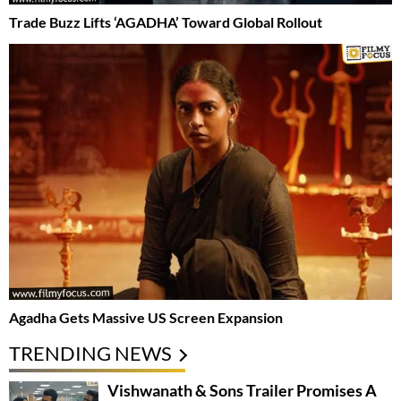
Trade Buzz Lifts ‘AGADHA’ Toward Global Rollout
Agadha Gets Massive US Screen Expansion
TRENDING NEWS
Vishwanath & Sons Trailer Promises A