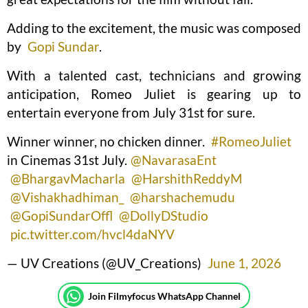
Adding to the excitement, the music was composed
by
Gopi Sundar
.
With a talented cast, technicians and growing
anticipation, Romeo Juliet is gearing up to
entertain everyone from July 31st for sure.
Winner winner, no chicken dinner.
#RomeoJuliet
in Cinemas 31st July.
@NavarasaEnt
@BhargavMacharla
@HarshithReddyM
@Vishakhadhiman_
@harshachemudu
@GopiSundarOffl
@DollyDStudio
pic.twitter.com/hvcl4daNYV
— UV Creations (@UV_Creations)
June 1, 2026
Join Filmyfocus WhatsApp Channel