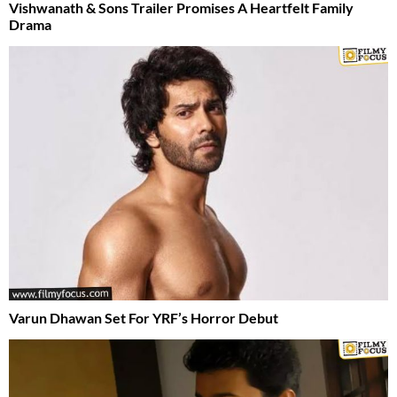
Vishwanath & Sons Trailer Promises A Heartfelt Family
Drama
Varun Dhawan Set For YRF’s Horror Debut