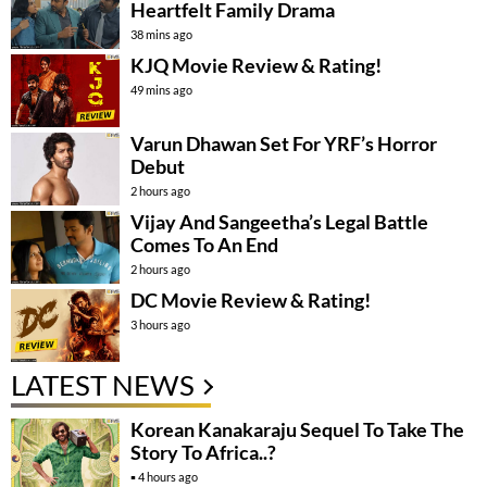
Heartfelt Family Drama
38 mins ago
KJQ Movie Review & Rating!
49 mins ago
Varun Dhawan Set For YRF’s Horror
Debut
2 hours ago
Vijay And Sangeetha’s Legal Battle
Comes To An End
2 hours ago
DC Movie Review & Rating!
3 hours ago
LATEST NEWS
Korean Kanakaraju Sequel To Take The
Story To Africa..?
4 hours ago