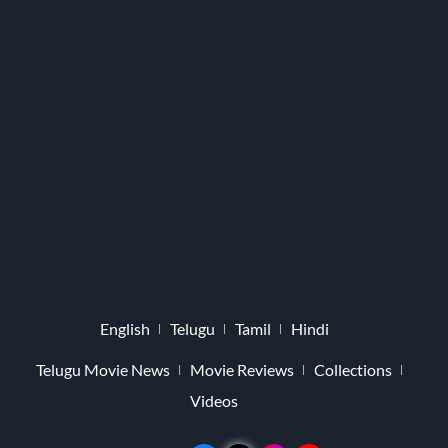
English
Telugu
Tamil
Hindi
Telugu Movie News
Movie Reviews
Collections
Videos