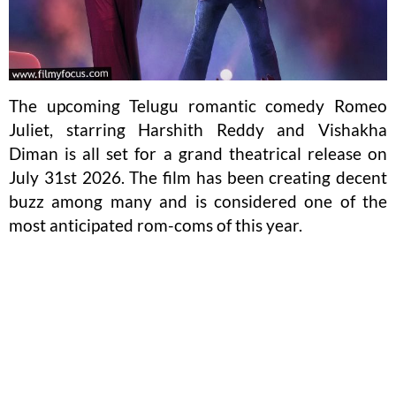
The upcoming Telugu romantic comedy Romeo
Juliet, starring Harshith Reddy and Vishakha
Diman is all set for a grand theatrical release on
July 31st 2026. The film has been creating decent
buzz among many and is considered one of the
most anticipated rom-coms of this year.