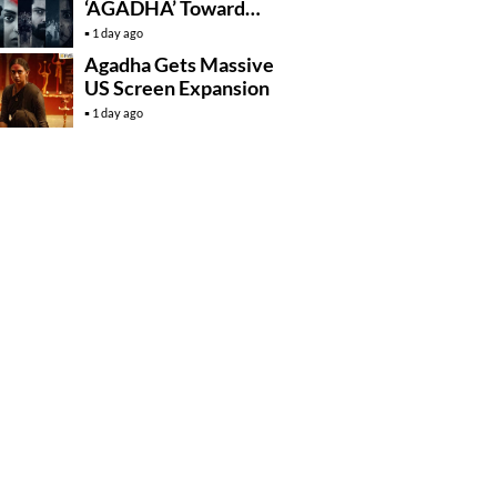
‘AGADHA’ Toward
Global Rollout
1 day ago
Agadha Gets Massive
US Screen Expansion
1 day ago