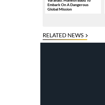
Dhawan Set For YRF’s
Varanasi: Mahesh Babu To
 Debut
Embark On A Dangerous
Global Mission
RELATED NEWS