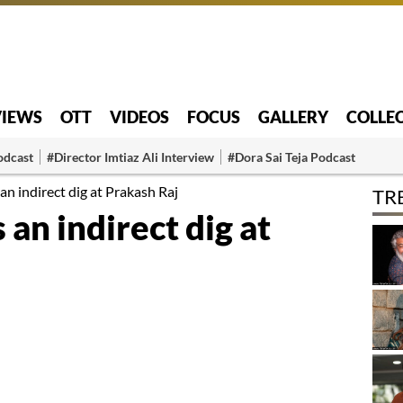
VIEWS
OTT
VIDEOS
FOCUS
GALLERY
COLLE
odcast
#Director Imtiaz Ali Interview
#Dora Sai Teja Podcast
an indirect dig at Prakash Raj
TR
 an indirect dig at