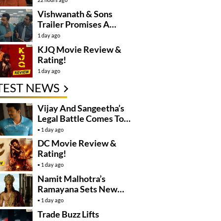
Controversy
Vishwanath & Sons
Trailer Promises A
Heartfelt Family Drama
1 day ago
KJQ Movie Review &
Rating!
1 day ago
TEST NEWS
Vijay And Sangeetha’s
Legal Battle Comes To
An End
1 day ago
DC Movie Review &
Rating!
1 day ago
Namit Malhotra’s
Ramayana Sets New
Global Release
1 day ago
Benchmark
Trade Buzz Lifts