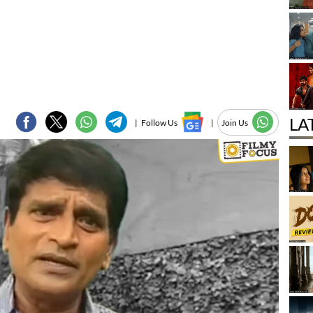
LA
|
Follow Us
|
Join Us