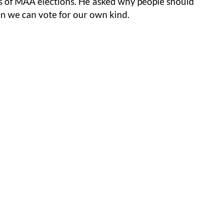
ms of MAA elections. He asked why people should
n we can vote for our own kind.