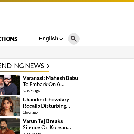
CTIONS
English
ENDING NEWS
Varanasi: Mahesh Babu
To Embark On A
Dangerous Global
59 mins ago
Mission
Chandini Chowdary
Recalls Disturbing
Incident
1 hour ago
Varun Tej Breaks
Silence On Korean
Kanakaraju
22 hours ago