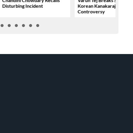
Chandini Chowdary Recalls
Varun Tej Breaks Silence 
Disturbing Incident
Korean Kanakaraju
Controversy