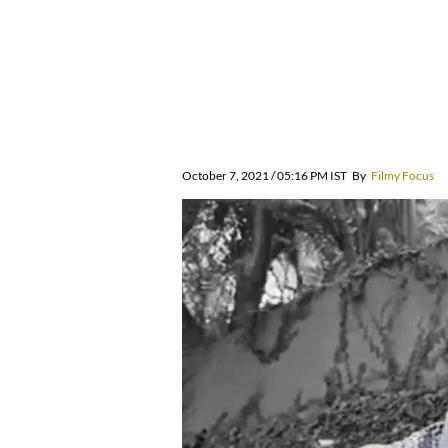
October 7, 2021 / 05:16 PM IST
By
Filmy Focus