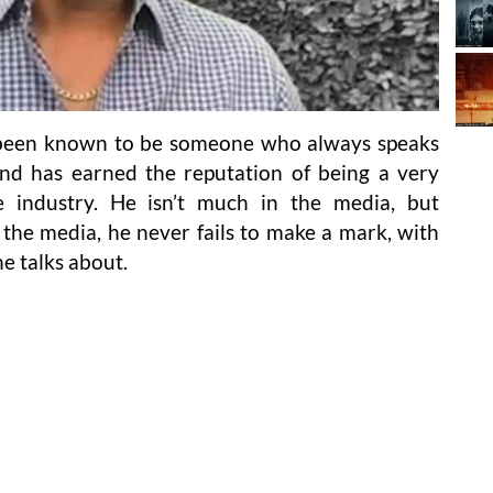
s been known to be someone who always speaks
and has earned the reputation of being a very
e industry. He isn’t much in the media, but
the media, he never fails to make a mark, with
e talks about.