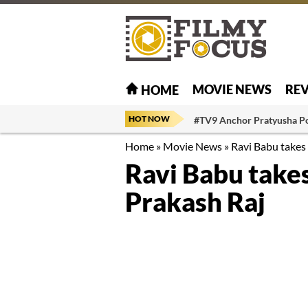
MOVIE NEWS
RE
HOME
HOT NOW
#TV9 Anchor Pratyusha P
Home
»
Movie News
»
Ravi Babu takes 
Ravi Babu takes
Prakash Raj