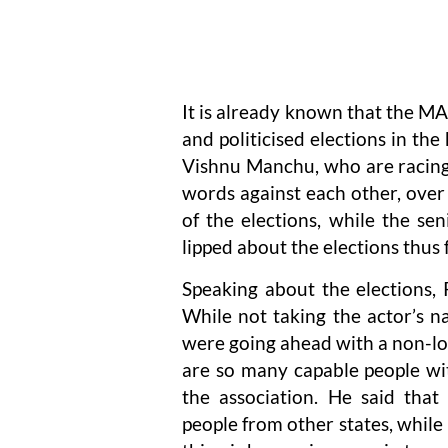
It is already known that the MA
and politicised elections in th
Vishnu Manchu, who are racing f
words against each other, over 
of the elections, while the se
lipped about the elections thus f
Speaking about the elections, 
While not taking the actor’s
were going ahead with a non-loc
are so many capable people wi
the association. He said tha
people from other states, while 