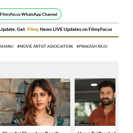
 Filmyfocus WhatsApp Channel
Update. Get
Filmy
News LIVE Updates on FilmyFocus
ISHANU
#MOVIE ARTIST ASSOCIATION
#PRAKASH RAJU