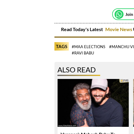
Join
Read Today's Latest
Movie News
TAGS
#MAA ELECTIONS
#MANCHU V
#RAVI BABU
ALSO READ