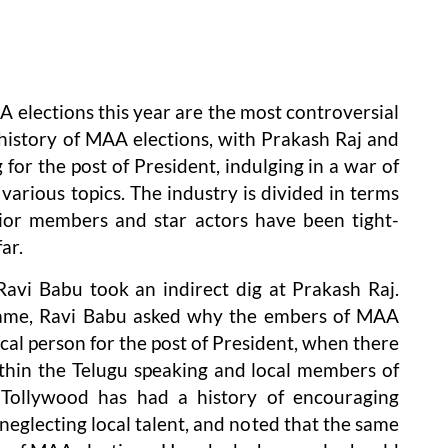
A elections this year are the most controversial
e history of MAA elections, with Prakash Raj and
or the post of President, indulging in a war of
various topics. The industry is divided in terms
nior members and star actors have been tight-
ar.
Ravi Babu took an indirect dig at Prakash Raj.
 name, Ravi Babu asked why the embers of MAA
al person for the post of President, when there
thin the Telugu speaking and local members of
t Tollywood has had a history of encouraging
neglecting local talent, and noted that the same