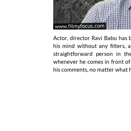
Actor, director Ravi Babu ha
his mind without any filters, 
straightforward person in th
whenever he comes in front of 
his comments, no matter what h