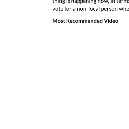
thing is happening now, in ter
vote for a non-local person whe
Most Recommended Video