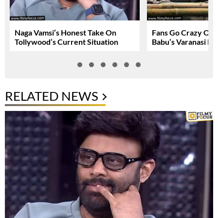
Naga Vamsi’s Honest Take On
Fans Go Crazy Ov
Tollywood’s Current Situation
Babu’s Varanasi Lo
RELATED NEWS