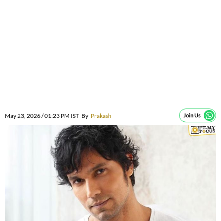
May 23, 2026 / 01:23 PM IST
By
Prakash
Join Us