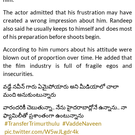
The actor admitted that his frustration may have
created a wrong impression about him. Randeep
also said he usually keeps to himself and does most
of his preparation before shoots begin.
According to him rumors about his attitude were
blown out of proportion over time. He added that
the film industry is full of fragile egos and
insecurities.
వడ్డే నవీన్ గారు ఏమైపోయారు అని మీడియాలో చాలా
మంది అనుకుంటున్నారు
వారందరికీ చెబుతున్నా.. నేను హైదరాబాద్లోనే ఉన్నాను.. నా
ఫ్యామిలీతో ప్రశాంతంగా ఉంటున్నాను
#TransferTrimurthulu
#VaddeNaveen
pic.twitter.com/W5wJLgdr4k