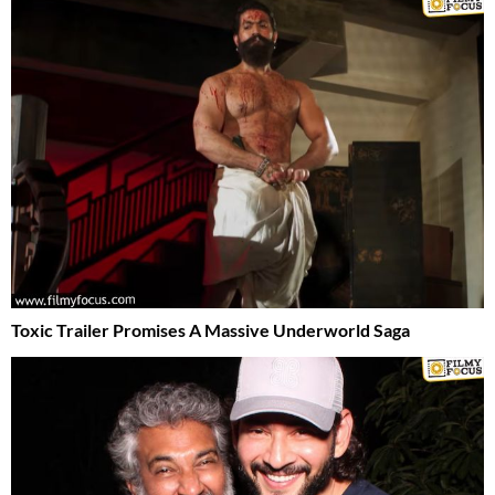
Toxic Trailer Promises A Massive Underworld Saga