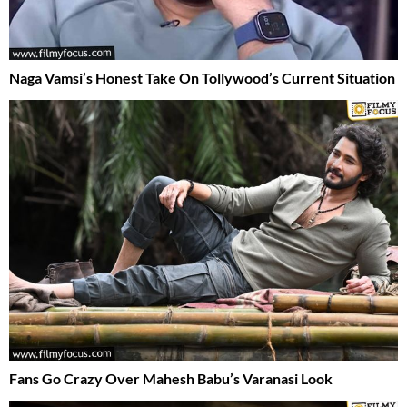
Naga Vamsi’s Honest Take On Tollywood’s Current Situation
Fans Go Crazy Over Mahesh Babu’s Varanasi Look