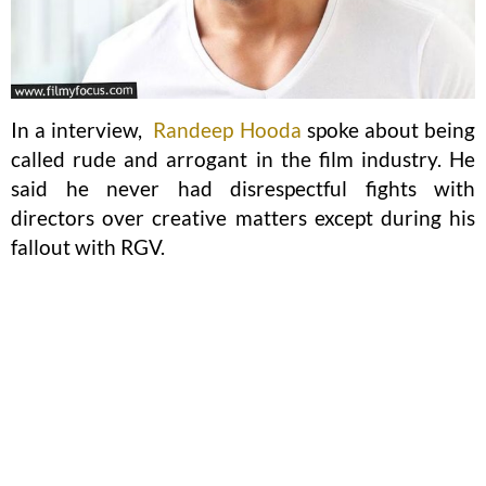
In a interview,
Randeep Hooda
spoke about being
called rude and arrogant in the film industry. He
said he never had disrespectful fights with
directors over creative matters except during his
fallout with RGV.