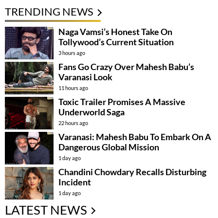
TRENDING NEWS
Naga Vamsi’s Honest Take On
Tollywood’s Current Situation
3 hours ago
Fans Go Crazy Over Mahesh Babu’s
Varanasi Look
11 hours ago
Toxic Trailer Promises A Massive
Underworld Saga
22 hours ago
Varanasi: Mahesh Babu To Embark On A
Dangerous Global Mission
1 day ago
Chandini Chowdary Recalls Disturbing
Incident
1 day ago
LATEST NEWS