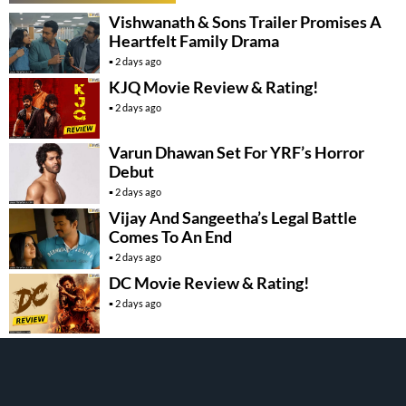
Vishwanath & Sons Trailer Promises A
Heartfelt Family Drama
2 days ago
KJQ Movie Review & Rating!
2 days ago
Varun Dhawan Set For YRF’s Horror
Debut
2 days ago
Vijay And Sangeetha’s Legal Battle
Comes To An End
2 days ago
DC Movie Review & Rating!
2 days ago