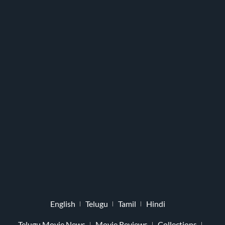
English
Telugu
Tamil
Hindi
Telugu Movie News
Movie Reviews
Collections