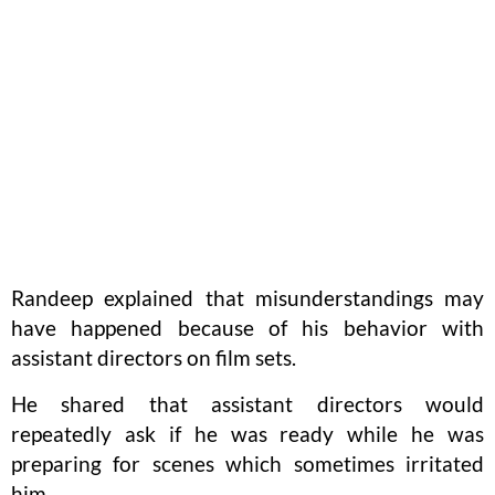
Randeep explained that misunderstandings may
have happened because of his behavior with
assistant directors on film sets.
He shared that assistant directors would
repeatedly ask if he was ready while he was
preparing for scenes which sometimes irritated
him.