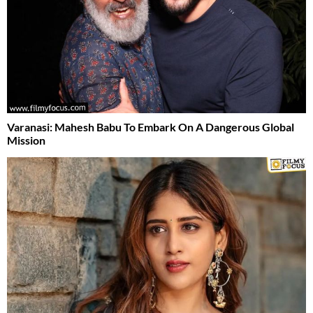
Varanasi: Mahesh Babu To Embark On A Dangerous Global
Mission