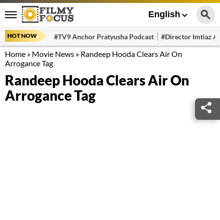
English
HOT NOW
#TV9 Anchor Pratyusha Podcast
#Director Imtiaz Al
Home
»
Movie News
»
Randeep Hooda Clears Air On
Arrogance Tag
Randeep Hooda Clears Air On
Arrogance Tag