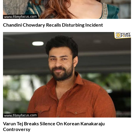
Chandini Chowdary Recalls Disturbing Incident
Varun Tej Breaks Silence On Korean Kanakaraju
Controversy