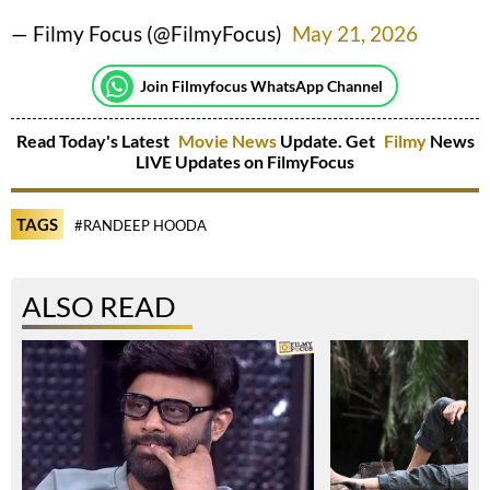
— Filmy Focus (@FilmyFocus)
May 21, 2026
Join Filmyfocus WhatsApp Channel
Read Today's Latest
Movie News
Update. Get
Filmy
News
LIVE Updates on FilmyFocus
TAGS
#RANDEEP HOODA
ALSO READ