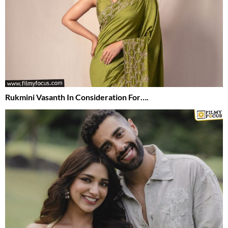
Rukmini Vasanth In Consideration For….