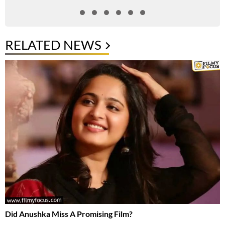
RELATED NEWS
Did Anushka Miss A Promising Film?