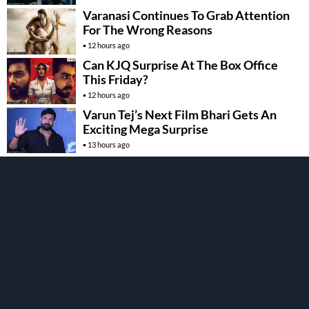
Varanasi Continues To Grab Attention
For The Wrong Reasons
12 hours ago
Can KJQ Surprise At The Box Office
This Friday?
12 hours ago
Varun Tej’s Next Film Bhari Gets An
Exciting Mega Surprise
13 hours ago