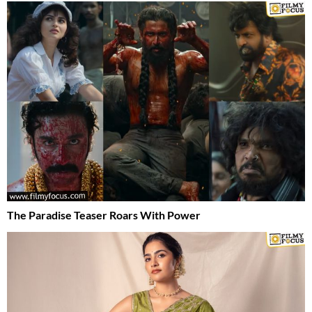
The Paradise Teaser Roars With Power