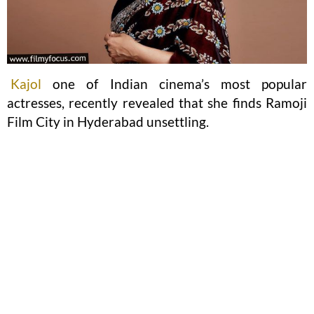
Kajol
one of Indian cinema’s most popular
actresses, recently revealed that she finds Ramoji
Film City in Hyderabad unsettling.