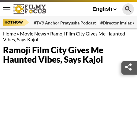
English
HOT NOW
#TV9 Anchor Pratyusha Podcast
#Director Imtiaz Al
Home
»
Movie News
»
Ramoji Film City Gives Me Haunted
Vibes, Says Kajol
Ramoji Film City Gives Me
Haunted Vibes, Says Kajol