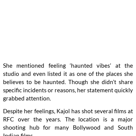
She mentioned feeling ‘haunted vibes’ at the
studio and even listed it as one of the places she
believes to be haunted. Though she didn’t share
specific incidents or reasons, her statement quickly
grabbed attention.
Despite her feelings, Kajol has shot several films at
RFC over the years. The location is a major
shooting hub for many Bollywood and South
Indian films.