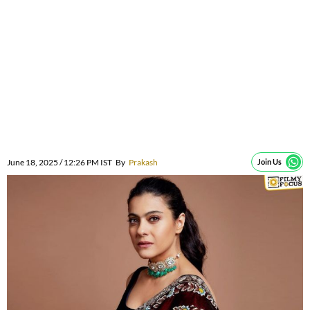
June 18, 2025 / 12:26 PM IST
By
Prakash
Join Us