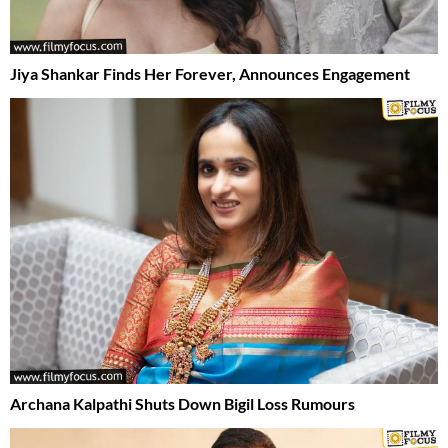
Jiya Shankar Finds Her Forever, Announces Engagement
Archana Kalpathi Shuts Down Bigil Loss Rumours