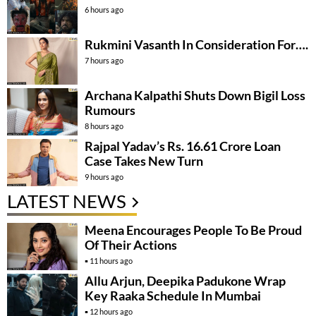
6 hours ago
Rukmini Vasanth In Consideration For….
7 hours ago
Archana Kalpathi Shuts Down Bigil Loss
Rumours
8 hours ago
Rajpal Yadav’s Rs. 16.61 Crore Loan
Case Takes New Turn
9 hours ago
LATEST NEWS
Meena Encourages People To Be Proud
Of Their Actions
11 hours ago
Allu Arjun, Deepika Padukone Wrap
Key Raaka Schedule In Mumbai
12 hours ago