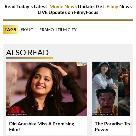
Read Today's Latest
Movie News
Update. Get
Filmy
News
LIVE Updates on FilmyFocus
TAGS
#KAJOL
#RAMOJI FILM CITY
ALSO READ
Did Anushka Miss A Promising
The Paradise Teas
Film?
Power