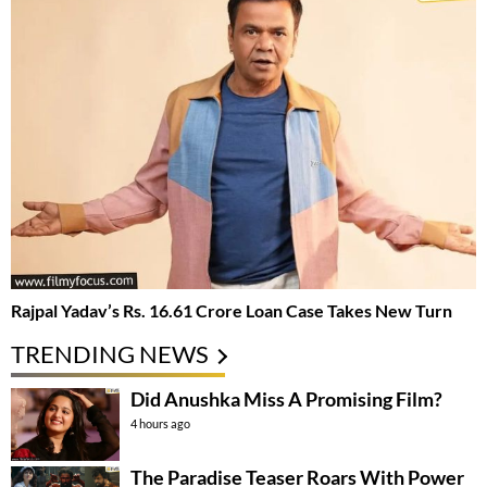
Rajpal Yadav’s Rs. 16.61 Crore Loan Case Takes New Turn
TRENDING NEWS
Did Anushka Miss A Promising Film?
4 hours ago
The Paradise Teaser Roars With Power