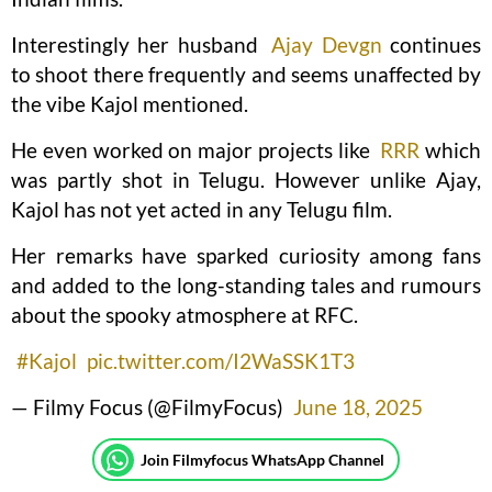
Interestingly her husband
Ajay Devgn
continues
to shoot there frequently and seems unaffected by
the vibe Kajol mentioned.
He even worked on major projects like
RRR
which
was partly shot in Telugu. However unlike Ajay,
Kajol has not yet acted in any Telugu film.
Her remarks have sparked curiosity among fans
and added to the long-standing tales and rumours
about the spooky atmosphere at RFC.
#Kajol
pic.twitter.com/I2WaSSK1T3
— Filmy Focus (@FilmyFocus)
June 18, 2025
Join Filmyfocus WhatsApp Channel