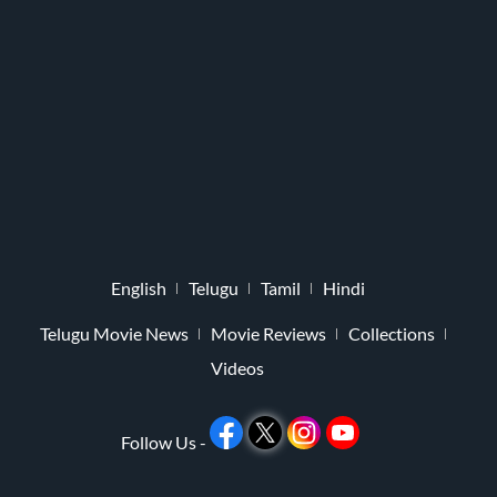
English
Telugu
Tamil
Hindi
Telugu Movie News
Movie Reviews
Collections
Videos
Follow Us -