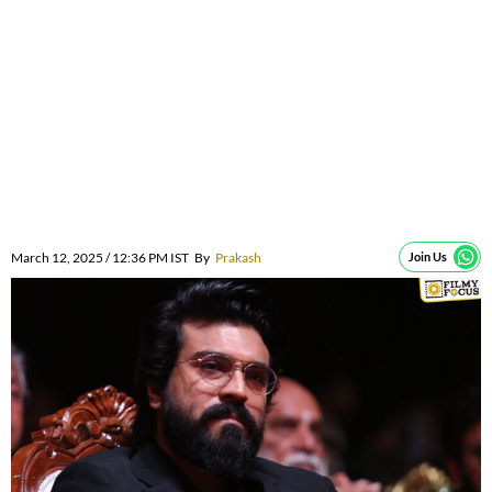
March 12, 2025 / 12:36 PM IST
By
Prakash
Join Us