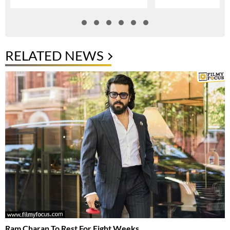
RELATED NEWS
Ram Charan To Rest For Eight Weeks