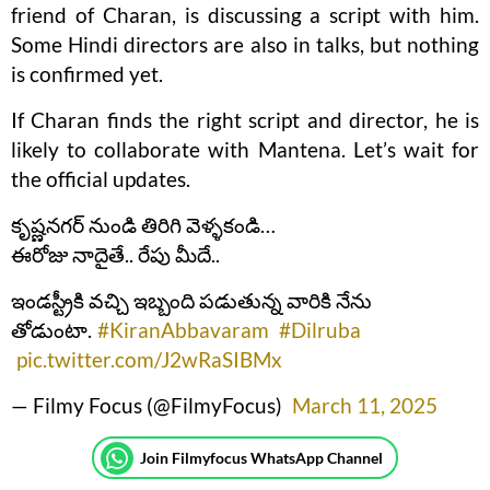
friend of Charan, is discussing a script with him.
Some Hindi directors are also in talks, but nothing
is confirmed yet.
If Charan finds the right script and director, he is
likely to collaborate with Mantena. Let’s wait for
the official updates.
కృష్ణనగర్ నుండి తిరిగి వెళ్ళకండి…
ఈరోజు నాదైతే.. రేపు మీదే..
ఇండస్ట్రీకి వచ్చి ఇబ్బంది పడుతున్న వారికి నేను
తోడుంటా.
#KiranAbbavaram
#Dilruba
pic.twitter.com/J2wRaSIBMx
— Filmy Focus (@FilmyFocus)
March 11, 2025
Join Filmyfocus WhatsApp Channel