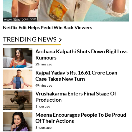
Netflix Edit Helps Peddi Win Back Viewers
TRENDING NEWS
Archana Kalpathi Shuts Down Bigil Loss
Rumours
23 mins ago
Rajpal Yadav’s Rs. 16.61 Crore Loan
Case Takes New Turn
49 mins ago
Vrushakarma Enters Final Stage Of
Production
1 hour ago
Meena Encourages People To Be Proud
Of Their Actions
3 hours ago