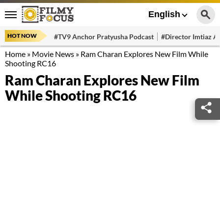
English
HOT NOW
#TV9 Anchor Pratyusha Podcast
#Director Imtiaz Al
Home
»
Movie News
»
Ram Charan Explores New Film While
Shooting RC16
Ram Charan Explores New Film
While Shooting RC16