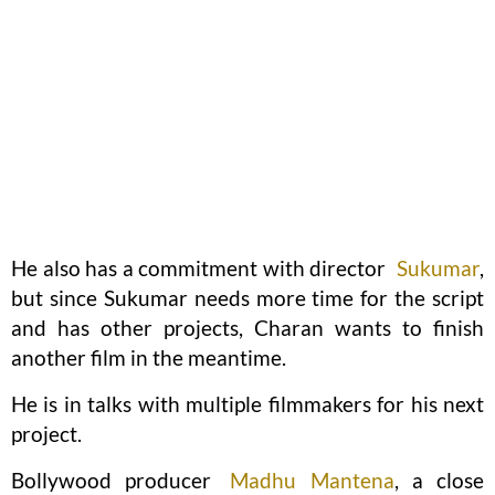
He also has a commitment with director
Sukumar
,
but since Sukumar needs more time for the script
and has other projects, Charan wants to finish
another film in the meantime.
He is in talks with multiple filmmakers for his next
project.
Bollywood producer
Madhu Mantena
, a close