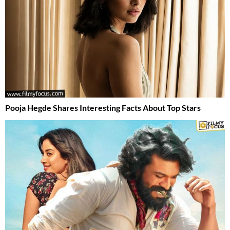
Pooja Hegde Shares Interesting Facts About Top Stars