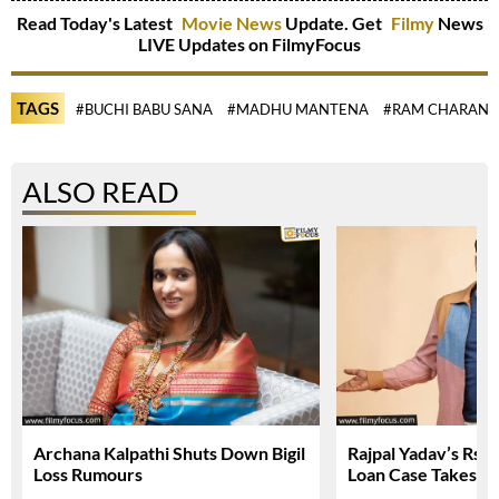
Read Today's Latest
Movie News
Update. Get
Filmy
News
LIVE Updates on FilmyFocus
TAGS
#BUCHI BABU SANA
#MADHU MANTENA
#RAM CHARAN
ALSO READ
Archana Kalpathi Shuts Down Bigil
Rajpal Yadav’s Rs. 
Loss Rumours
Loan Case Takes N