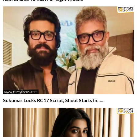
Sukumar Locks RC17 Script, Shoot Starts In…..