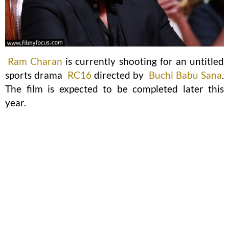
Ram Charan
is currently shooting for an untitled
sports drama
RC16
directed by
Buchi Babu Sana
.
The film is expected to be completed later this
year.