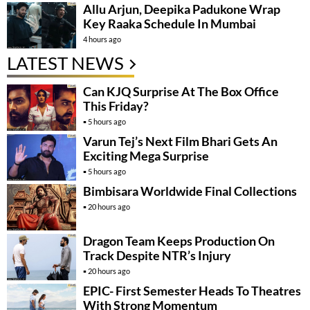
Allu Arjun, Deepika Padukone Wrap
Key Raaka Schedule In Mumbai
4 hours ago
LATEST NEWS
Can KJQ Surprise At The Box Office
This Friday?
5 hours ago
Varun Tej’s Next Film Bhari Gets An
Exciting Mega Surprise
5 hours ago
Bimbisara Worldwide Final Collections
20 hours ago
Dragon Team Keeps Production On
Track Despite NTR’s Injury
20 hours ago
EPIC- First Semester Heads To Theatres
With Strong Momentum