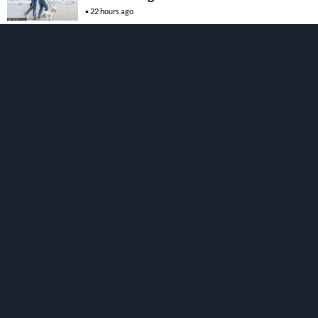
22 hours ago