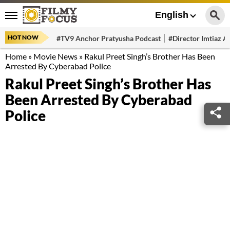
English
HOT NOW
#TV9 Anchor Pratyusha Podcast
#Director Imtiaz Al
Home
»
Movie News
»
Rakul Preet Singh’s Brother Has Been
Arrested By Cyberabad Police
Rakul Preet Singh’s Brother Has
Been Arrested By Cyberabad
Police