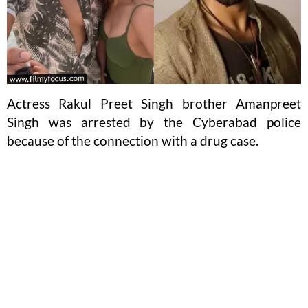
Actress Rakul Preet Singh brother Amanpreet
Singh was arrested by the Cyberabad police
because of the connection with a drug case.