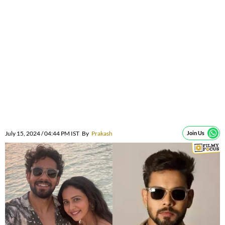
July 15, 2024 / 04:44 PM IST
By
Prakash
Join Us