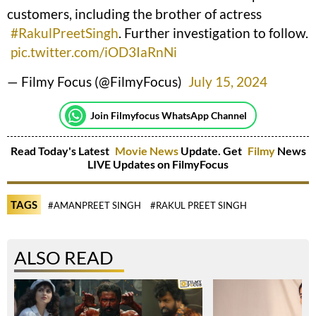
customers, including the brother of actress
#RakulPreetSingh
. Further investigation to follow.
pic.twitter.com/iOD3IaRnNi
— Filmy Focus (@FilmyFocus)
July 15, 2024
Join Filmyfocus WhatsApp Channel
Read Today's Latest
Movie News
Update. Get
Filmy
News
LIVE Updates on FilmyFocus
TAGS
#AMANPREET SINGH
#RAKUL PREET SINGH
ALSO READ