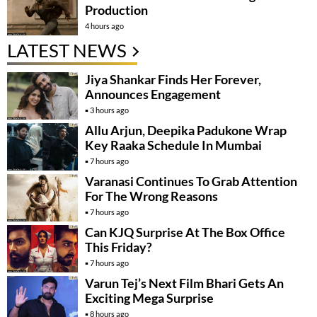
Production
4 hours ago
LATEST NEWS
Jiya Shankar Finds Her Forever,
Announces Engagement
3 hours ago
Allu Arjun, Deepika Padukone Wrap
Key Raaka Schedule In Mumbai
7 hours ago
Varanasi Continues To Grab Attention
For The Wrong Reasons
7 hours ago
Can KJQ Surprise At The Box Office
This Friday?
7 hours ago
Varun Tej’s Next Film Bhari Gets An
Exciting Mega Surprise
8 hours ago