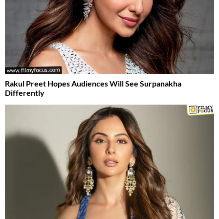
Rakul Preet Hopes Audiences Will See Surpanakha
Differently