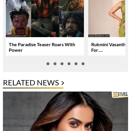
The Paradise Teaser Roars With
Rukmini Vasanth In
Power
For….
RELATED NEWS