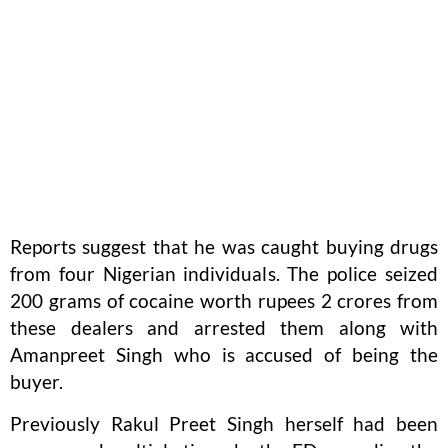
Reports suggest that he was caught buying drugs
from four Nigerian individuals. The police seized
200 grams of cocaine worth rupees 2 crores from
these dealers and arrested them along with
Amanpreet Singh who is accused of being the
buyer.
Previously Rakul Preet Singh herself had been