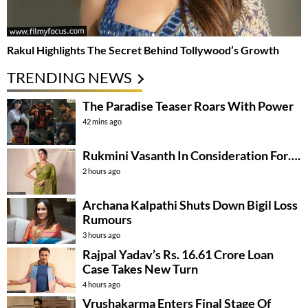
Rakul Highlights The Secret Behind Tollywood’s Growth
TRENDING NEWS
The Paradise Teaser Roars With Power
42 mins ago
Rukmini Vasanth In Consideration For….
2 hours ago
Archana Kalpathi Shuts Down Bigil Loss
Rumours
3 hours ago
Rajpal Yadav’s Rs. 16.61 Crore Loan
Case Takes New Turn
4 hours ago
Vrushakarma Enters Final Stage Of