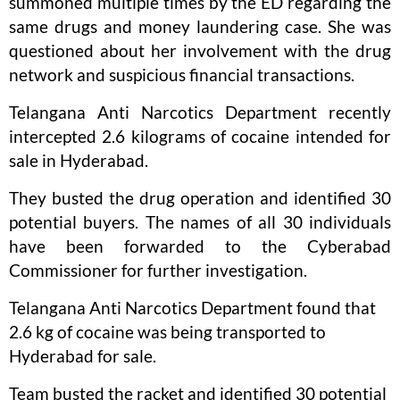
summoned multiple times by the ED regarding the
same drugs and money laundering case. She was
questioned about her involvement with the drug
network and suspicious financial transactions.
Telangana Anti Narcotics Department recently
intercepted 2.6 kilograms of cocaine intended for
sale in Hyderabad.
They busted the drug operation and identified 30
potential buyers. The names of all 30 individuals
have been forwarded to the Cyberabad
Commissioner for further investigation.
Telangana Anti Narcotics Department found that
2.6 kg of cocaine was being transported to
Hyderabad for sale.
Team busted the racket and identified 30 potential