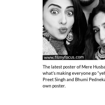
The latest poster of Mere Husban
what’s making everyone go “yeh 
Preet Singh and Bhumi Pednekar 
own poster.