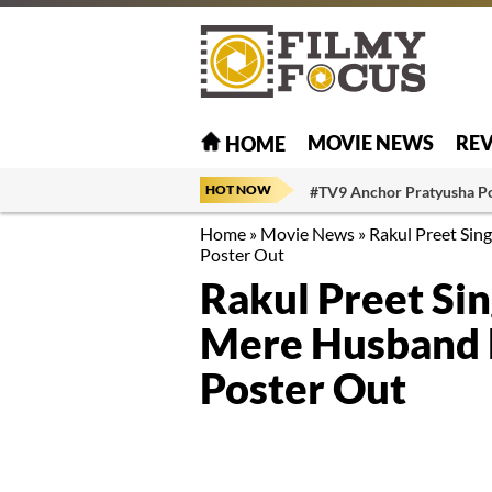
MOVIE NEWS
RE
HOME
HOT NOW
#TV9 Anchor Pratyusha P
Home
»
Movie News
»
Rakul Preet Sin
Poster Out
Rakul Preet Si
Mere Husband K
Poster Out