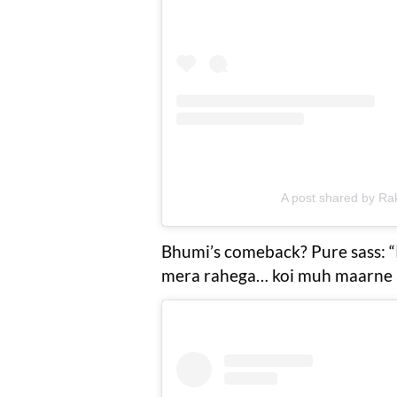
A post shared by Ra
Bhumi’s comeback? Pure sass: “
mera rahega… koi muh maarne a