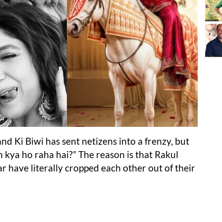
d Ki Biwi has sent netizens into a frenzy, but
kya ho raha hai?” The reason is that Rakul
have literally cropped each other out of their