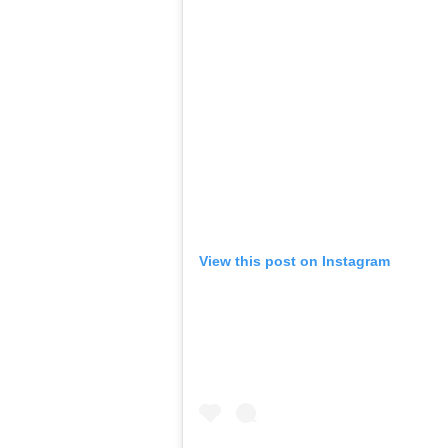
View this post on Instagram