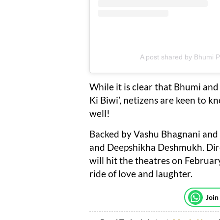
A post shared by Bhumi
While it is clear that Bhumi and
Ki Biwi’, netizens are keen to k
well!
Backed by Vashu Bhagnani and 
and Deepshikha Deshmukh. Dire
will hit the theatres on Februa
ride of love and laughter.
Join