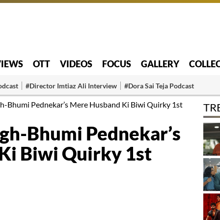
VIEWS
OTT
VIDEOS
FOCUS
GALLERY
COLLE
odcast
#Director Imtiaz Ali Interview
#Dora Sai Teja Podcast
gh-Bhumi Pednekar’s Mere Husband Ki Biwi Quirky 1st
TR
ngh-Bhumi Pednekar’s
i Biwi Quirky 1st