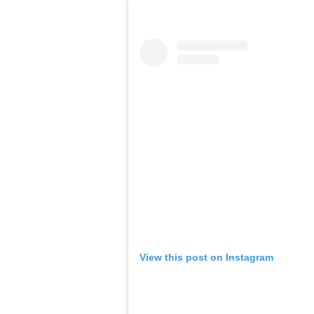
View this post on Instagram