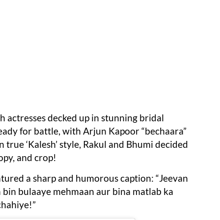
th actresses decked up in stunning bridal
eady for battle, with Arjun Kapoor “bechaara”
in true ‘Kalesh’ style, Rakul and Bhumi decided
opy, and crop!
eatured a sharp and humorous caption: “Jeevan
h bin bulaaye mehmaan aur bina matlab ka
hahiye!”