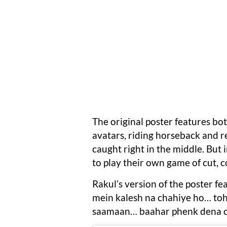
The original poster features bo
avatars, riding horseback and r
caught right in the middle. But 
to play their own game of cut, c
Rakul’s version of the poster f
mein kalesh na chahiye ho… to
saamaan… baahar phenk dena c