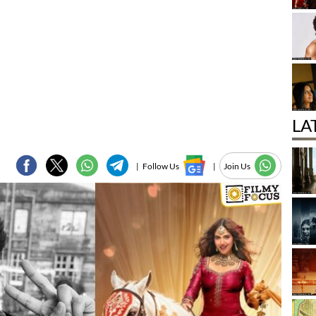
LA
|
Follow Us
|
Join Us