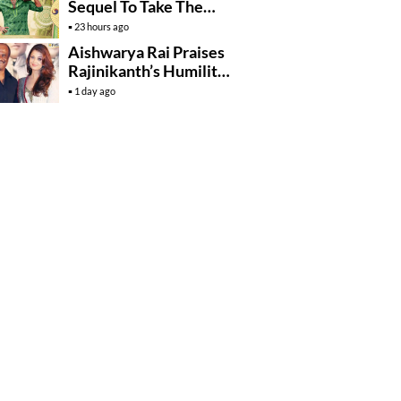
Sequel To Take The
Story To Africa..?
23 hours ago
Aishwarya Rai Praises
Rajinikanth’s Humility
And Professionalism
1 day ago