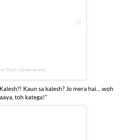
kul Singh (@rakulpreet)
Kalesh?! Kaun sa kalesh? Jo mera hai… woh
aya, toh katega!”