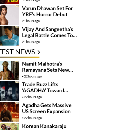
Varun Dhawan Set For
YRF’s Horror Debut
21 hours ago
Vijay And Sangeetha’s
Legal Battle Comes To
An End
21 hours ago
TEST NEWS
Namit Malhotra’s
Ramayana Sets New
Global Release
22 hours ago
Benchmark
Trade Buzz Lifts
‘AGADHA’ Toward
Global Rollout
22 hours ago
Agadha Gets Massive
US Screen Expansion
22 hours ago
Korean Kanakaraju