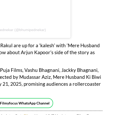
 Pednekar (@bhumipednekar)
 Rakul are up for a ‘kalesh’ with ‘Mere Husband
now about Arjun Kapoor’s side of the story as
Puja Films, Vashu Bhagnani, Jackky Bhagnani,
cted by Mudassar Aziz, Mere Husband Ki Biwi
ry 21, 2025, promising audiences a rollercoaster
 Filmyfocus WhatsApp Channel