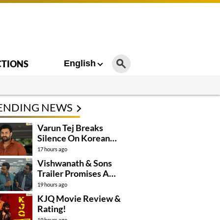
CTIONS
English
ENDING NEWS
Varun Tej Breaks
Silence On Korean
Kanakaraju
17 hours ago
Controversy
Vishwanath & Sons
Trailer Promises A
Heartfelt Family Drama
19 hours ago
KJQ Movie Review &
Rating!
19 hours ago