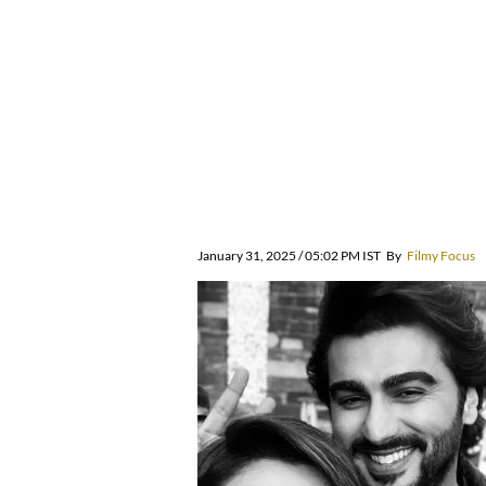
January 31, 2025 / 05:02 PM IST
By
Filmy Focus