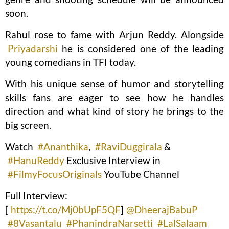
soon.
Rahul rose to fame with Arjun Reddy. Alongside
Priyadarshi
he is considered one of the leading
young comedians in TFI today.
With his unique sense of humor and storytelling
skills fans are eager to see how he handles
direction and what kind of story he brings to the
big screen.
Watch
#Ananthika
,
#RaviDuggirala
&
#HanuReddy
Exclusive Interview in
#FilmyFocusOriginals
YouTube Channel
Full Interview:
[
https://t.co/Mj0bUpF5QF
]
@DheerajBabuP
#8Vasantalu
#PhanindraNarsetti
#LalSalaam