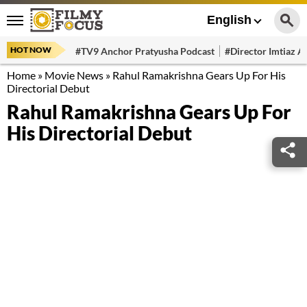
English
HOT NOW
#TV9 Anchor Pratyusha Podcast
#Director Imtiaz Al
Home
»
Movie News
»
Rahul Ramakrishna Gears Up For His
Directorial Debut
Rahul Ramakrishna Gears Up For
His Directorial Debut