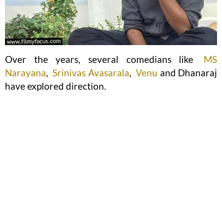
Over the years, several comedians like
MS
Narayana
,
Srinivas Avasarala
,
Venu
and Dhanaraj
have explored direction.