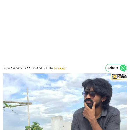
June 14, 2025 / 11:35 AM IST
By
Prakash
Join Us