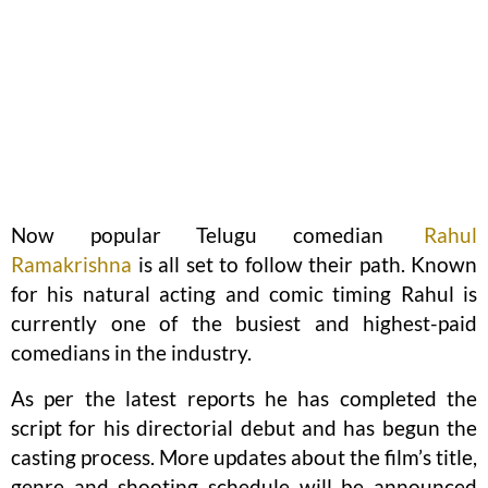
Now popular Telugu comedian
Rahul
Ramakrishna
is all set to follow their path. Known
for his natural acting and comic timing Rahul is
currently one of the busiest and highest-paid
comedians in the industry.
As per the latest reports he has completed the
script for his directorial debut and has begun the
casting process. More updates about the film’s title,
genre and shooting schedule will be announced