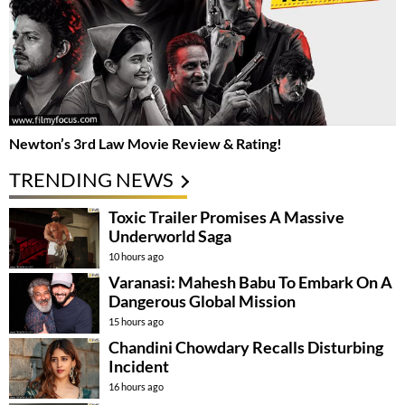
Newton’s 3rd Law Movie Review & Rating!
TRENDING NEWS
Toxic Trailer Promises A Massive
Underworld Saga
10 hours ago
Varanasi: Mahesh Babu To Embark On A
Dangerous Global Mission
15 hours ago
Chandini Chowdary Recalls Disturbing
Incident
16 hours ago