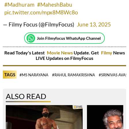
#Madhuram
#MaheshBabu
pic.twitter.com/mpx8M8Wc8o
— Filmy Focus (@FilmyFocus)
June 13, 2025
Join Filmyfocus WhatsApp Channel
Read Today's Latest
Movie News
Update. Get
Filmy
News
LIVE Updates on FilmyFocus
TAGS
#MS NARAYANA
#RAHUL RAMAKRISHNA
#SRINIVAS AVAS
ALSO READ