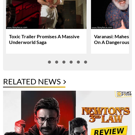
Toxic Trailer Promises A Massive
Varanasi: Mahesh 
Underworld Saga
On A Dangerous Gl
RELATED NEWS