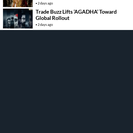
2 days ago
Trade Buzz Lifts ‘AGADHA’ Toward
Global Rollout
2 days ago