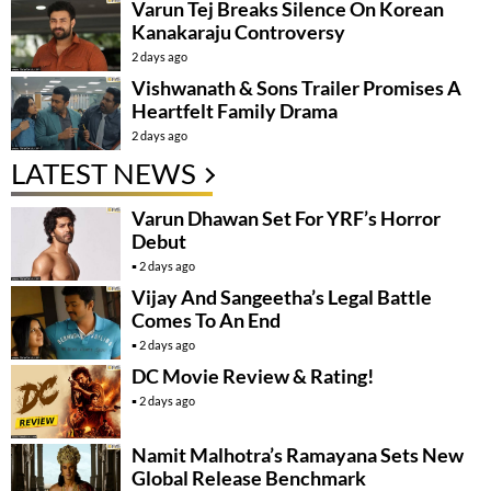
Varun Tej Breaks Silence On Korean
Kanakaraju Controversy
2 days ago
Vishwanath & Sons Trailer Promises A
Heartfelt Family Drama
2 days ago
LATEST NEWS
Varun Dhawan Set For YRF’s Horror
Debut
2 days ago
Vijay And Sangeetha’s Legal Battle
Comes To An End
2 days ago
DC Movie Review & Rating!
2 days ago
Namit Malhotra’s Ramayana Sets New
Global Release Benchmark