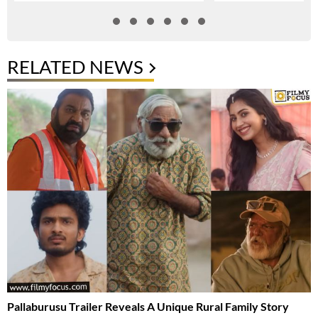
RELATED NEWS
Pallaburusu Trailer Reveals A Unique Rural Family Story