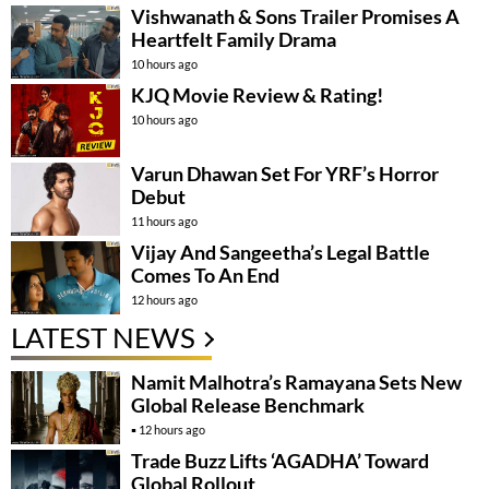
Vishwanath & Sons Trailer Promises A
Heartfelt Family Drama
10 hours ago
KJQ Movie Review & Rating!
10 hours ago
Varun Dhawan Set For YRF’s Horror
Debut
11 hours ago
Vijay And Sangeetha’s Legal Battle
Comes To An End
12 hours ago
LATEST NEWS
Namit Malhotra’s Ramayana Sets New
Global Release Benchmark
12 hours ago
Trade Buzz Lifts ‘AGADHA’ Toward
Global Rollout