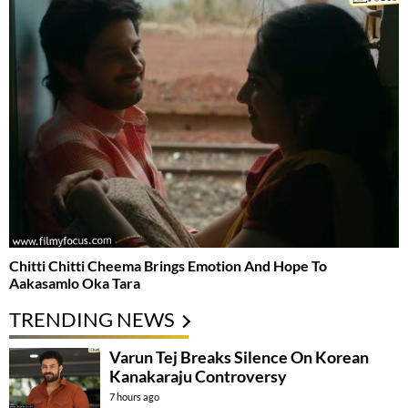
Chitti Chitti Cheema Brings Emotion And Hope To
Aakasamlo Oka Tara
TRENDING NEWS
Varun Tej Breaks Silence On Korean
Kanakaraju Controversy
7 hours ago