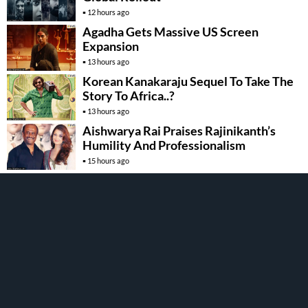
12 hours ago
Agadha Gets Massive US Screen
Expansion
13 hours ago
Korean Kanakaraju Sequel To Take The
Story To Africa..?
13 hours ago
Aishwarya Rai Praises Rajinikanth’s
Humility And Professionalism
15 hours ago