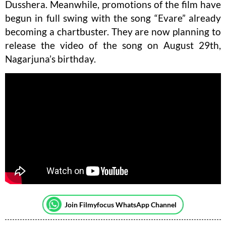
Dusshera. Meanwhile, promotions of the film have
begun in full swing with the song “Evare” already
becoming a chartbuster. They are now planning to
release the video of the song on August 29th,
Nagarjuna’s birthday.
Join Filmyfocus WhatsApp Channel