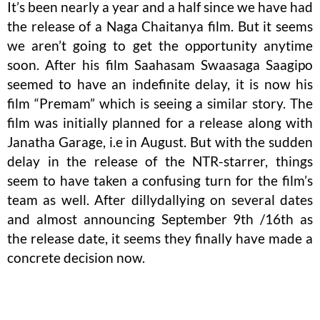
It’s been nearly a year and a half since we have had
the release of a Naga Chaitanya film. But it seems
we aren’t going to get the opportunity anytime
soon. After his film Saahasam Swaasaga Saagipo
seemed to have an indefinite delay, it is now his
film “Premam” which is seeing a similar story. The
film was initially planned for a release along with
Janatha Garage, i.e in August. But with the sudden
delay in the release of the NTR-starrer, things
seem to have taken a confusing turn for the film’s
team as well. After dillydallying on several dates
and almost announcing September 9th /16th as
the release date, it seems they finally have made a
concrete decision now.