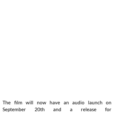
The film will now have an audio launch on
September 20th and a release for