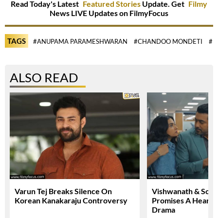
Read Today's Latest
Featured Stories
Update. Get
Filmy
News LIVE Updates on FilmyFocus
TAGS
#ANUPAMA PARAMESHWARAN
#CHANDOO MONDETI
#M
ALSO READ
Varun Tej Breaks Silence On
Vishwanath & Sons 
Korean Kanakaraju Controversy
Promises A Heartfe
Drama