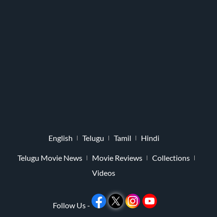
English
Telugu
Tamil
Hindi
Telugu Movie News
Movie Reviews
Collections
Videos
Follow Us -