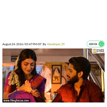
August 24, 2016 / 05:47 PM IST
By
Developer_FF
Join Us