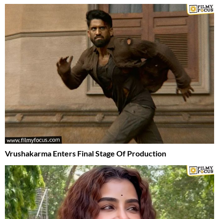
Vrushakarma Enters Final Stage Of Production