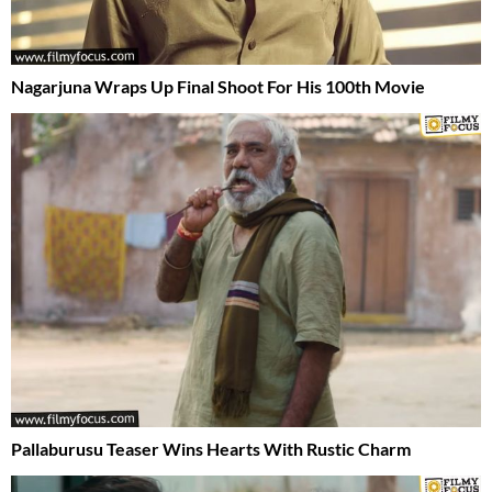
Nagarjuna Wraps Up Final Shoot For His 100th Movie
Pallaburusu Teaser Wins Hearts With Rustic Charm