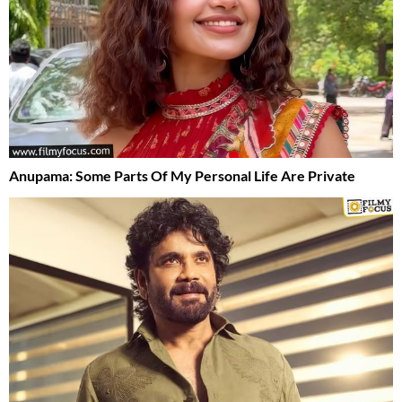
Anupama: Some Parts Of My Personal Life Are Private