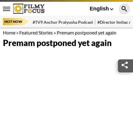
English
HOT NOW
#TV9 Anchor Pratyusha Podcast
#Director Imtiaz Al
Home
»
Featured Stories
»
Premam postponed yet again
Premam postponed yet again