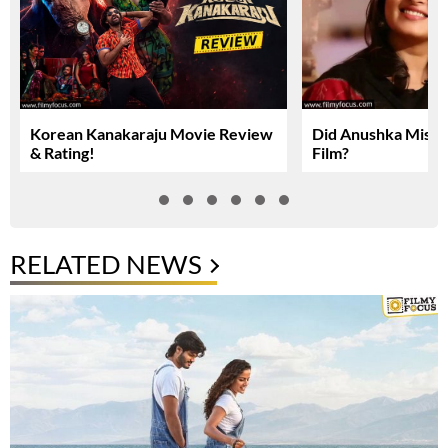
Korean Kanakaraju Movie Review
Did Anushka Miss 
& Rating!
Film?
RELATED NEWS