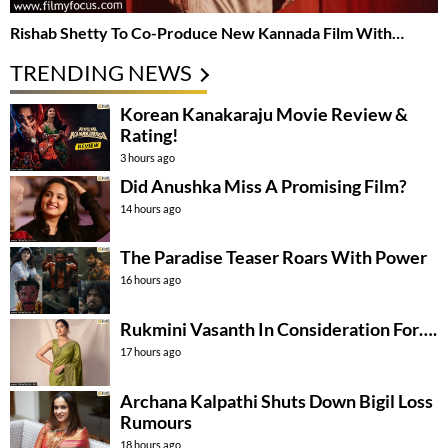
Rishab Shetty To Co-Produce New Kannada Film With…
TRENDING NEWS
Korean Kanakaraju Movie Review &
Rating!
3 hours ago
Did Anushka Miss A Promising Film?
14 hours ago
The Paradise Teaser Roars With Power
16 hours ago
Rukmini Vasanth In Consideration For….
17 hours ago
Archana Kalpathi Shuts Down Bigil Loss
Rumours
18 hours ago