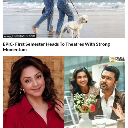
EPIC- First Semester Heads To Theatres With Strong
Momentum