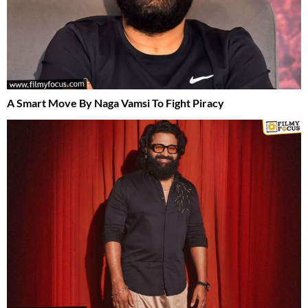
A Smart Move By Naga Vamsi To Fight Piracy