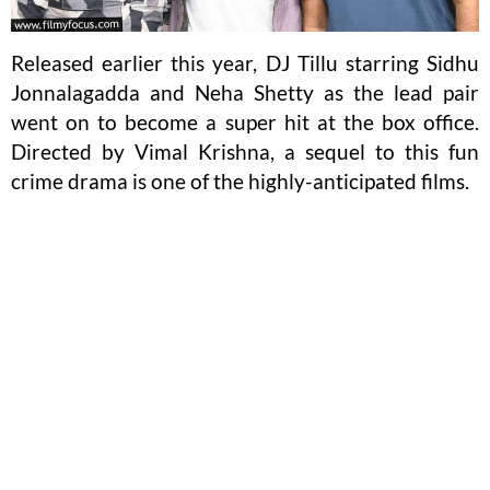
Released earlier this year, DJ Tillu starring Sidhu
Jonnalagadda and Neha Shetty as the lead pair
went on to become a super hit at the box office.
Directed by Vimal Krishna, a sequel to this fun
crime drama is one of the highly-anticipated films.