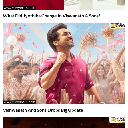
What Did Jyothika Change In Viswanath & Sons?
Vishwanath And Sons Drops Big Update