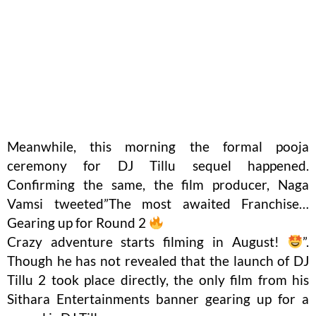
Meanwhile, this morning the formal pooja
ceremony for DJ Tillu sequel happened.
Confirming the same, the film producer, Naga
Vamsi tweeted”The most awaited Franchise…
Gearing up for Round 2
Crazy adventure starts filming in August!
”.
Though he has not revealed that the launch of DJ
Tillu 2 took place directly, the only film from his
Sithara Entertainments banner gearing up for a