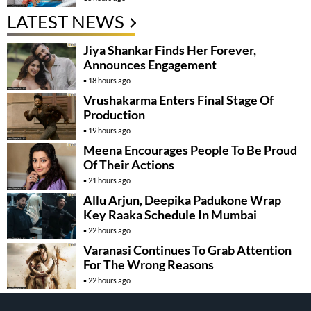
LATEST NEWS
Jiya Shankar Finds Her Forever,
Announces Engagement
18 hours ago
Vrushakarma Enters Final Stage Of
Production
19 hours ago
Meena Encourages People To Be Proud
Of Their Actions
21 hours ago
Allu Arjun, Deepika Padukone Wrap
Key Raaka Schedule In Mumbai
22 hours ago
Varanasi Continues To Grab Attention
For The Wrong Reasons
22 hours ago