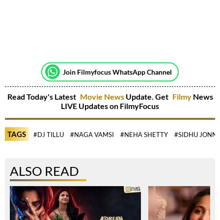
Join Filmyfocus WhatsApp Channel
Read Today's Latest
Movie News
Update. Get
Filmy
News
LIVE Updates on FilmyFocus
TAGS
#DJ TILLU
#NAGA VAMSI
#NEHA SHETTY
#SIDHU JONN
ALSO READ