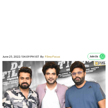
June 25, 2022 / 04:09 PM IST
By
Filmy Focus
Join Us