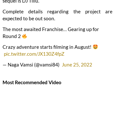
sequel is DJ Tillu.
Complete details regarding the project are
expected to be out soon.
The most awaited Franchise… Gearing up for
Round 2
Crazy adventure starts filming in August!
pic.twitter.com/JX130Z4fpZ
— Naga Vamsi (@vamsi84)
June 25, 2022
Most Recommended Video