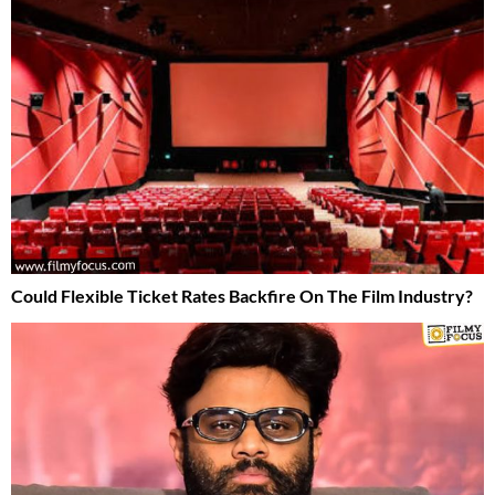
Could Flexible Ticket Rates Backfire On The Film Industry?