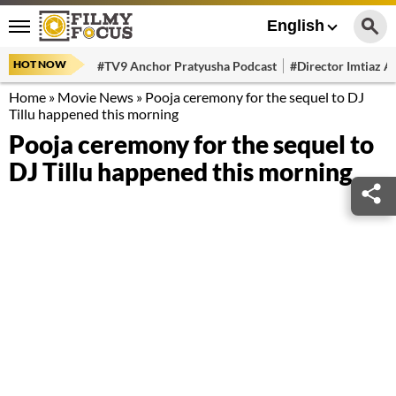
English
HOT NOW
#TV9 Anchor Pratyusha Podcast
#Director Imtiaz Al
Home
»
Movie News
»
Pooja ceremony for the sequel to DJ
Tillu happened this morning
Pooja ceremony for the sequel to
DJ Tillu happened this morning