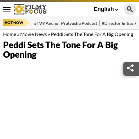
English
HOT NOW
#TV9 Anchor Pratyusha Podcast
#Director Imtiaz Al
Home
»
Movie News
»
Peddi Sets The Tone For A Big Opening
Peddi Sets The Tone For A Big
Opening