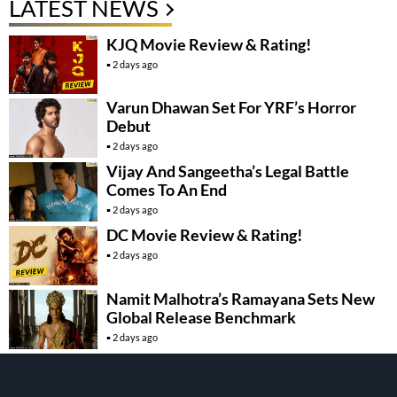
LATEST NEWS
KJQ Movie Review & Rating!
2 days ago
Varun Dhawan Set For YRF’s Horror
Debut
2 days ago
Vijay And Sangeetha’s Legal Battle
Comes To An End
2 days ago
DC Movie Review & Rating!
2 days ago
Namit Malhotra’s Ramayana Sets New
Global Release Benchmark
2 days ago