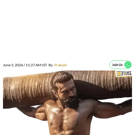
June 3, 2026 / 11:27 AM IST
By
Prakash
Join Us