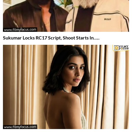
Sukumar Locks RC17 Script, Shoot Starts In…..