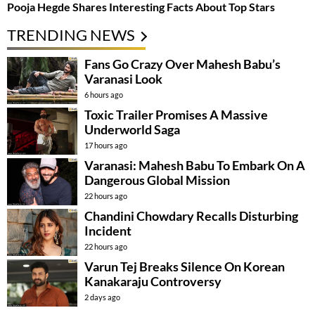
Pooja Hegde Shares Interesting Facts About Top Stars
TRENDING NEWS
Fans Go Crazy Over Mahesh Babu’s
Varanasi Look
6 hours ago
Toxic Trailer Promises A Massive
Underworld Saga
17 hours ago
Varanasi: Mahesh Babu To Embark On A
Dangerous Global Mission
22 hours ago
Chandini Chowdary Recalls Disturbing
Incident
22 hours ago
Varun Tej Breaks Silence On Korean
Kanakaraju Controversy
2 days ago