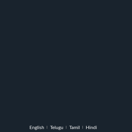
English
Telugu
Tamil
Hindi