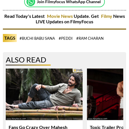
Join Filmyfocus WhatsApp Channel
Read Today's Latest
Movie News
Update. Get
Filmy
News
LIVE Updates on FilmyFocus
TAGS
#BUCHI BABU SANA
#PEDDI
#RAM CHARAN
ALSO READ
Fans Go Crazy Over Mahesh
Toxic Trailer Prom