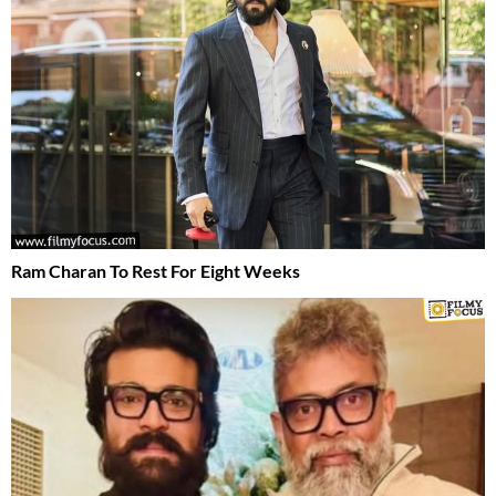
Ram Charan To Rest For Eight Weeks