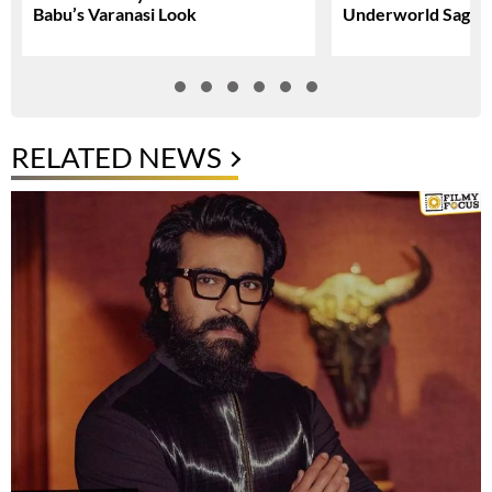
Babu’s Varanasi Look
Underworld Saga
RELATED NEWS