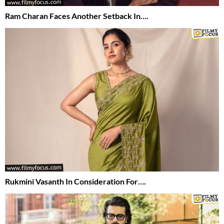
Ram Charan Faces Another Setback In….
Rukmini Vasanth In Consideration For….