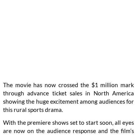
The movie has now crossed the $1 million mark
through advance ticket sales in North America
showing the huge excitement among audiences for
this rural sports drama.
With the premiere shows set to start soon, all eyes
are now on the audience response and the film’s