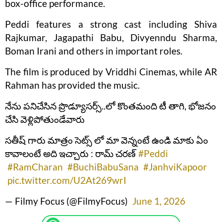
box-office performance.
Peddi features a strong cast including Shiva
Rajkumar, Jagapathi Babu, Divyenndu Sharma,
Boman Irani and others in important roles.
The film is produced by Vriddhi Cinemas, while AR
Rahman has provided the music.
నేను పనిచేసిన ప్రొడ్యూసర్స్..లో కొంతమంది టీ తాగి, భోజనం
చేసి వెళ్లిపోతుండేవారు
సతీష్ గారు మాత్రం సెట్స్ లో మా వెన్నంటే ఉండి మాకు ఏం
కావాలంటే అది ఇచ్చారు : రామ్ చరణ్
#Peddi
#RamCharan
#BuchiBabuSana
#JanhviKapoor
pic.twitter.com/U2At269wrI
— Filmy Focus (@FilmyFocus)
June 1, 2026