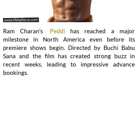
Ram Charan’s
Peddi
has reached a major
milestone in North America even before its
premiere shows begin. Directed by Buchi Babu
Sana and the film has created strong buzz in
recent weeks, leading to impressive advance
bookings.