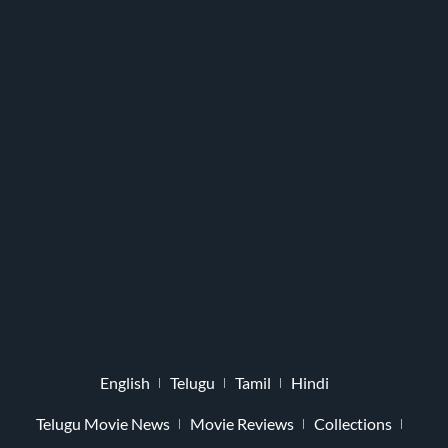
English
Telugu
Tamil
Hindi
Telugu Movie News
Movie Reviews
Collections