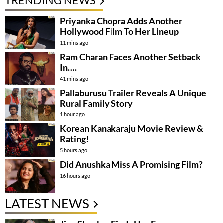
TRENDING NEWS
Priyanka Chopra Adds Another
Hollywood Film To Her Lineup
11 mins ago
Ram Charan Faces Another Setback
In….
41 mins ago
Pallaburusu Trailer Reveals A Unique
Rural Family Story
1 hour ago
Korean Kanakaraju Movie Review &
Rating!
5 hours ago
Did Anushka Miss A Promising Film?
16 hours ago
LATEST NEWS