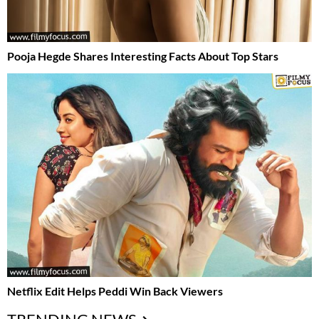
Pooja Hegde Shares Interesting Facts About Top Stars
Netflix Edit Helps Peddi Win Back Viewers