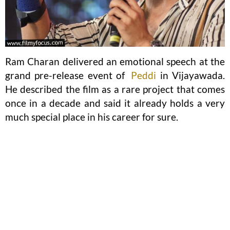
Ram Charan delivered an emotional speech at the
grand pre-release event of
Peddi
in Vijayawada.
He described the film as a rare project that comes
once in a decade and said it already holds a very
much special place in his career for sure.