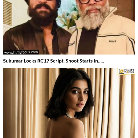
Sukumar Locks RC17 Script, Shoot Starts In…..