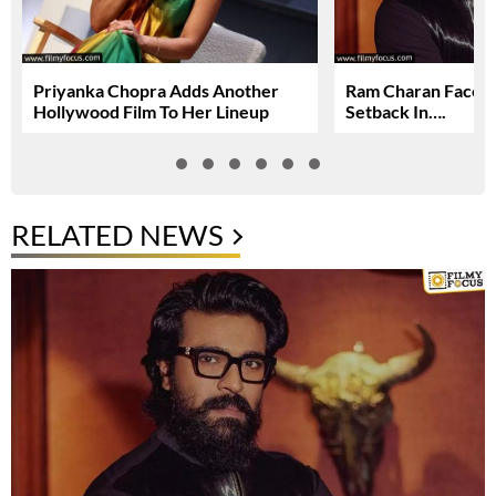
Priyanka Chopra Adds Another
Ram Charan Faces
Hollywood Film To Her Lineup
Setback In….
RELATED NEWS