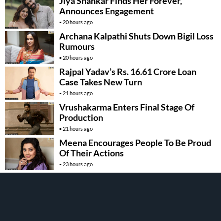
Jiya Shankar Finds Her Forever,
Announces Engagement
20 hours ago
Archana Kalpathi Shuts Down Bigil Loss
Rumours
20 hours ago
Rajpal Yadav’s Rs. 16.61 Crore Loan
Case Takes New Turn
21 hours ago
Vrushakarma Enters Final Stage Of
Production
21 hours ago
Meena Encourages People To Be Proud
Of Their Actions
23 hours ago