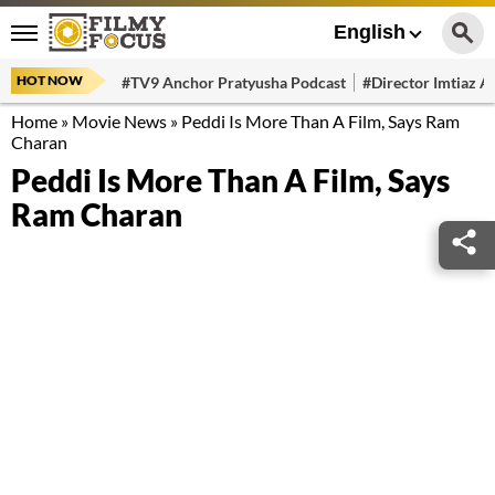
English
HOT NOW
#TV9 Anchor Pratyusha Podcast
#Director Imtiaz Al
Home
»
Movie News
»
Peddi Is More Than A Film, Says Ram
Charan
Peddi Is More Than A Film, Says
Ram Charan