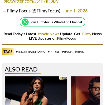
pic.twitter.com/JSrP7jH8Dv
— Filmy Focus (@FilmyFocus)
June 1, 2026
Join Filmyfocus WhatsApp Channel
Read Today's Latest
Movie News
Update. Get
Filmy
News
LIVE Updates on FilmyFocus
TAGS
#BUCHI BABU SANA
#PEDDI
#RAM CHARAN
ALSO READ