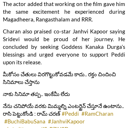
The actor added that working on the film gave him
the same excitement he experienced during
Magadheera, Rangasthalam and RRR.
Charan also praised co-star Janhvi Kapoor saying
Sridevi would be proud of her journey. He
concluded by seeking Goddess Kanaka Durga’s
blessings and urged everyone to support Peddi
upon its release.
మీకోసం చేతులు విరగొట్టుకోవడమే కాదు.. రక్తం చిందించి
సినిమాలు చేస్తాను
నాకు సినిమా తప్ప.. ఇంకేమీ లేదు
నేను చనిపోయే వరకు మిమ్మల్ని ఎంటర్టైన్ చేస్తూనే ఉంటాను..
రాసి పెట్టుకోండి : రామ్ చరణ్
#Peddi
#RamCharan
#BuchiBabuSana
#JanhviKapoor