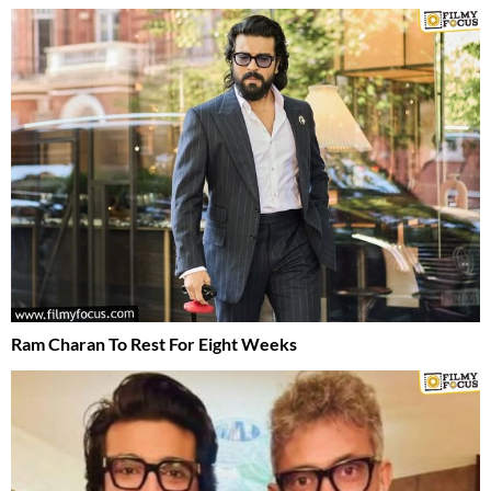
Ram Charan To Rest For Eight Weeks