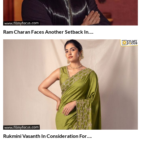
Ram Charan Faces Another Setback In….
Rukmini Vasanth In Consideration For….