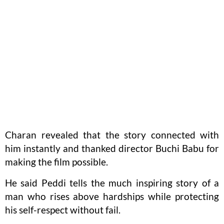
Charan revealed that the story connected with
him instantly and thanked director Buchi Babu for
making the film possible.
He said Peddi tells the much inspiring story of a
man who rises above hardships while protecting
his self-respect without fail.