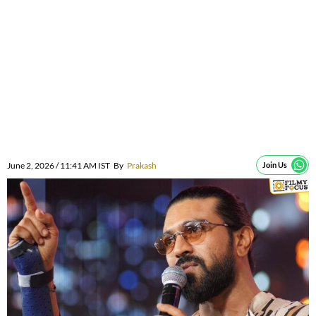
June 2, 2026 / 11:41 AM IST
By
Prakash
Join Us