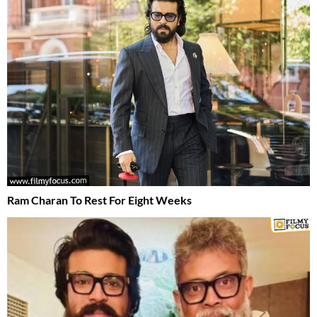
Ram Charan To Rest For Eight Weeks