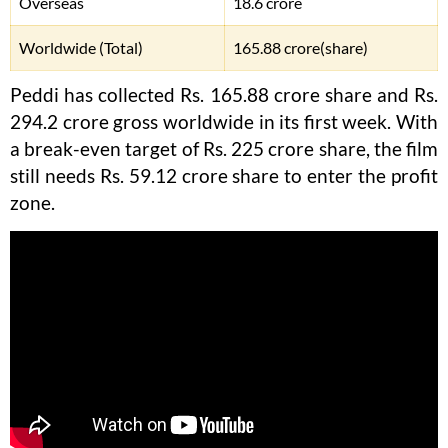
Overseas
18.6 crore
Worldwide (Total)
165.88 crore(share)
Peddi has collected Rs. 165.88 crore share and Rs.
294.2 crore gross worldwide in its first week. With
a break-even target of Rs. 225 crore share, the film
still needs Rs. 59.12 crore share to enter the profit
zone.