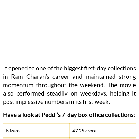
It opened to one of the biggest first-day collections
in Ram Charan’s career and maintained strong
momentum throughout the weekend. The movie
also performed steadily on weekdays, helping it
post impressive numbers in its first week.
Have a look at Peddi’s 7-day box office collections:
Nizam
47.25 crore