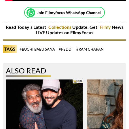
Join Filmyfocus WhatsApp Channel
Read Today's Latest
Collections
Update. Get
Filmy
News
LIVE Updates on FilmyFocus
TAGS
#BUCHI BABU SANA
#PEDDI
#RAM CHARAN
ALSO READ