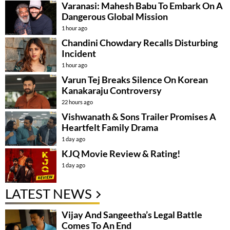
Varanasi: Mahesh Babu To Embark On A
Dangerous Global Mission
1 hour ago
Chandini Chowdary Recalls Disturbing
Incident
1 hour ago
Varun Tej Breaks Silence On Korean
Kanakaraju Controversy
22 hours ago
Vishwanath & Sons Trailer Promises A
Heartfelt Family Drama
1 day ago
KJQ Movie Review & Rating!
1 day ago
LATEST NEWS
Vijay And Sangeetha’s Legal Battle
Comes To An End