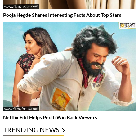
Pooja Hegde Shares Interesting Facts About Top Stars
Netflix Edit Helps Peddi Win Back Viewers
TRENDING NEWS