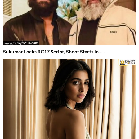
Sukumar Locks RC17 Script, Shoot Starts In…..