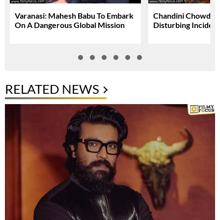
Varanasi: Mahesh Babu To Embark
Chandini Chowdary
On A Dangerous Global Mission
Disturbing Inciden
RELATED NEWS