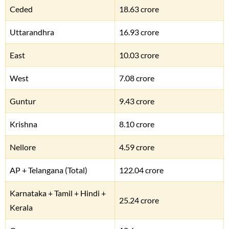
Ceded
18.63 crore
Uttarandhra
16.93 crore
East
10.03 crore
West
7.08 crore
Guntur
9.43 crore
Krishna
8.10 crore
Nellore
4.59 crore
AP + Telangana (Total)
122.04 crore
Karnataka + Tamil + Hindi +
25.24 crore
Kerala