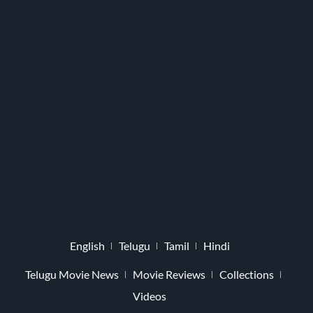
English
Telugu
Tamil
Hindi
Telugu Movie News
Movie Reviews
Collections
Videos