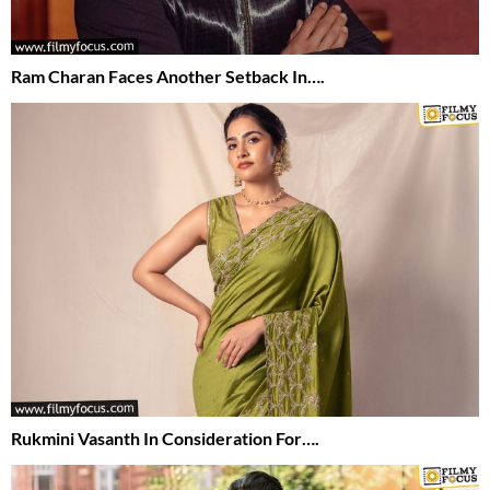
Ram Charan Faces Another Setback In….
Rukmini Vasanth In Consideration For….