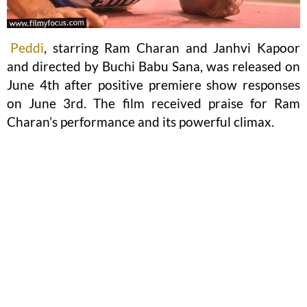
Peddi
, starring Ram Charan and Janhvi Kapoor
and directed by Buchi Babu Sana, was released on
June 4th after positive premiere show responses
on June 3rd. The film received praise for Ram
Charan’s performance and its powerful climax.