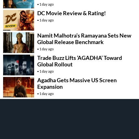
1 day ago
DC Movie Review & Rating!
1 day ago
Namit Malhotra’s Ramayana Sets New
Global Release Benchmark
1 day ago
Trade Buzz Lifts ‘AGADHA’ Toward
Global Rollout
1 day ago
Agadha Gets Massive US Screen
Expansion
1 day ago