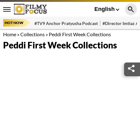
English
HOT NOW
#TV9 Anchor Pratyusha Podcast
#Director Imtiaz Al
Home
»
Collections
»
Peddi First Week Collections
Peddi First Week Collections