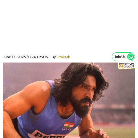
June 11, 2026 / 08:43 PM IST
By
Prakash
Join Us