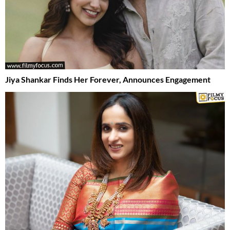
Jiya Shankar Finds Her Forever, Announces Engagement