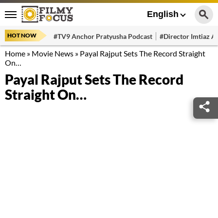
English
HOT NOW
#TV9 Anchor Pratyusha Podcast
#Director Imtiaz Al
Home
»
Movie News
»
Payal Rajput Sets The Record Straight
On…
Payal Rajput Sets The Record
Straight On…