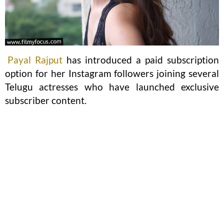
Payal Rajput
has introduced a paid subscription
option for her Instagram followers joining several
Telugu actresses who have launched exclusive
subscriber content.