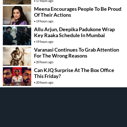
17 hours ago
Meena Encourages People To Be Proud
Of Their Actions
19 hours ago
Allu Arjun, Deepika Padukone Wrap
Key Raaka Schedule In Mumbai
19 hours ago
Varanasi Continues To Grab Attention
For The Wrong Reasons
20 hours ago
Can KJQ Surprise At The Box Office
This Friday?
20 hours ago