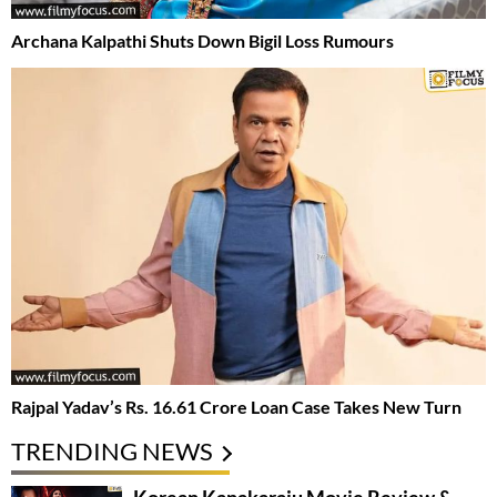
Archana Kalpathi Shuts Down Bigil Loss Rumours
Rajpal Yadav’s Rs. 16.61 Crore Loan Case Takes New Turn
TRENDING NEWS