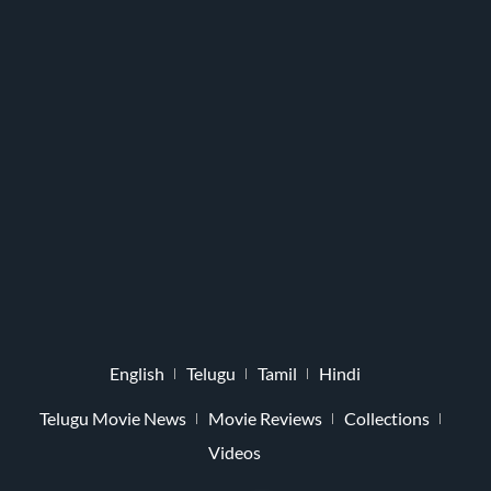
English
Telugu
Tamil
Hindi
Telugu Movie News
Movie Reviews
Collections
Videos