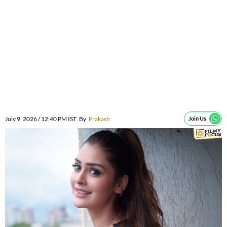
July 9, 2026 / 12:40 PM IST
By
Prakash
Join Us