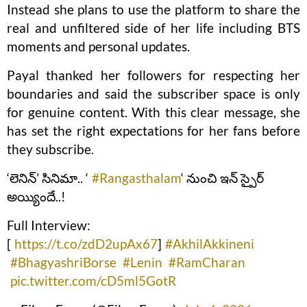
Instead she plans to use the platform to share the
real and unfiltered side of her life including BTS
moments and personal updates.
Payal thanked her followers for respecting her
boundaries and said the subscriber space is only
for genuine content. With this clear message, she
has set the right expectations for her fans before
they subscribe.
‘లెనిన్’ సినిమా.. ‘
#Rangasthalam
‘ నుంచి ఇన్ స్పైర్
అయ్యిందే..!
Full Interview:
[
https://t.co/zdD2upAx67
]
#AkhilAkkineni
#BhagyashriBorse
#Lenin
#RamCharan
pic.twitter.com/cD5ml5GotR