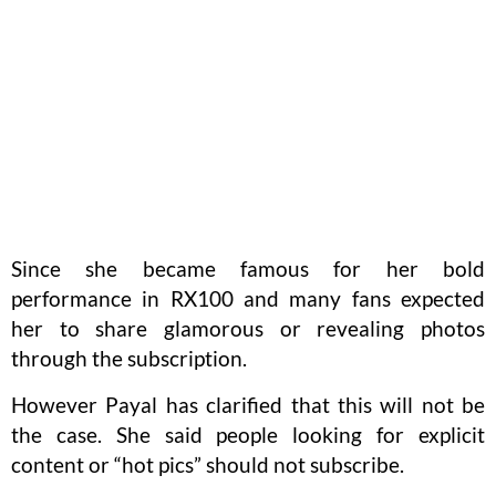
Since she became famous for her bold
performance in RX100 and many fans expected
her to share glamorous or revealing photos
through the subscription.
However Payal has clarified that this will not be
the case. She said people looking for explicit
content or “hot pics” should not subscribe.