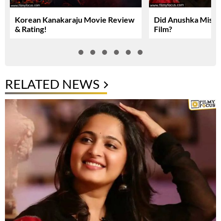
Korean Kanakaraju Movie Review
Did Anushka Miss 
& Rating!
Film?
RELATED NEWS