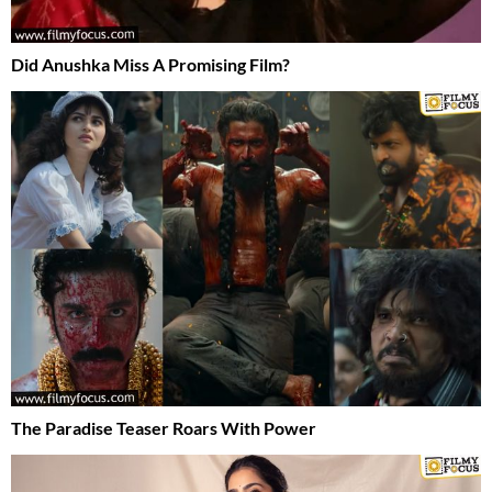
Did Anushka Miss A Promising Film?
The Paradise Teaser Roars With Power