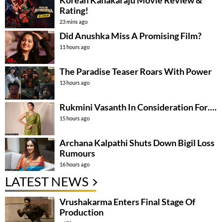
Korean Kanakaraju Movie Review &
Rating!
23 mins ago
Did Anushka Miss A Promising Film?
11 hours ago
The Paradise Teaser Roars With Power
13 hours ago
Rukmini Vasanth In Consideration For….
15 hours ago
Archana Kalpathi Shuts Down Bigil Loss
Rumours
16 hours ago
LATEST NEWS
Vrushakarma Enters Final Stage Of
Production