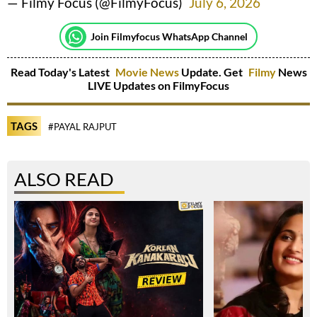
— Filmy Focus (@FilmyFocus)
July 6, 2026
Join Filmyfocus WhatsApp Channel
Read Today's Latest
Movie News
Update. Get
Filmy
News
LIVE Updates on FilmyFocus
TAGS
#PAYAL RAJPUT
ALSO READ