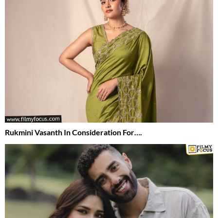
Rukmini Vasanth In Consideration For….