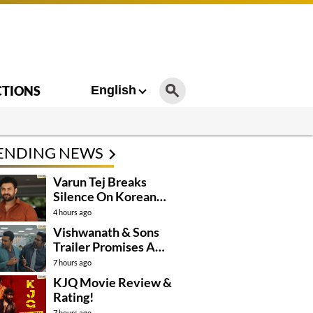
CTIONS
English
ENDING NEWS
Varun Tej Breaks
Silence On Korean
Kanakaraju
4 hours ago
Controversy
Vishwanath & Sons
Trailer Promises A
Heartfelt Family Drama
7 hours ago
KJQ Movie Review &
Rating!
7 hours ago