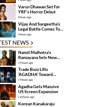
Varun Dhawan Set For
YRF’s Horror Debut
8 hours ago
Vijay And Sangeetha’s
Legal Battle Comes To
An End
9 hours ago
TEST NEWS
Namit Malhotra’s
Ramayana Sets New
Global Release
9 hours ago
Benchmark
Trade Buzz Lifts
‘AGADHA’ Toward
Global Rollout
9 hours ago
Agadha Gets Massive
US Screen Expansion
10 hours ago
Korean Kanakaraju