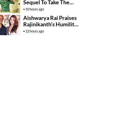
Sequel To Take The
Story To Africa..?
10 hours ago
Aishwarya Rai Praises
Rajinikanth’s Humility
And Professionalism
12 hours ago