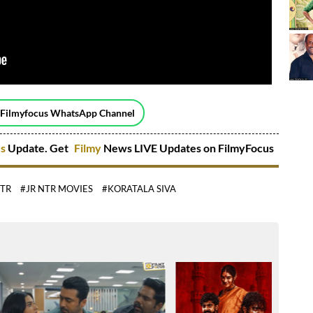
 Filmyfocus WhatsApp Channel
es
Update. Get
Filmy
News LIVE Updates on FilmyFocus
NTR
#JR NTR MOVIES
#KORATALA SIVA