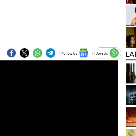
LA
|
Follow Us
|
Join Us