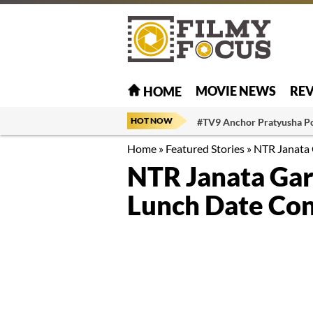
MOVIE NEWS
RE
HOME
HOT NOW
#TV9 Anchor Pratyusha P
Home
»
Featured Stories
»
NTR Janata 
NTR Janata Ga
Lunch Date Co