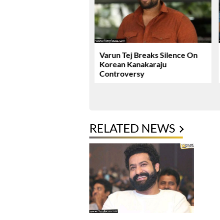
ie Review & Rating!
Varun Tej Breaks Silence On
Korean Kanakaraju
Controversy
RELATED NEWS