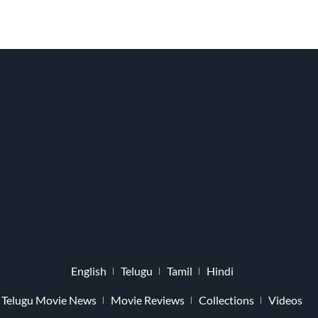
English
Telugu
Tamil
Hindi
Telugu Movie News
Movie Reviews
Collections
Videos