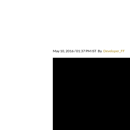
May 10, 2016 / 01:37 PM IST
By
Developer_FF