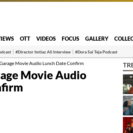
VIEWS
OTT
VIDEOS
FOCUS
GALLERY
COLLE
odcast
#Director Imtiaz Ali Interview
#Dora Sai Teja Podcast
Garage Movie Audio Lunch Date Confirm
TR
rage Movie Audio
nfirm