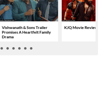
Vishwanath & Sons Trailer
KJQ Movie Review & Rati
Promises A Heartfelt Family
Drama