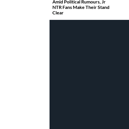
Amid Political Rumours, Jr
NTR Fans Make Their Stand
Clear