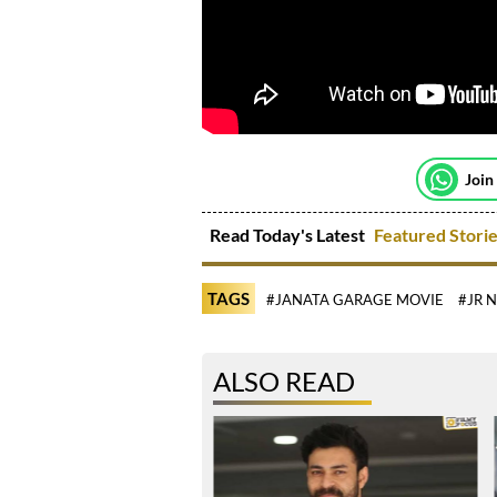
Join
Read Today's Latest
Featured Stori
TAGS
#JANATA GARAGE MOVIE
#JR 
ALSO READ