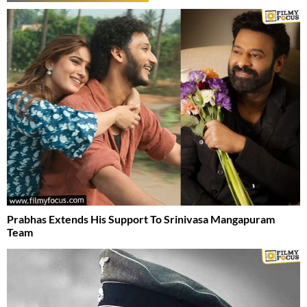
Prabhas Extends His Support To Srinivasa Mangapuram
Team