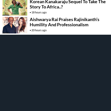
Korean Kanakaraju Sequel To Take The
Story To Africa..?
18 hours ago
Aishwarya Rai Praises Rajinikanth’s
Humility And Professionalism
20 hours ago