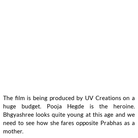
The film is being produced by UV Creations on a
huge budget. Pooja Hegde is the heroine.
Bhgyashree looks quite young at this age and we
need to see how she fares opposite Prabhas as a
mother.