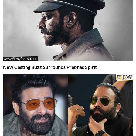
New Casting Buzz Surrounds Prabhas Spirit