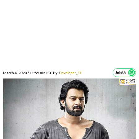
March 4, 2020 / 11:59 AM IST
By
Developer_FF
Join Us