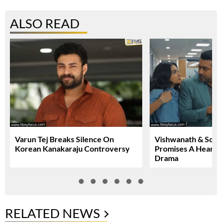
ALSO READ
Varun Tej Breaks Silence On
Vishwanath & Sons 
Korean Kanakaraju Controversy
Promises A Heartfe
Drama
RELATED NEWS