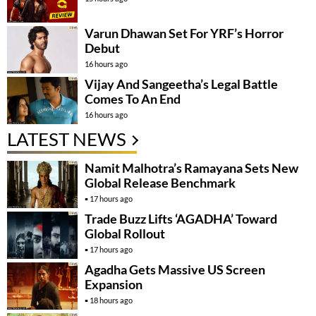
Varun Dhawan Set For YRF’s Horror
Debut
16 hours ago
Vijay And Sangeetha’s Legal Battle
Comes To An End
16 hours ago
LATEST NEWS
Namit Malhotra’s Ramayana Sets New
Global Release Benchmark
17 hours ago
Trade Buzz Lifts ‘AGADHA’ Toward
Global Rollout
17 hours ago
Agadha Gets Massive US Screen
Expansion
18 hours ago