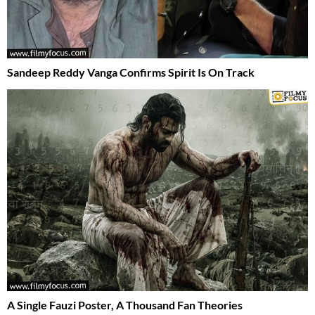
Sandeep Reddy Vanga Confirms Spirit Is On Track
A Single Fauzi Poster, A Thousand Fan Theories