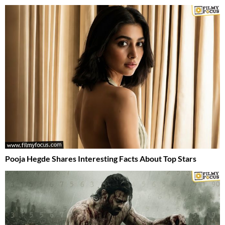
Pooja Hegde Shares Interesting Facts About Top Stars