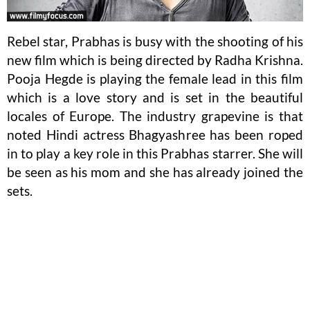
Rebel star, Prabhas is busy with the shooting of his
new film which is being directed by Radha Krishna.
Pooja Hegde is playing the female lead in this film
which is a love story and is set in the beautiful
locales of Europe. The industry grapevine is that
noted Hindi actress Bhagyashree has been roped
in to play a key role in this Prabhas starrer. She will
be seen as his mom and she has already joined the
sets.