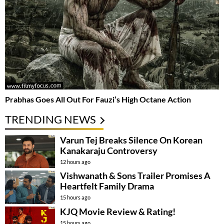
Prabhas Goes All Out For Fauzi’s High Octane Action
TRENDING NEWS
Varun Tej Breaks Silence On Korean
Kanakaraju Controversy
12 hours ago
Vishwanath & Sons Trailer Promises A
Heartfelt Family Drama
15 hours ago
KJQ Movie Review & Rating!
15 hours ago