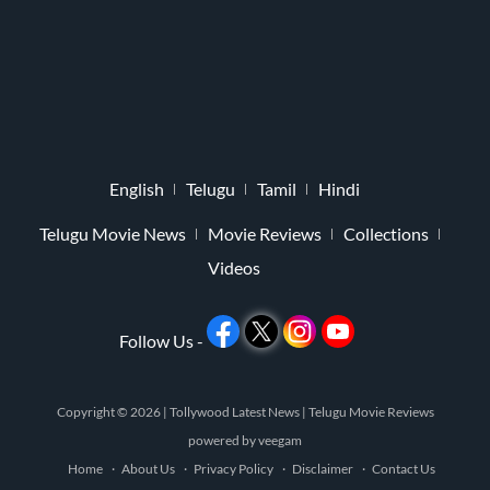
English
Telugu
Tamil
Hindi
Telugu Movie News
Movie Reviews
Collections
Videos
Follow Us -
Copyright © 2026 |
Tollywood Latest News
|
Telugu Movie Reviews
powered by
veegam
Home
About Us
Privacy Policy
Disclaimer
Contact Us