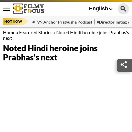
English
HOT NOW
#TV9 Anchor Pratyusha Podcast
#Director Imtiaz Al
Home
»
Featured Stories
»
Noted Hindi heroine joins Prabhas’s
next
Noted Hindi heroine joins
Prabhas’s next