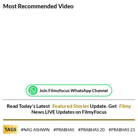
Most Recommended Video
Join Filmyfocus WhatsApp Channel
Read Today's Latest
Featured Stories
Update. Get
Filmy
News LIVE Updates on FilmyFocus
TAGS
#NAG ASHWIN
#PRABHAS
#PRABHAS 20
#PRABHAS 21