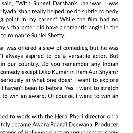
said, “With Suneel Darshan’s Jaanwar I was
 Priyadarshan really helped me do subtle comedy
ng point in my career.” While the film had no
hay’s character did have a romantic angle in the
 to romance Suniel Shetty.
r was offered a slew of comedies, but he was
I always aspired to be a versatile actor. But
y in our country. Do you remember any Indian
or comedy except Dilip Kumar in Ram Aur Shyam?
seriously in what one does? I want to explore
I haven’t been to before. Yes, I want to stretch
t to win an award. Of course, I want to win an
ded to work with the Hera Pheri director on a
imately became Awara Paagal Deewana. Producer
otapes of Hollywood action sequences to show