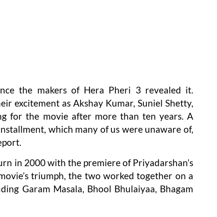
nce the makers of Hera Pheri 3 revealed it.
heir excitement as Akshay Kumar, Suniel Shetty,
g for the movie after more than ten years. A
t installment, which many of us were unaware of,
eport.
urn in 2000 with the premiere of Priyadarshan’s
 movie’s triumph, the two worked together on a
luding Garam Masala, Bhool Bhulaiyaa, Bhagam