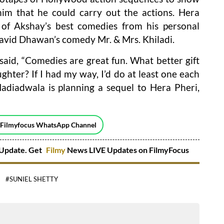
im that he could carry out the actions. Hera
 of Akshay’s best comedies from his personal
 David Dhawan’s comedy Mr. & Mrs. Khiladi.
aid, “Comedies are great fun. What better gift
aughter? If I had my way, I’d do at least one each
Nadiadwala is planning a sequel to Hera Pheri,
 Filmyfocus WhatsApp Channel
Update. Get
Filmy
News LIVE Updates on FilmyFocus
#SUNIEL SHETTY