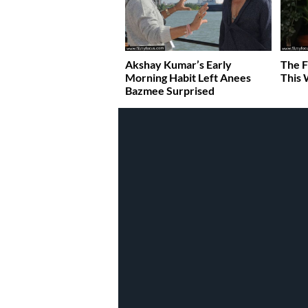
Akshay Kumar’s Early
The F
Morning Habit Left Anees
This 
Bazmee Surprised