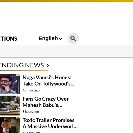
CTIONS
English
ENDING NEWS
Naga Vamsi’s Honest
Take On Tollywood’s
Current Situation
45 mins ago
Fans Go Crazy Over
Mahesh Babu’s
Varanasi Look
8 hours ago
Toxic Trailer Promises
A Massive Underworld
Saga
19 hours ago