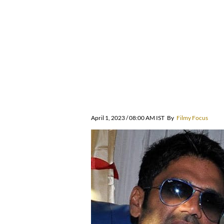
April 1, 2023 / 08:00 AM IST
By
Filmy Focus