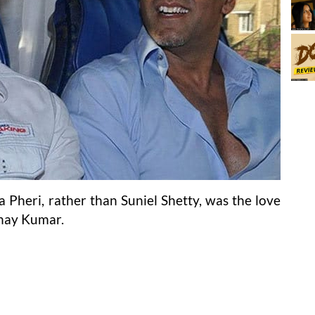
 Pheri, rather than Suniel Shetty, was the love
shay Kumar.