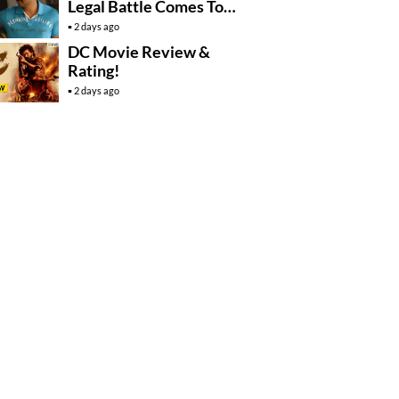
Legal Battle Comes To
An End
2 days ago
DC Movie Review &
Rating!
2 days ago