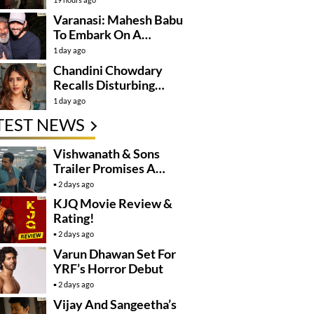
Varanasi: Mahesh Babu
To Embark On A
Dangerous Global
1 day ago
Mission
Chandini Chowdary
Recalls Disturbing
Incident
1 day ago
TEST NEWS
Vishwanath & Sons
Trailer Promises A
Heartfelt Family Drama
2 days ago
KJQ Movie Review &
Rating!
2 days ago
Varun Dhawan Set For
YRF’s Horror Debut
2 days ago
Vijay And Sangeetha’s