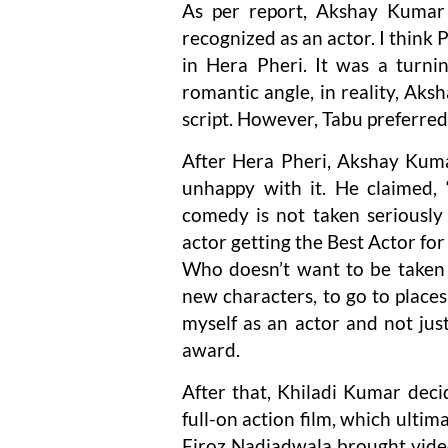
As per report, Akshay Kumar 
recognized as an actor. I think
in Hera Pheri. It was a turni
romantic angle, in reality, Aks
script. However, Tabu preferred
After Hera Pheri, Akshay Kuma
unhappy with it. He claimed, “
comedy is not taken seriousl
actor getting the Best Actor f
Who doesn’t want to be taken 
new characters, to go to places 
myself as an actor and not jus
award.
After that, Khiladi Kumar deci
full-on action film, which ult
Firoz Nadiadwala brought vide