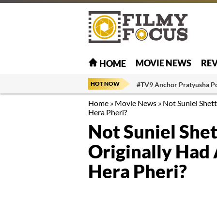
MOVIE NEWS
RE
HOME
HOT NOW
#TV9 Anchor Pratyusha P
Home
»
Movie News
»
Not Suniel Shet
Hera Pheri?
Not Suniel She
Originally Had
Hera Pheri?