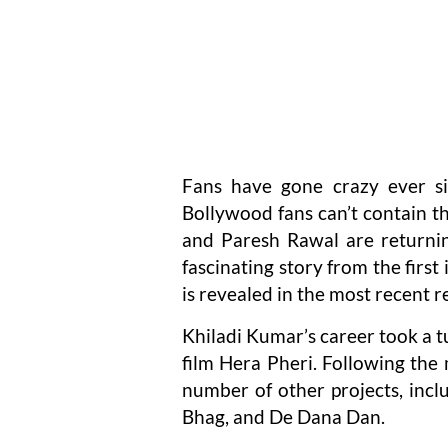
Fans have gone crazy ever si
Bollywood fans can’t contain t
and Paresh Rawal are returnin
fascinating story from the firs
is revealed in the most recent r
Khiladi Kumar’s career took a t
film Hera Pheri. Following the
number of other projects, inc
Bhag, and De Dana Dan.