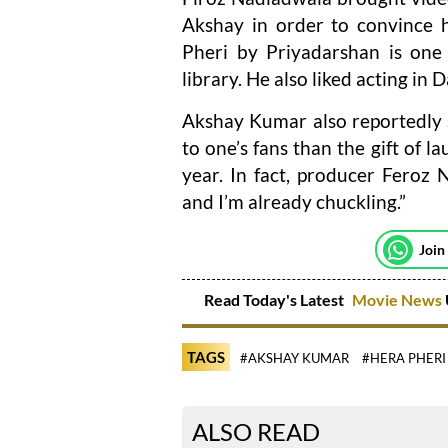
Akshay in order to convince h
Pheri by Priyadarshan is one
library. He also liked acting in
Akshay Kumar also reportedly s
to one’s fans than the gift of l
year. In fact, producer Feroz 
and I’m already chuckling.”
Join
Read Today's Latest
Movie News
TAGS
#AKSHAY KUMAR
#HERA PHERI
ALSO READ