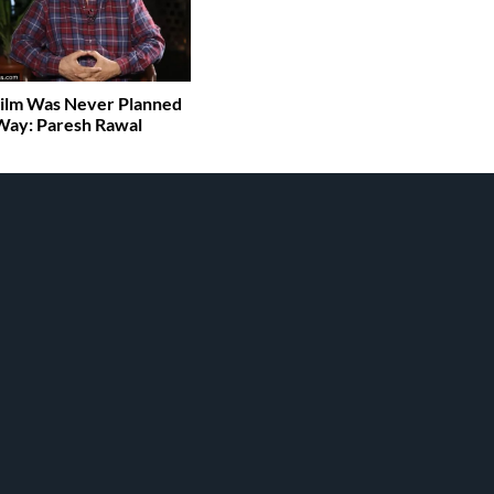
ilm Was Never Planned
Way: Paresh Rawal