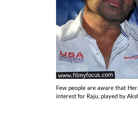
Few people are aware that Hera
interest for Raju, played by Ak