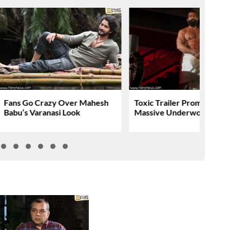
Fans Go Crazy Over Mahesh
Toxic Trailer Promises A
Babu’s Varanasi Look
Massive Underworld Saga