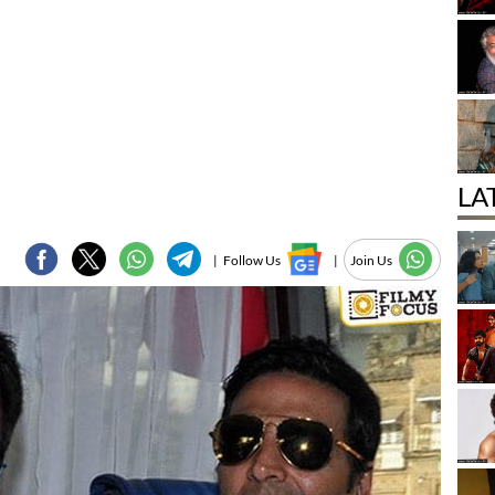
LA
|
Follow Us
|
Join Us