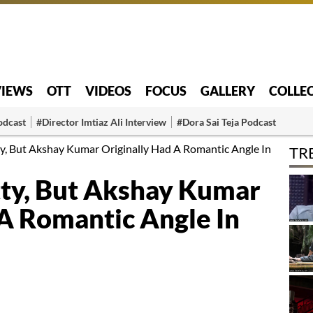
VIEWS
OTT
VIDEOS
FOCUS
GALLERY
COLLE
odcast
#Director Imtiaz Ali Interview
#Dora Sai Teja Podcast
ty, But Akshay Kumar Originally Had A Romantic Angle In
TR
tty, But Akshay Kumar
 A Romantic Angle In