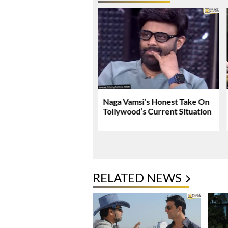
Tej Breaks Silence On
Naga Vamsi’s Honest Take On
 Kanakaraju
Tollywood’s Current Situation
versy
RELATED NEWS