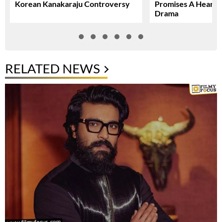
Korean Kanakaraju Controversy
Promises A Heartfe
Drama
RELATED NEWS