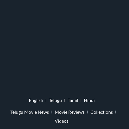
English
Telugu
Tamil
Hindi
Telugu Movie News
Movie Reviews
Collections
Videos