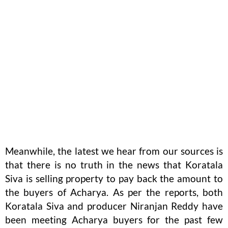
Meanwhile, the latest we hear from our sources is
that there is no truth in the news that Koratala
Siva is selling property to pay back the amount to
the buyers of Acharya. As per the reports, both
Koratala Siva and producer Niranjan Reddy have
been meeting Acharya buyers for the past few