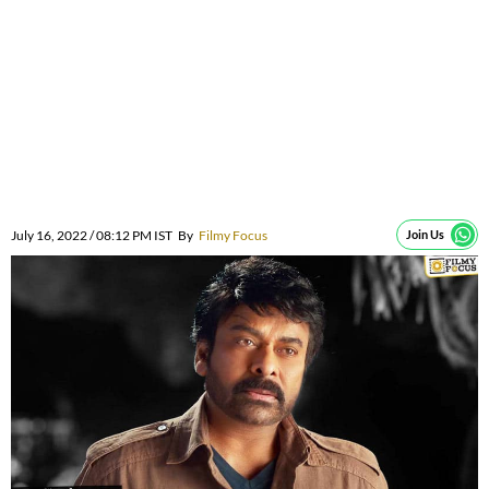
July 16, 2022 / 08:12 PM IST
By
Filmy Focus
Join Us