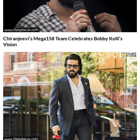
Chiranjeevi’s Mega158 Team Celebrates Bobby Kolli’s
Vision