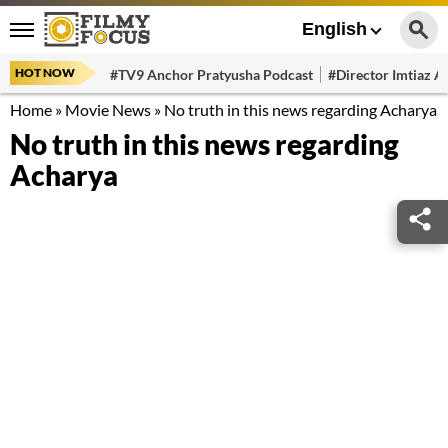
English
HOT NOW
#TV9 Anchor Pratyusha Podcast
#Director Imtiaz Al
Home
»
Movie News
»
No truth in this news regarding Acharya
No truth in this news regarding
Acharya