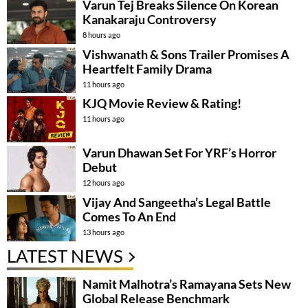
Varun Tej Breaks Silence On Korean
Kanakaraju Controversy
8 hours ago
Vishwanath & Sons Trailer Promises A
Heartfelt Family Drama
11 hours ago
KJQ Movie Review & Rating!
11 hours ago
Varun Dhawan Set For YRF’s Horror
Debut
12 hours ago
Vijay And Sangeetha’s Legal Battle
Comes To An End
13 hours ago
LATEST NEWS
Namit Malhotra’s Ramayana Sets New
Global Release Benchmark