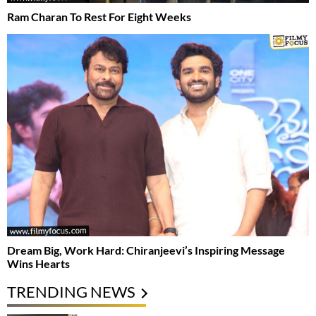
Ram Charan To Rest For Eight Weeks
Dream Big, Work Hard: Chiranjeevi’s Inspiring Message
Wins Hearts
TRENDING NEWS