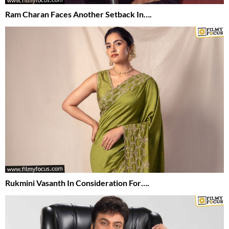
Ram Charan Faces Another Setback In….
Rukmini Vasanth In Consideration For….