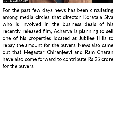
For the past few days news has been circulating
among media circles that director Koratala Siva
who is involved in the business deals of his
recently released film, Acharya is planning to sell
one of his properties located at Jubilee Hills to
repay the amount for the buyers. News also came
out that Megastar Chiranjeevi and Ram Charan
have also come forward to contribute Rs 25 crore
for the buyers.