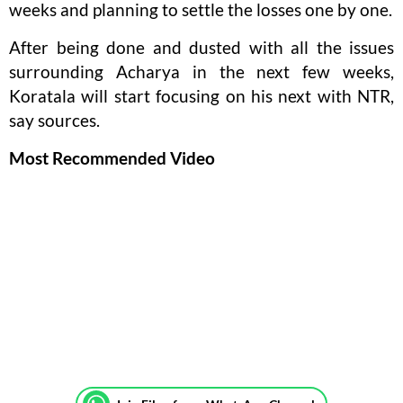
weeks and planning to settle the losses one by one.
After being done and dusted with all the issues
surrounding Acharya in the next few weeks,
Koratala will start focusing on his next with NTR,
say sources.
Most Recommended Video