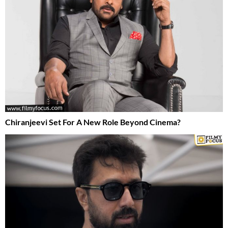
Chiranjeevi Set For A New Role Beyond Cinema?