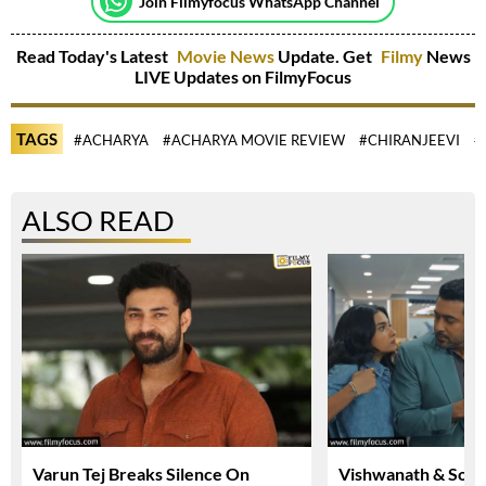
Join Filmyfocus WhatsApp Channel
Read Today's Latest
Movie News
Update. Get
Filmy
News
LIVE Updates on FilmyFocus
TAGS
#ACHARYA
#ACHARYA MOVIE REVIEW
#CHIRANJEEVI
#
ALSO READ
Varun Tej Breaks Silence On
Vishwanath & Sons 