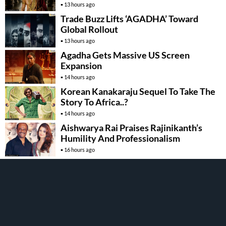
13 hours ago
Trade Buzz Lifts ‘AGADHA’ Toward
Global Rollout
13 hours ago
Agadha Gets Massive US Screen
Expansion
14 hours ago
Korean Kanakaraju Sequel To Take The
Story To Africa..?
14 hours ago
Aishwarya Rai Praises Rajinikanth’s
Humility And Professionalism
16 hours ago