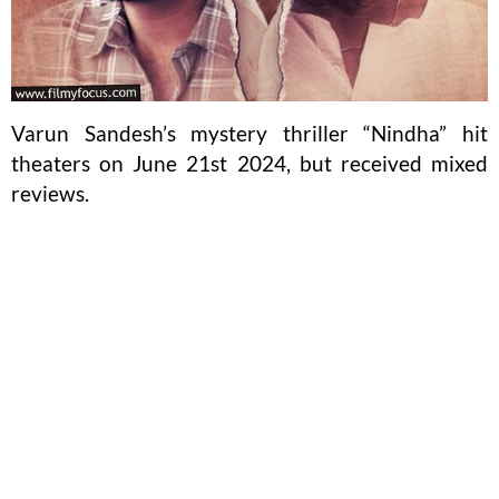
Varun Sandesh’s mystery thriller “Nindha” hit
theaters on June 21st 2024, but received mixed
reviews.