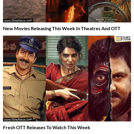
New Movies Releasing This Week In Theatres And OTT
Fresh OTT Releases To Watch This Week