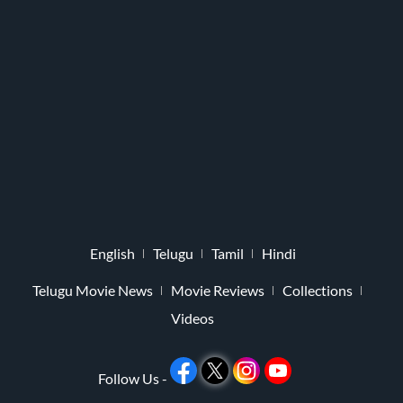
English
Telugu
Tamil
Hindi
Telugu Movie News
Movie Reviews
Collections
Videos
Follow Us -