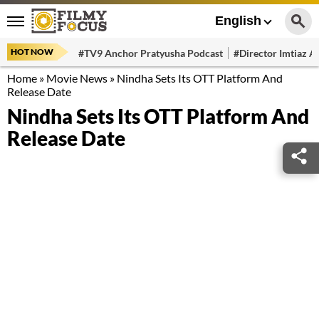
English
HOT NOW
#TV9 Anchor Pratyusha Podcast
#Director Imtiaz Al
Home
»
Movie News
»
Nindha Sets Its OTT Platform And
Release Date
Nindha Sets Its OTT Platform And
Release Date