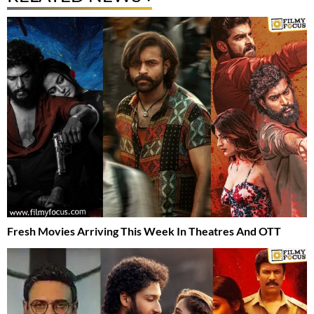
Fresh Movies Arriving This Week In Theatres And OTT