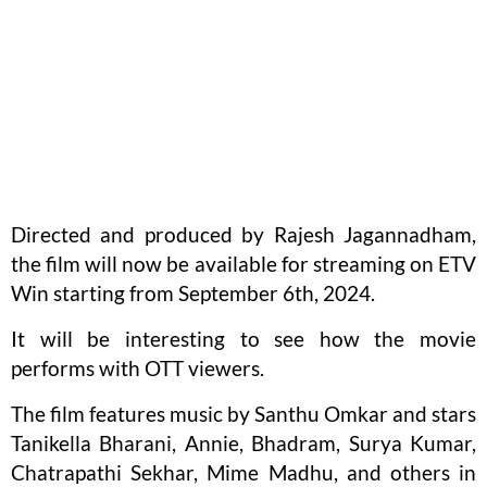
Directed and produced by Rajesh Jagannadham,
the film will now be available for streaming on ETV
Win starting from September 6th, 2024.
It will be interesting to see how the movie
performs with OTT viewers.
The film features music by Santhu Omkar and stars
Tanikella Bharani, Annie, Bhadram, Surya Kumar,
Chatrapathi Sekhar, Mime Madhu, and others in