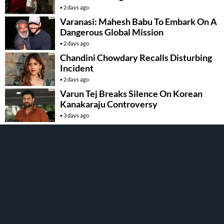
2 days ago
Varanasi: Mahesh Babu To Embark On A
Dangerous Global Mission
2 days ago
Chandini Chowdary Recalls Disturbing
Incident
2 days ago
Varun Tej Breaks Silence On Korean
Kanakaraju Controversy
3 days ago