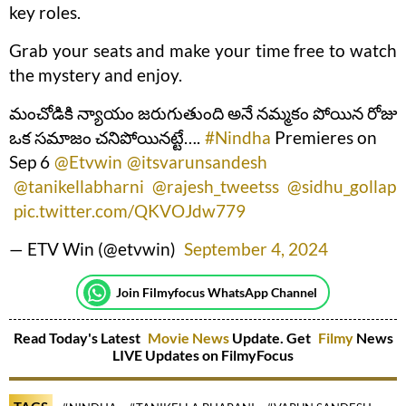
key roles.
Grab your seats and make your time free to watch
the mystery and enjoy.
మంచోడికి న్యాయం జరుగుతుంది అనే నమ్మకం పోయిన రోజు
ఒక సమాజం చనిపోయినట్టే….
#Nindha
Premieres on
Sep 6
@Etvwin
@itsvarunsandesh
@tanikellabharni
@rajesh_tweetss
@sidhu_gollap
pic.twitter.com/QKVOJdw779
— ETV Win (@etvwin)
September 4, 2024
Join Filmyfocus WhatsApp Channel
Read Today's Latest
Movie News
Update. Get
Filmy
News
LIVE Updates on FilmyFocus