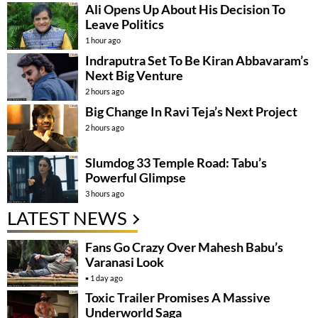
Ali Opens Up About His Decision To
Leave Politics
1 hour ago
Indraputra Set To Be Kiran Abbavaram’s
Next Big Venture
2 hours ago
Big Change In Ravi Teja’s Next Project
2 hours ago
Slumdog 33 Temple Road: Tabu’s
Powerful Glimpse
3 hours ago
LATEST NEWS
Fans Go Crazy Over Mahesh Babu’s
Varanasi Look
1 day ago
Toxic Trailer Promises A Massive
Underworld Saga