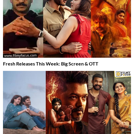
Fresh Releases This Week: Big Screen & OTT