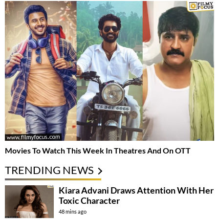
Movies To Watch This Week In Theatres And On OTT
TRENDING NEWS
Kiara Advani Draws Attention With Her
Toxic Character
48 mins ago