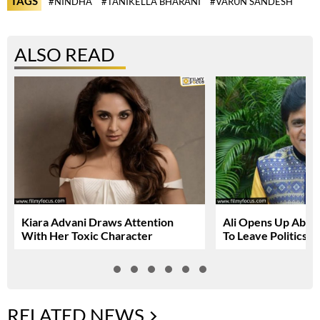
TAGS
#NINDHA
#TANIKELLA BHARANI
#VARUN SANDESH
ALSO READ
Kiara Advani Draws Attention
Ali Opens Up About
With Her Toxic Character
To Leave Politics
RELATED NEWS