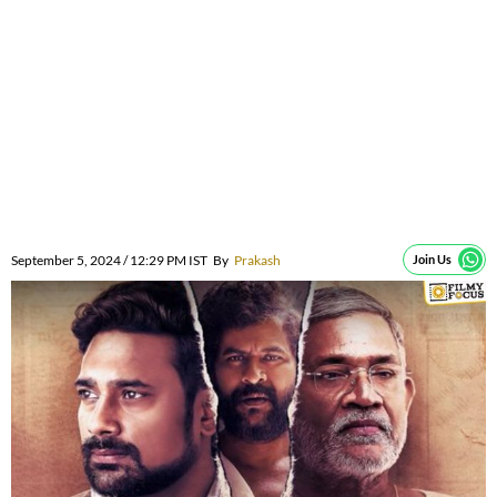
September 5, 2024 / 12:29 PM IST
By
Prakash
Join Us