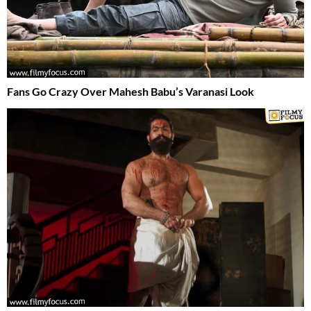
Fans Go Crazy Over Mahesh Babu’s Varanasi Look