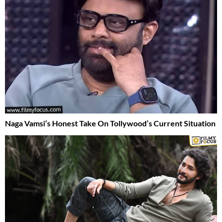
Naga Vamsi’s Honest Take On Tollywood’s Current Situation