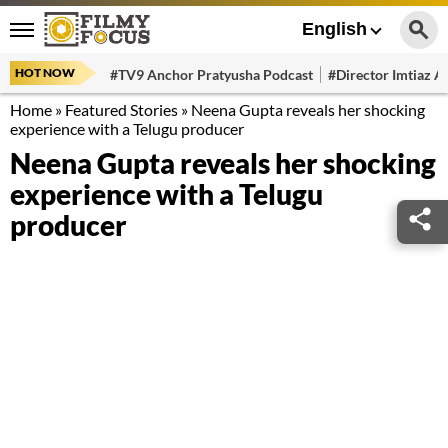
English
HOT NOW
#TV9 Anchor Pratyusha Podcast
#Director Imtiaz Al
Home
»
Featured Stories
»
Neena Gupta reveals her shocking
experience with a Telugu producer
Neena Gupta reveals her shocking
experience with a Telugu
producer