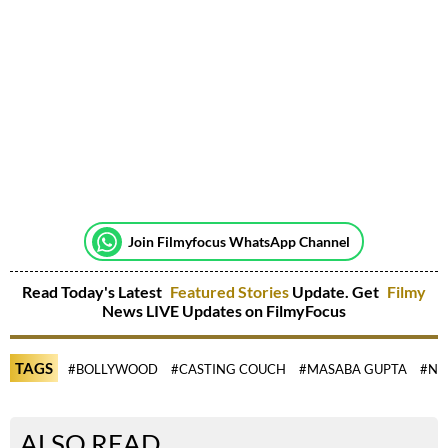
Join Filmyfocus WhatsApp Channel
Read Today's Latest
Featured Stories
Update. Get
Filmy
News LIVE Updates on FilmyFocus
TAGS
#BOLLYWOOD
#CASTING COUCH
#MASABA GUPTA
#NE
ALSO READ