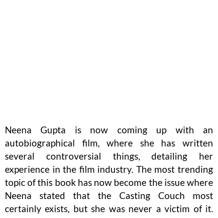
Neena Gupta is now coming up with an
autobiographical film, where she has written
several controversial things, detailing her
experience in the film industry. The most trending
topic of this book has now become the issue where
Neena stated that the Casting Couch most
certainly exists, but she was never a victim of it.