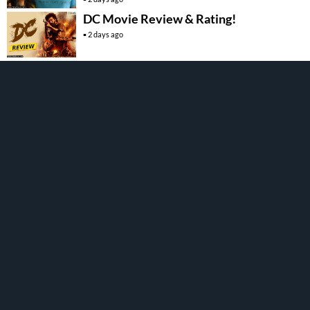
DC Movie Review & Rating!
2 days ago