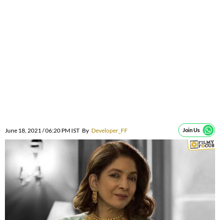
June 18, 2021 / 06:20 PM IST
By
Developer_FF
Join Us