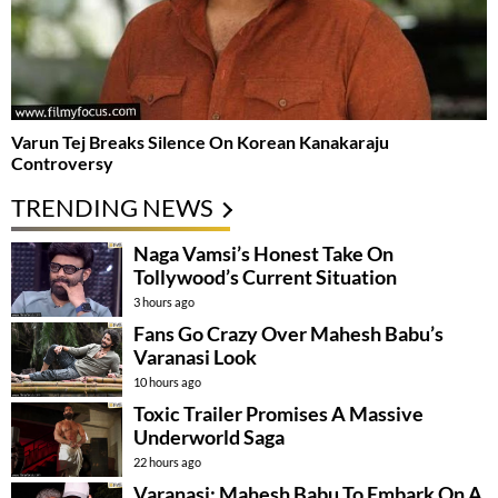
Varun Tej Breaks Silence On Korean Kanakaraju
Controversy
TRENDING NEWS
Naga Vamsi’s Honest Take On
Tollywood’s Current Situation
3 hours ago
Fans Go Crazy Over Mahesh Babu’s
Varanasi Look
10 hours ago
Toxic Trailer Promises A Massive
Underworld Saga
22 hours ago
Varanasi: Mahesh Babu To Embark On A