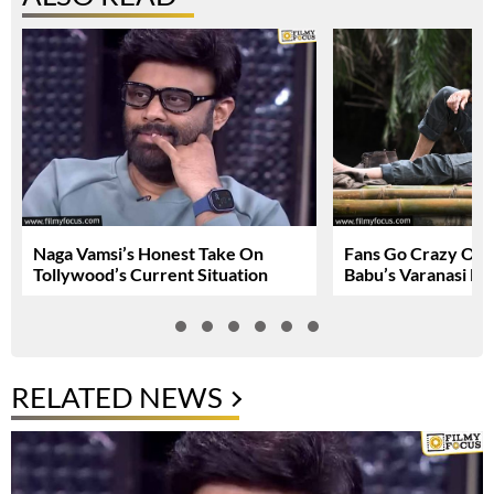
Naga Vamsi’s Honest Take On
Fans Go Crazy Ov
Tollywood’s Current Situation
Babu’s Varanasi Lo
RELATED NEWS