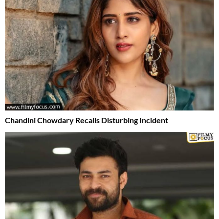
Chandini Chowdary Recalls Disturbing Incident