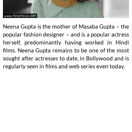
Neena Gupta is the mother of Masaba Gupta – the
popular fashion designer – and is a popular actress
herself, predominantly having worked in Hindi
films. Neena Gupta remains to be one of the most
sought after actresses to date, in Bollywood and is
regularly seen in films and web series even today.