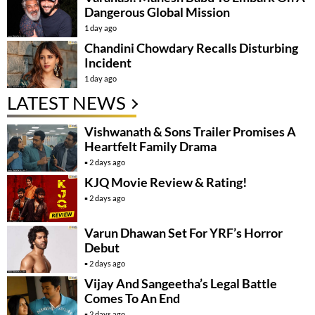
Dangerous Global Mission
1 day ago
Chandini Chowdary Recalls Disturbing
Incident
1 day ago
LATEST NEWS
Vishwanath & Sons Trailer Promises A
Heartfelt Family Drama
2 days ago
KJQ Movie Review & Rating!
2 days ago
Varun Dhawan Set For YRF’s Horror
Debut
2 days ago
Vijay And Sangeetha’s Legal Battle
Comes To An End
2 days ago