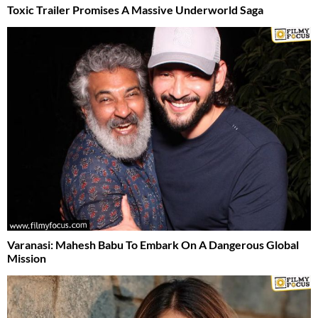
Toxic Trailer Promises A Massive Underworld Saga
Varanasi: Mahesh Babu To Embark On A Dangerous Global
Mission