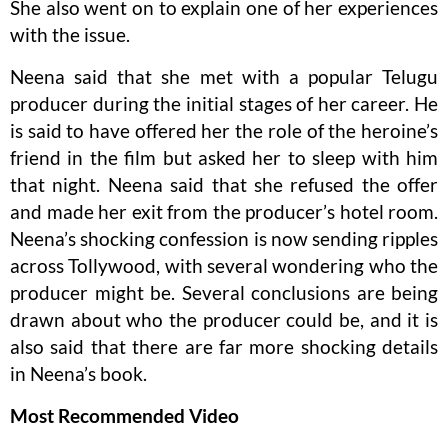
She also went on to explain one of her experiences
with the issue.
Neena said that she met with a popular Telugu
producer during the initial stages of her career. He
is said to have offered her the role of the heroine’s
friend in the film but asked her to sleep with him
that night. Neena said that she refused the offer
and made her exit from the producer’s hotel room.
Neena’s shocking confession is now sending ripples
across Tollywood, with several wondering who the
producer might be. Several conclusions are being
drawn about who the producer could be, and it is
also said that there are far more shocking details
in Neena’s book.
Most Recommended Video