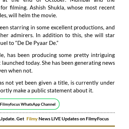
for filming. Ashish Shukla, whose most recent
des, will helm the movie.
een starring in some excellent productions, and
r her admirers. In addition to this, she will star
uel to “De De Pyaar De.”
e, has been producing some pretty intriguing
t launched today. She has been generating news
ven when not.
s not yet been given a title, is currently under
ortly make a public statement about it.
 Filmyfocus WhatsApp Channel
Update. Get
Filmy
News LIVE Updates on FilmyFocus