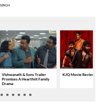
 SINGH
Vishwanath & Sons Trailer
KJQ Movie Review & Rati
Promises A Heartfelt Family
Drama