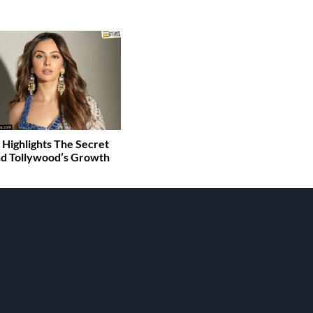
 Highlights The Secret
d Tollywood’s Growth