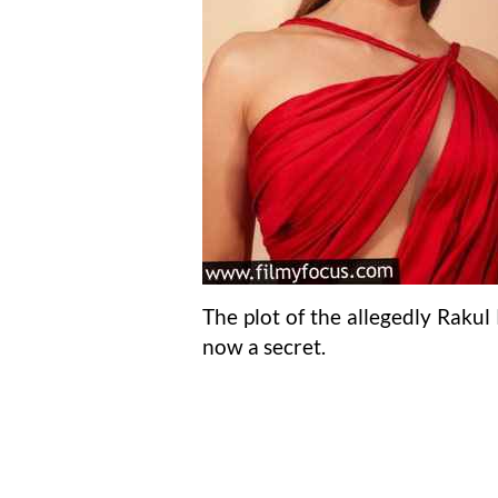
The plot of the allegedly Raku
now a secret.