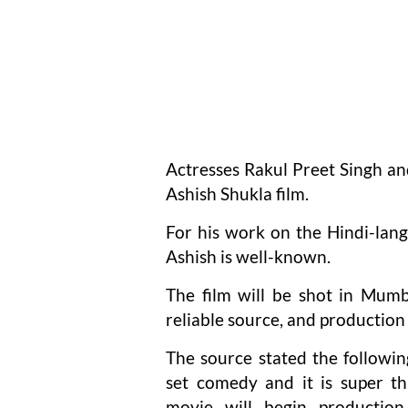
Actresses Rakul Preet Singh an
Ashish Shukla film.
For his work on the Hindi-lang
Ashish is well-known.
The film will be shot in Mumb
reliable source, and production
The source stated the following
set comedy and it is super th
movie will begin productio