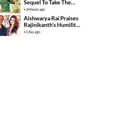
Sequel To Take The
Story To Africa..?
24 hours ago
Aishwarya Rai Praises
Rajinikanth’s Humility
And Professionalism
1 day ago