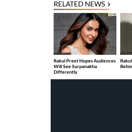
RELATED NEWS
Rakul Preet Hopes Audiences
Rakul
Will See Surpanakha
Behin
Differently