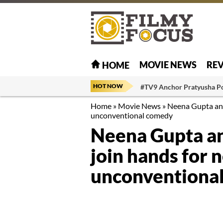
MOVIE NEWS
RE
HOME
HOT NOW
#TV9 Anchor Pratyusha P
Home
»
Movie News
»
Neena Gupta and 
unconventional comedy
Neena Gupta an
join hands for n
unconventiona