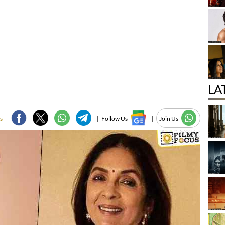
LA
s
|
Follow Us
|
Join Us