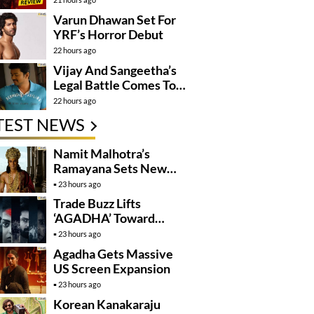
Varun Dhawan Set For
YRF’s Horror Debut
22 hours ago
Vijay And Sangeetha’s
Legal Battle Comes To
An End
22 hours ago
TEST NEWS
Namit Malhotra’s
Ramayana Sets New
Global Release
23 hours ago
Benchmark
Trade Buzz Lifts
‘AGADHA’ Toward
Global Rollout
23 hours ago
Agadha Gets Massive
US Screen Expansion
23 hours ago
Korean Kanakaraju