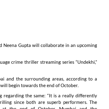
d Neena Gupta will collaborate in an upcoming
uage crime thriller streaming series “Undekhi,”
ai and the surrounding areas, according to a
 will begin towards the end of October.
 regarding the same: “It is a really differently
rilling since both are superb performers. The
n at the end of October. Mumbai and the