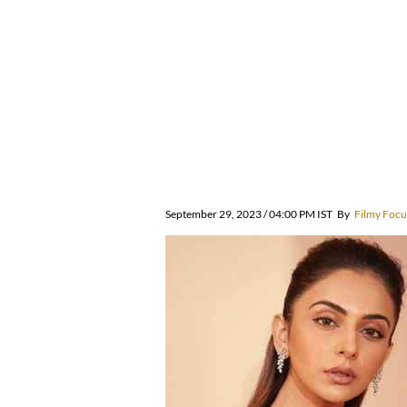
September 29, 2023 / 04:00 PM IST
By
Filmy Focu