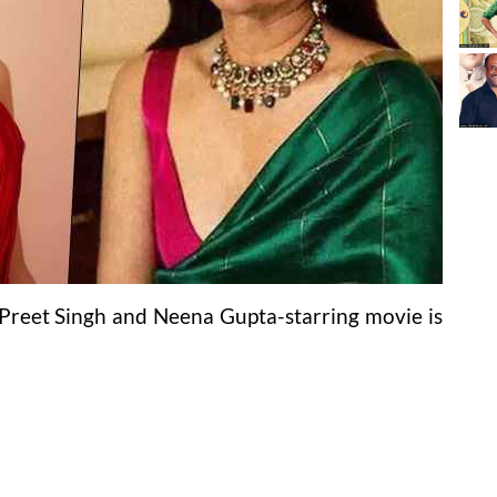
l Preet Singh and Neena Gupta-starring movie is