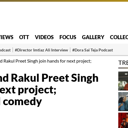
VIEWS
OTT
VIDEOS
FOCUS
GALLERY
COLLE
odcast
#Director Imtiaz Ali Interview
#Dora Sai Teja Podcast
Rakul Preet Singh join hands for next project;
TR
d Rakul Preet Singh
ext project;
l comedy