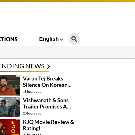
CTIONS
English
ENDING NEWS
Varun Tej Breaks
Silence On Korean
Kanakaraju
18 hours ago
Controversy
Vishwanath & Sons
Trailer Promises A
Heartfelt Family Drama
20 hours ago
KJQ Movie Review &
Rating!
21 hours ago