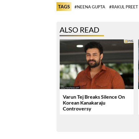
TAGS
#NEENA GUPTA
#RAKUL PREET
ALSO READ
ie Review & Rating!
Varun Tej Breaks Silence On
Korean Kanakaraju
Controversy