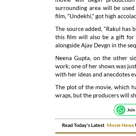
surrounding area will be used 
film, “Undekhi,” got high accola
The source added, “Rakul has b
this film will also be a gift fo
alongside Ajay Devgn in the seq
Neena Gupta, on the other sid
work; one of her shows was jus
with her ideas and anecdotes e
The plot of the movie, which ha
wraps, but the producers will sh
Join
Read Today's Latest
Movie News