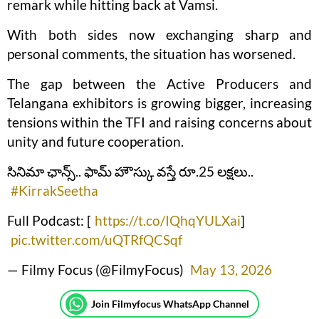
remark while hitting back at Vamsi.
With both sides now exchanging sharp and
personal comments, the situation has worsened.
The gap between the Active Producers and
Telangana exhibitors is growing bigger, increasing
tensions within the TFI and raising concerns about
unity and future cooperation.
సినిమా ఛాన్స్.. ఫామ్ హౌస్కు వస్తే రూ.25 లక్షలు..
#KirrakSeetha
Full Podcast: [
https://t.co/IQhqYULXai
]
pic.twitter.com/uQTRfQCSqf
— Filmy Focus (@FilmyFocus)
May 13, 2026
Join Filmyfocus WhatsApp Channel