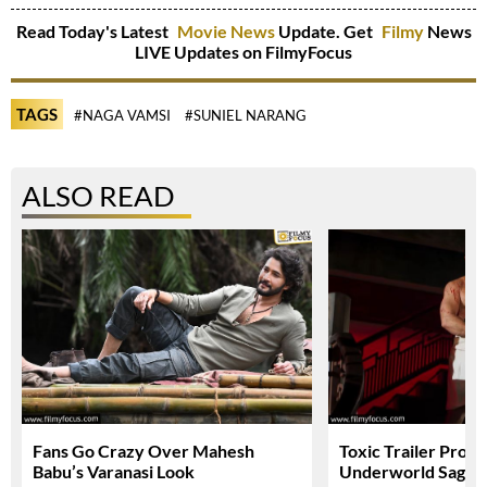
Read Today's Latest
Movie News
Update. Get
Filmy
News
LIVE Updates on FilmyFocus
TAGS
#NAGA VAMSI
#SUNIEL NARANG
ALSO READ
Fans Go Crazy Over Mahesh
Toxic Trailer Prom
Babu’s Varanasi Look
Underworld Saga