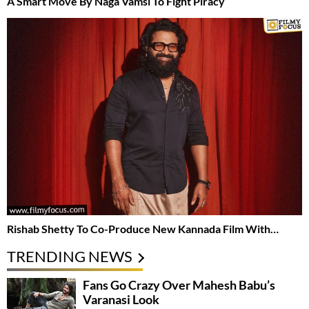
A Smart Move By Naga Vamsi To Fight Piracy
Rishab Shetty To Co-Produce New Kannada Film With…
TRENDING NEWS
Fans Go Crazy Over Mahesh Babu’s
Varanasi Look