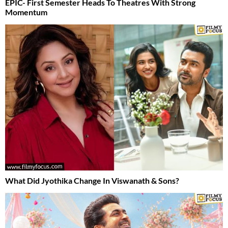
EPIC- First Semester Heads To Theatres With Strong
Momentum
What Did Jyothika Change In Viswanath & Sons?