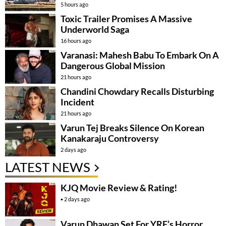
5 hours ago
Toxic Trailer Promises A Massive
Underworld Saga
16 hours ago
Varanasi: Mahesh Babu To Embark On A
Dangerous Global Mission
21 hours ago
Chandini Chowdary Recalls Disturbing
Incident
21 hours ago
Varun Tej Breaks Silence On Korean
Kanakaraju Controversy
2 days ago
LATEST NEWS
KJQ Movie Review & Rating!
2 days ago
Varun Dhawan Set For YRF’s Horror