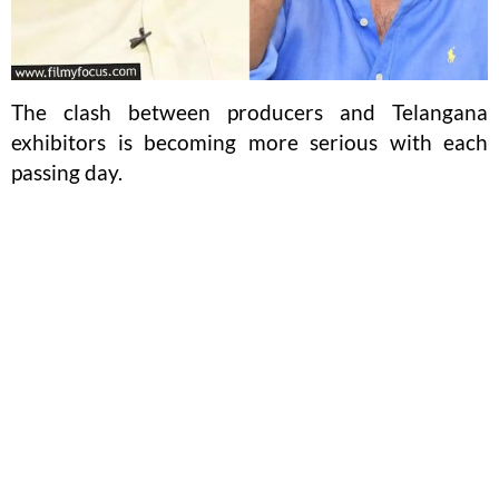
The clash between producers and Telangana
exhibitors is becoming more serious with each
passing day.