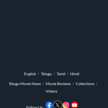
English
Telugu
Tamil
Hindi
Telugu Movie News
Movie Reviews
Collections
Videos
Follow Us -