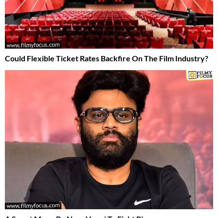
Could Flexible Ticket Rates Backfire On The Film Industry?