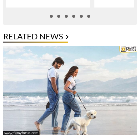
RELATED NEWS