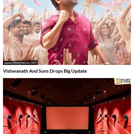
Vishwanath And Sons Drops Big Update