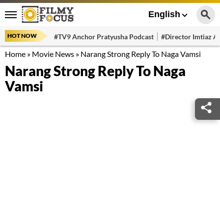
English
HOT NOW
#TV9 Anchor Pratyusha Podcast
#Director Imtiaz Al
Home
»
Movie News
»
Narang Strong Reply To Naga Vamsi
Narang Strong Reply To Naga
Vamsi