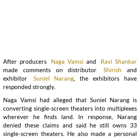
After producers
Naga Vamsi
and
Ravi Shankar
made comments on distributor
Shirish
and
exhibitor
Suniel Narang
, the exhibitors have
responded strongly.
Naga Vamsi had alleged that Suniel Narang is
converting single-screen theaters into multiplexes
wherever he finds land. In response, Narang
denied these claims and said he still owns 33
single-screen theaters. He also made a personal