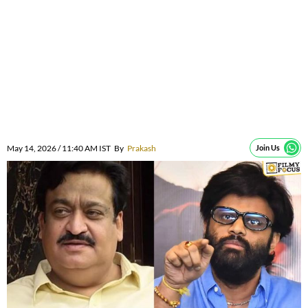
May 14, 2026 / 11:40 AM IST
By
Prakash
Join Us