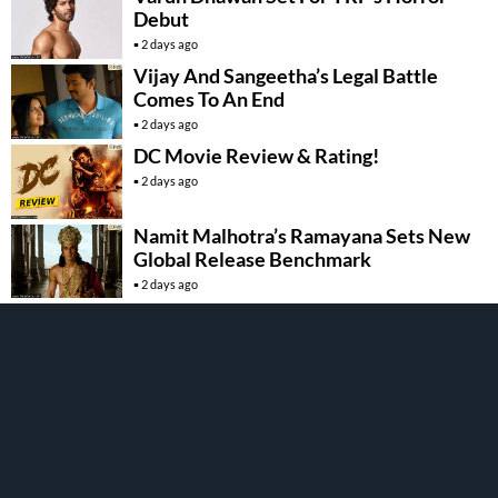
Debut
2 days ago
Vijay And Sangeetha’s Legal Battle
Comes To An End
2 days ago
DC Movie Review & Rating!
2 days ago
Namit Malhotra’s Ramayana Sets New
Global Release Benchmark
2 days ago