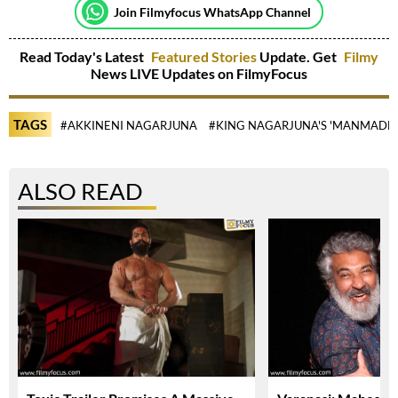
Join Filmyfocus WhatsApp Channel
Read Today's Latest
Featured Stories
Update. Get
Filmy
News LIVE Updates on FilmyFocus
TAGS
#AKKINENI NAGARJUNA
#KING NAGARJUNA'S 'MANMADH
ALSO READ