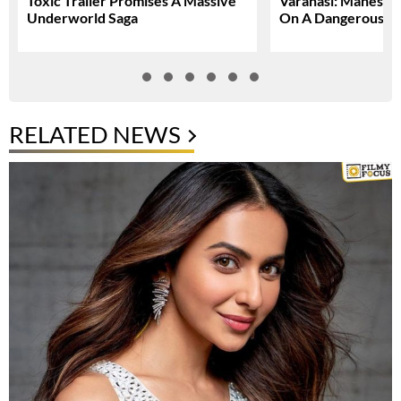
Toxic Trailer Promises A Massive
Varanasi: Mahesh 
Underworld Saga
On A Dangerous Gl
RELATED NEWS