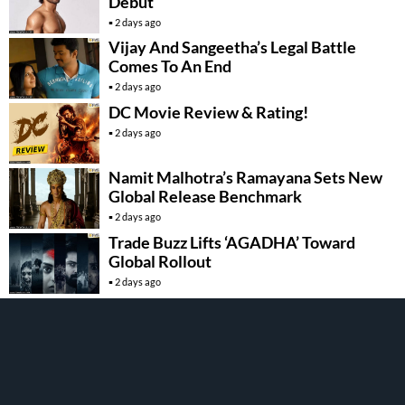
Debut
2 days ago
Vijay And Sangeetha’s Legal Battle
Comes To An End
2 days ago
DC Movie Review & Rating!
2 days ago
Namit Malhotra’s Ramayana Sets New
Global Release Benchmark
2 days ago
Trade Buzz Lifts ‘AGADHA’ Toward
Global Rollout
2 days ago