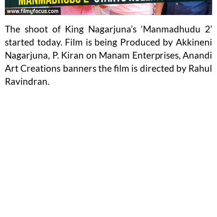
The shoot of King Nagarjuna’s ‘Manmadhudu 2’
started today. Film is being Produced by Akkineni
Nagarjuna, P. Kiran on Manam Enterprises, Anandi
Art Creations banners the film is directed by Rahul
Ravindran.