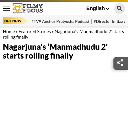
English
HOT NOW
#TV9 Anchor Pratyusha Podcast
#Director Imtiaz Al
Home
»
Featured Stories
»
Nagarjuna’s ‘Manmadhudu 2’ starts
rolling finally
Nagarjuna’s ‘Manmadhudu 2’
starts rolling finally