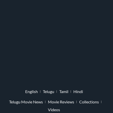
English
Telugu
Tamil
Hindi
Telugu Movie News
Movie Reviews
Collections
Videos