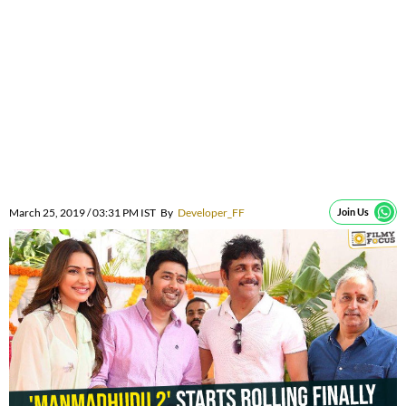
March 25, 2019 / 03:31 PM IST
By
Developer_FF
Join Us