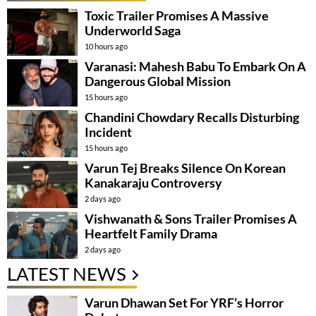
Toxic Trailer Promises A Massive
Underworld Saga
10 hours ago
Varanasi: Mahesh Babu To Embark On A
Dangerous Global Mission
15 hours ago
Chandini Chowdary Recalls Disturbing
Incident
15 hours ago
Varun Tej Breaks Silence On Korean
Kanakaraju Controversy
2 days ago
Vishwanath & Sons Trailer Promises A
Heartfelt Family Drama
2 days ago
LATEST NEWS
Varun Dhawan Set For YRF’s Horror