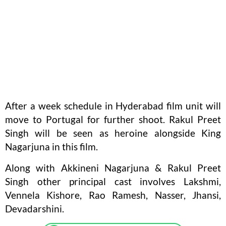
After a week schedule in Hyderabad film unit will
move to Portugal for further shoot. Rakul Preet
Singh will be seen as heroine alongside King
Nagarjuna in this film.
Along with Akkineni Nagarjuna & Rakul Preet
Singh other principal cast involves Lakshmi,
Vennela Kishore, Rao Ramesh, Nasser, Jhansi,
Devadarshini.