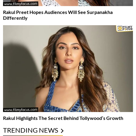
Rakul Preet Hopes Audiences Will See Surpanakha
Differently
Rakul Highlights The Secret Behind Tollywood’s Growth
TRENDING NEWS