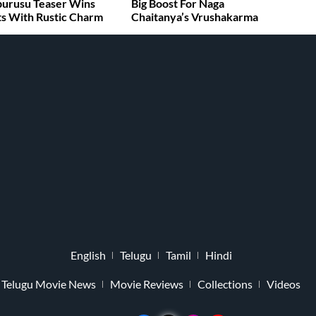
burusu Teaser Wins
Big Boost For Naga
s With Rustic Charm
Chaitanya’s Vrushakarma
English
Telugu
Tamil
Hindi
Telugu Movie News
Movie Reviews
Collections
Videos