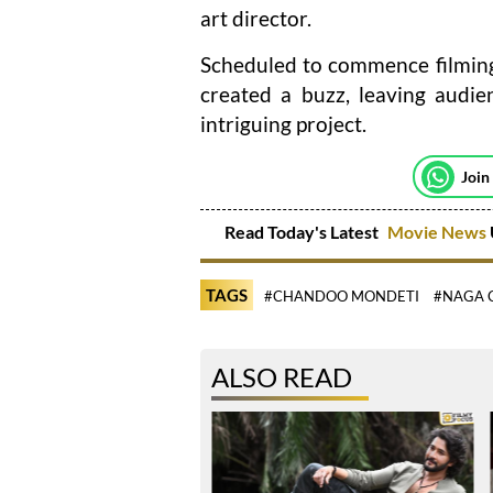
art director.
Scheduled to commence filming 
created a buzz, leaving audie
intriguing project.
Join
Read Today's Latest
Movie News
TAGS
#CHANDOO MONDETI
#NAGA 
ALSO READ