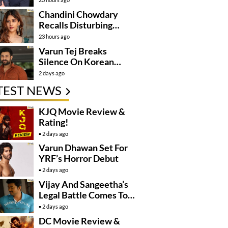
Mission
Chandini Chowdary
Recalls Disturbing
Incident
23 hours ago
Varun Tej Breaks
Silence On Korean
Kanakaraju
2 days ago
Controversy
TEST NEWS
KJQ Movie Review &
Rating!
2 days ago
Varun Dhawan Set For
YRF’s Horror Debut
2 days ago
Vijay And Sangeetha’s
Legal Battle Comes To
An End
2 days ago
DC Movie Review &