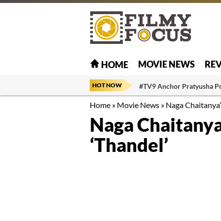
MOVIE NEWS
RE
HOME
HOT NOW
#TV9 Anchor Pratyusha P
Home
»
Movie News
»
Naga Chaitanya’s
Naga Chaitanya’
‘Thandel’