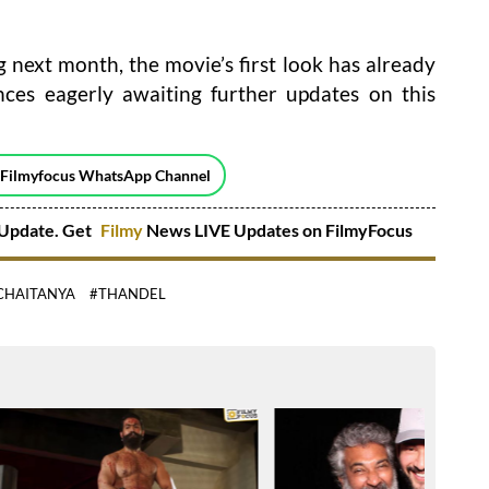
next month, the movie’s first look has already
nces eagerly awaiting further updates on this
 Filmyfocus WhatsApp Channel
Update. Get
Filmy
News LIVE Updates on FilmyFocus
CHAITANYA
#THANDEL