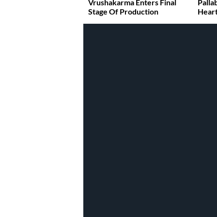
Vrushakarma Enters Final
Palla
Stage Of Production
Heart