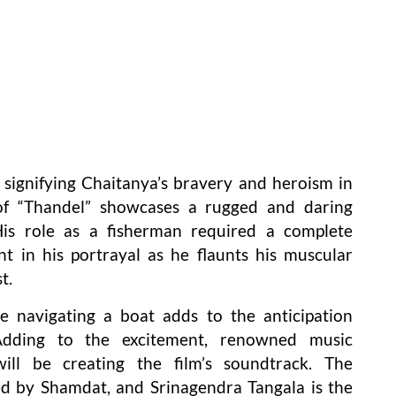
signifying Chaitanya’s bravery and heroism in
k of “Thandel” showcases a rugged and daring
is role as a fisherman required a complete
nt in his portrayal as he flaunts his muscular
t.
le navigating a boat adds to the anticipation
 Adding to the excitement, renowned music
ll be creating the film’s soundtrack. The
d by Shamdat, and Srinagendra Tangala is the