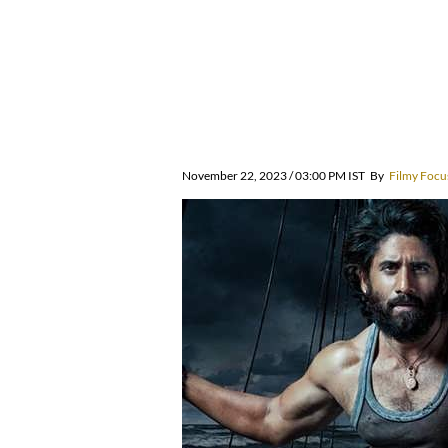
November 22, 2023 / 03:00 PM IST
By
Filmy Focu