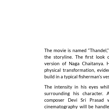
The movie is named “Thandel,” 
the storyline. The first loo
version of Naga Chaitanya. H
physical transformation, evide
build in a typical fisherman’s ves
The intensity in his eyes whi
surrounding his character.
composer Devi Sri Prasad wi
cinematography will be handle