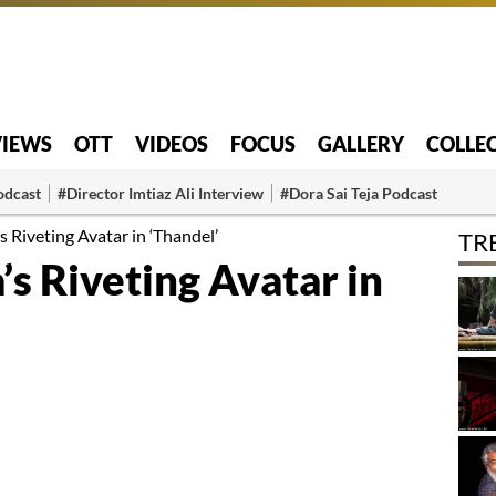
VIEWS
OTT
VIDEOS
FOCUS
GALLERY
COLLE
odcast
#Director Imtiaz Ali Interview
#Dora Sai Teja Podcast
 Riveting Avatar in ‘Thandel’
TR
s Riveting Avatar in