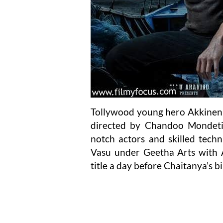
Tollywood young hero Akkineni
directed by Chandoo Mondeti,
notch actors and skilled techn
Vasu under Geetha Arts with Al
title a day before Chaitanya’s b