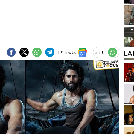
LA
s
|
Follow Us
|
Join Us