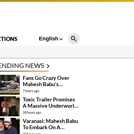
CTIONS
English
ENDING NEWS
Fans Go Crazy Over
Mahesh Babu’s
Varanasi Look
7 hours ago
Toxic Trailer Promises
A Massive Underworld
Saga
18 hours ago
Varanasi: Mahesh Babu
To Embark On A
Dangerous Global
23 hours ago