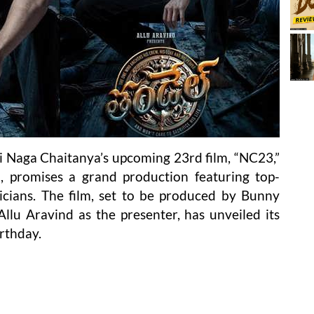
 Naga Chaitanya’s upcoming 23rd film, “NC23,”
 promises a grand production featuring top-
icians. The film, set to be produced by Bunny
lu Aravind as the presenter, has unveiled its
irthday.