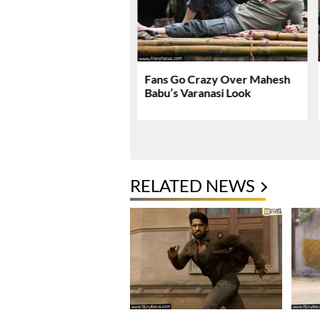
nath & Sons Trailer
Fans Go Crazy Over Mahesh
es A Heartfelt Family
Babu’s Varanasi Look
RELATED NEWS