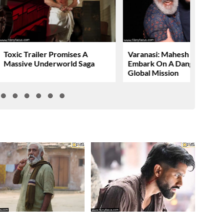
Toxic Trailer Promises A
Varanasi: Mahesh Babu To
Massive Underworld Saga
Embark On A Dangerous
Global Mission