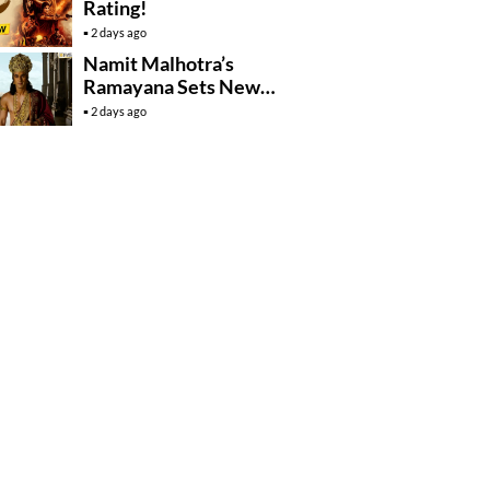
Rating!
2 days ago
Namit Malhotra’s
Ramayana Sets New
Global Release
2 days ago
Benchmark