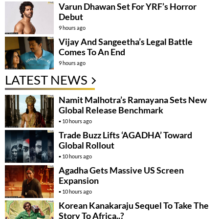
Varun Dhawan Set For YRF’s Horror
Debut
9 hours ago
Vijay And Sangeetha’s Legal Battle
Comes To An End
9 hours ago
LATEST NEWS
Namit Malhotra’s Ramayana Sets New
Global Release Benchmark
10 hours ago
Trade Buzz Lifts ‘AGADHA’ Toward
Global Rollout
10 hours ago
Agadha Gets Massive US Screen
Expansion
10 hours ago
Korean Kanakaraju Sequel To Take The
Story To Africa..?