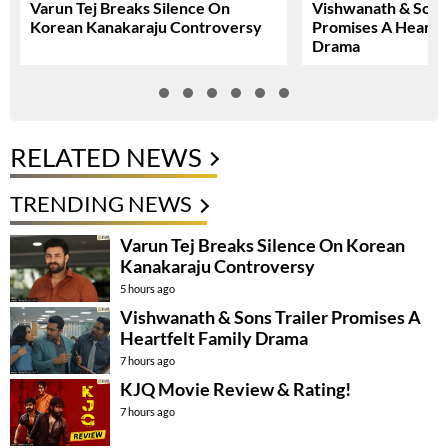
Varun Tej Breaks Silence On
Vishwanath & Sons 
Korean Kanakaraju Controversy
Promises A Heartfe
Drama
RELATED NEWS
TRENDING NEWS
Varun Tej Breaks Silence On Korean
Kanakaraju Controversy
5 hours ago
Vishwanath & Sons Trailer Promises A
Heartfelt Family Drama
7 hours ago
KJQ Movie Review & Rating!
7 hours ago