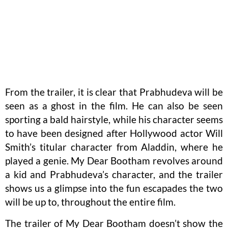
From the trailer, it is clear that Prabhudeva will be
seen as a ghost in the film. He can also be seen
sporting a bald hairstyle, while his character seems
to have been designed after Hollywood actor Will
Smith’s titular character from Aladdin, where he
played a genie. My Dear Bootham revolves around
a kid and Prabhudeva’s character, and the trailer
shows us a glimpse into the fun escapades the two
will be up to, throughout the entire film.
The trailer of My Dear Bootham doesn’t show the