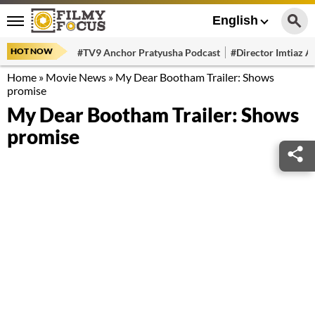
English
HOT NOW
#TV9 Anchor Pratyusha Podcast
#Director Imtiaz Al
Home
»
Movie News
»
My Dear Bootham Trailer: Shows
promise
My Dear Bootham Trailer: Shows
promise