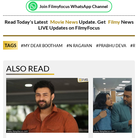
Join Filmyfocus WhatsApp Channel
Read Today's Latest
Movie News
Update. Get
Filmy
News
LIVE Updates on FilmyFocus
TAGS
#MY DEAR BOOTHAM
#N RAGAVAN
#PRABHU DEVA
#R
ALSO READ