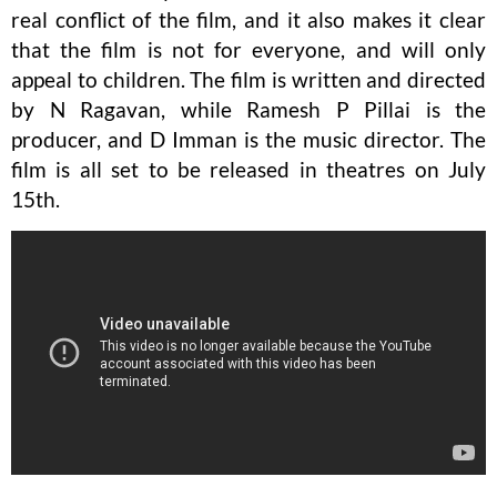
real conflict of the film, and it also makes it clear
that the film is not for everyone, and will only
appeal to children. The film is written and directed
by N Ragavan, while Ramesh P Pillai is the
producer, and D Imman is the music director. The
film is all set to be released in theatres on July
15th.