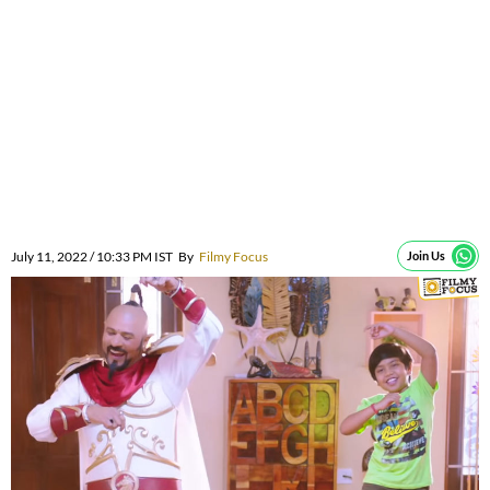
July 11, 2022 / 10:33 PM IST
By
Filmy Focus
Join Us