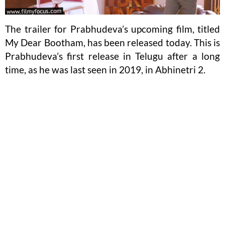
The trailer for Prabhudeva’s upcoming film, titled
My Dear Bootham, has been released today. This is
Prabhudeva’s first release in Telugu after a long
time, as he was last seen in 2019, in Abhinetri 2.