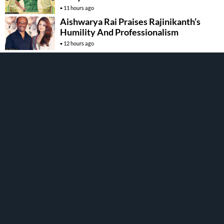
11 hours ago
Aishwarya Rai Praises Rajinikanth’s
Humility And Professionalism
12 hours ago