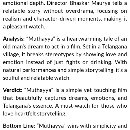
emotional depth. Director Bhaskar Maurya tells a
relatable story without overdrama, focusing on
realism and character-driven moments, making it
a pleasant watch.
Analysis:
“Muthayya” is a heartwarming tale of an
old man’s dream to act in a film. Set in a Telangana
village, it breaks stereotypes by showing love and
emotion instead of just fights or drinking. With
natural performances and simple storytelling, it’s a
soulful and relatable watch.
Verdict:
“Muthayya” is a simple yet touching film
that beautifully captures dreams, emotions, and
Telangana’s essence. A must-watch for those who
love heartfelt storytelling.
Bottom Line:
“Muthayya” wins with simplicity and