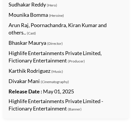
Sudhakar Reddy
(Hero)
Mounika Bomma
(Heroine)
Arun Raj, Poornachandra, Kiran Kumar and
others..
(Cast)
Bhaskar Maurya
(Director)
Highlife Entertainments Private Limited,
Fictionary Entertainment
(Producer)
Karthik Rodriguez
(Music)
Divakar Mani
(Cinematography)
Release Date :
May 01, 2025
Highlife Entertainments Private Limited -
Fictionary Entertainment
(Banner)