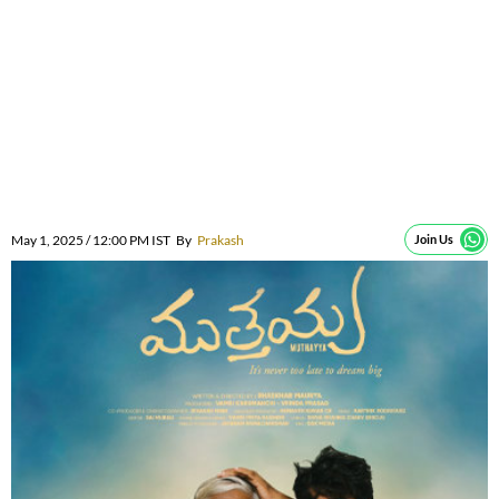
May 1, 2025 / 12:00 PM IST
By
Prakash
Join Us