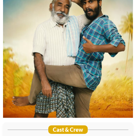
Cast & Crew