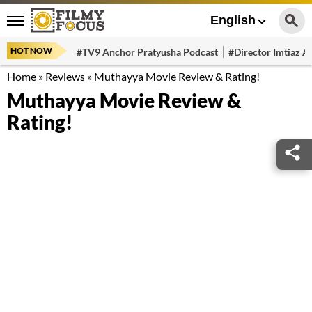
English
HOT NOW
#TV9 Anchor Pratyusha Podcast
#Director Imtiaz Al
Home
»
Reviews
»
Muthayya Movie Review & Rating!
Muthayya Movie Review &
Rating!