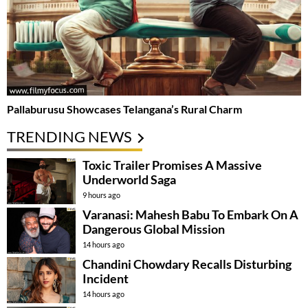
Pallaburusu Showcases Telangana’s Rural Charm
TRENDING NEWS
Toxic Trailer Promises A Massive
Underworld Saga
9 hours ago
Varanasi: Mahesh Babu To Embark On A
Dangerous Global Mission
14 hours ago
Chandini Chowdary Recalls Disturbing
Incident
14 hours ago