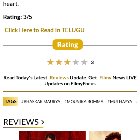
heart.
Rating: 3/5
Click Here to Read In TELUGU
Rating
3
Read Today's Latest
Reviews
Update. Get
Filmy
News LIVE
Updates on FilmyFocus
TAGS
#BHASKAR MAURYA
#MOUNIKA BOMMA
#MUTHAYYA
#
REVIEWS