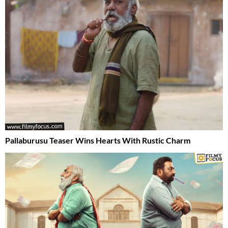
Pallaburusu Teaser Wins Hearts With Rustic Charm