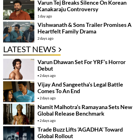
Varun Tej Breaks Silence On Korean
Kanakaraju Controversy
1 day ago
Vishwanath & Sons Trailer Promises A
Heartfelt Family Drama
2 days ago
LATEST NEWS
Varun Dhawan Set For YRF’s Horror
Debut
2 days ago
Vijay And Sangeetha’s Legal Battle
Comes To An End
2 days ago
Namit Malhotra’s Ramayana Sets New
Global Release Benchmark
2 days ago
Trade Buzz Lifts ‘AGADHA’ Toward
Global Rollout