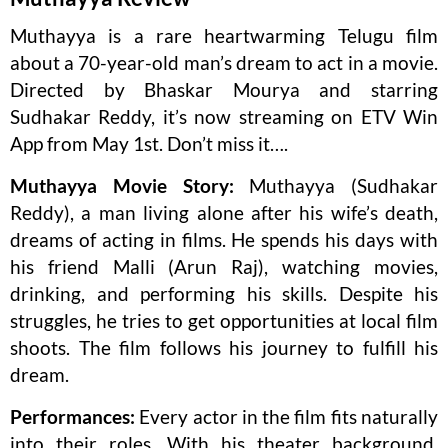
Muthayya is a rare heartwarming Telugu film
about a 70-year-old man’s dream to act in a movie.
Directed by Bhaskar Mourya and starring
Sudhakar Reddy, it’s now streaming on ETV Win
App from May 1st. Don’t miss it….
Muthayya Movie Story:
Muthayya (Sudhakar
Reddy), a man living alone after his wife’s death,
dreams of acting in films. He spends his days with
his friend Malli (Arun Raj), watching movies,
drinking, and performing his skills. Despite his
struggles, he tries to get opportunities at local film
shoots. The film follows his journey to fulfill his
dream.
Performances:
Every actor in the film fits naturally
into their roles. With his theater background,