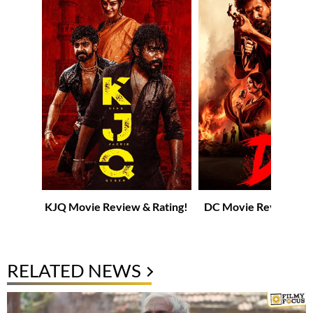
KJQ Movie Review & Rating!
DC Movie Review & R
RELATED NEWS