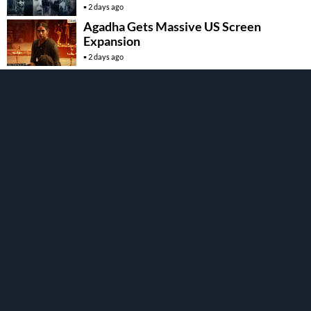
2 days ago
Agadha Gets Massive US Screen
Expansion
2 days ago