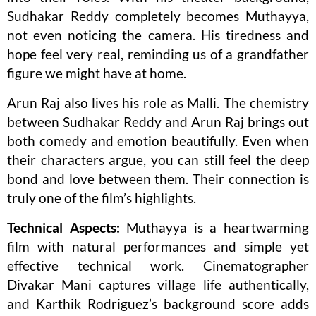
Sudhakar Reddy completely becomes Muthayya,
not even noticing the camera. His tiredness and
hope feel very real, reminding us of a grandfather
figure we might have at home.
Arun Raj also lives his role as Malli. The chemistry
between Sudhakar Reddy and Arun Raj brings out
both comedy and emotion beautifully. Even when
their characters argue, you can still feel the deep
bond and love between them. Their connection is
truly one of the film’s highlights.
Technical Aspects:
Muthayya is a heartwarming
film with natural performances and simple yet
effective technical work. Cinematographer
Divakar Mani captures village life authentically,
and Karthik Rodriguez’s background score adds