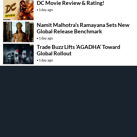
DC Movie Review & Rating!
1 day ago
Namit Malhotra’s Ramayana Sets New
Global Release Benchmark
1 day ago
Trade Buzz Lifts ‘AGADHA’ Toward
Global Rollout
1 day ago