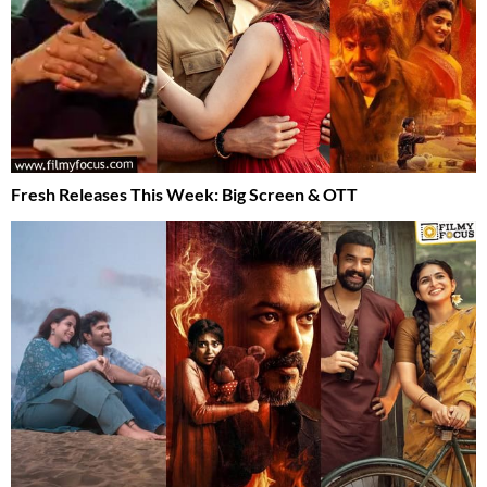
Fresh Releases This Week: Big Screen & OTT