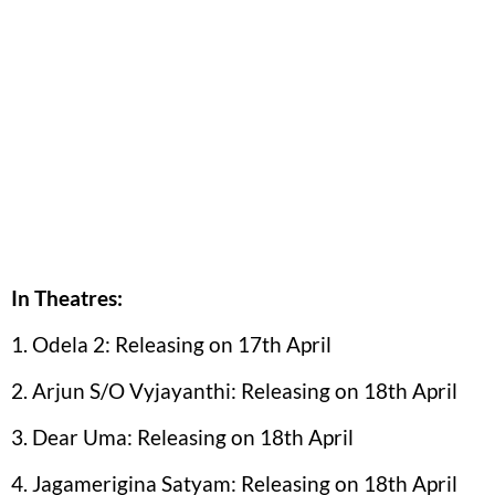
In Theatres:
1. Odela 2: Releasing on 17th April
2. Arjun S/O Vyjayanthi: Releasing on 18th April
3. Dear Uma: Releasing on 18th April
4. Jagamerigina Satyam: Releasing on 18th April