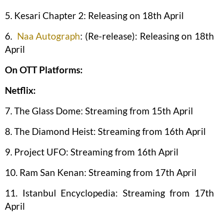
5. Kesari Chapter 2: Releasing on 18th April
6.
Naa Autograph
: (Re-release): Releasing on 18th
April
On OTT Platforms:
Netflix:
7. The Glass Dome: Streaming from 15th April
8. The Diamond Heist: Streaming from 16th April
9. Project UFO: Streaming from 16th April
10. Ram San Kenan: Streaming from 17th April
11. Istanbul Encyclopedia: Streaming from 17th
April