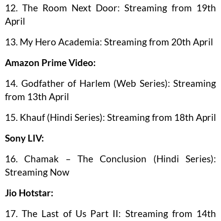
12. The Room Next Door: Streaming from 19th
April
13. My Hero Academia: Streaming from 20th April
Amazon Prime Video:
14. Godfather of Harlem (Web Series): Streaming
from 13th April
15. Khauf (Hindi Series): Streaming from 18th April
Sony LIV:
16. Chamak – The Conclusion (Hindi Series):
Streaming Now
Jio Hotstar:
17. The Last of Us Part II: Streaming from 14th