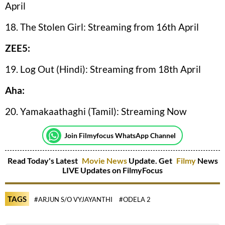
April
18. The Stolen Girl: Streaming from 16th April
ZEE5:
19. Log Out (Hindi): Streaming from 18th April
Aha:
20. Yamakaathaghi (Tamil): Streaming Now
Join Filmyfocus WhatsApp Channel
Read Today's Latest
Movie News
Update. Get
Filmy
News
LIVE Updates on FilmyFocus
TAGS
#ARJUN S/O VYJAYANTHI
#ODELA 2