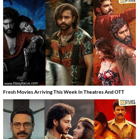
Fresh Movies Arriving This Week In Theatres And OTT