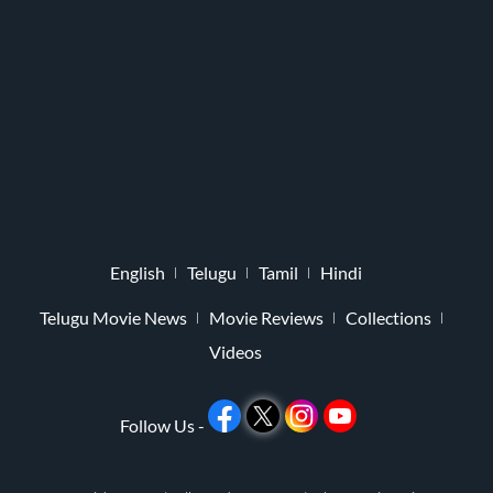
English
Telugu
Tamil
Hindi
Telugu Movie News
Movie Reviews
Collections
Videos
Follow Us -