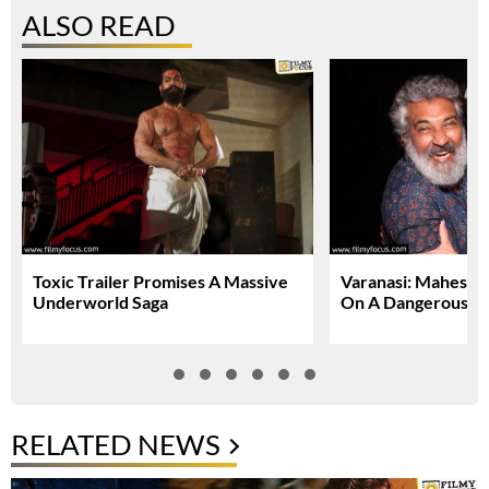
ALSO READ
Toxic Trailer Promises A Massive
Varanasi: Mahesh 
Underworld Saga
On A Dangerous Gl
RELATED NEWS