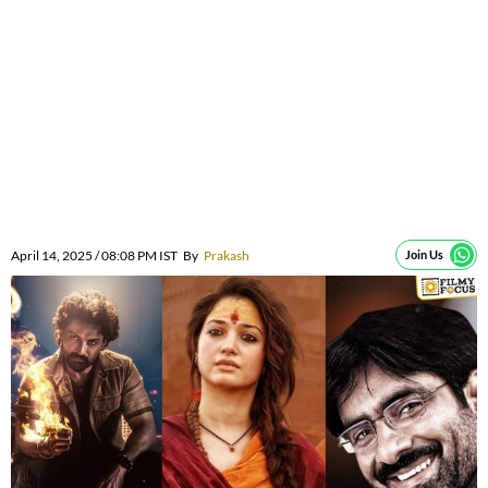
April 14, 2025 / 08:08 PM IST
By
Prakash
Join Us