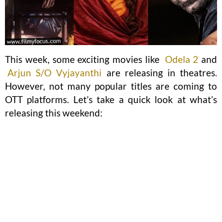
This week, some exciting movies like
Odela 2
and
Arjun S/O Vyjayanthi
are releasing in theatres.
However, not many popular titles are coming to
OTT platforms. Let’s take a quick look at what’s
releasing this weekend: