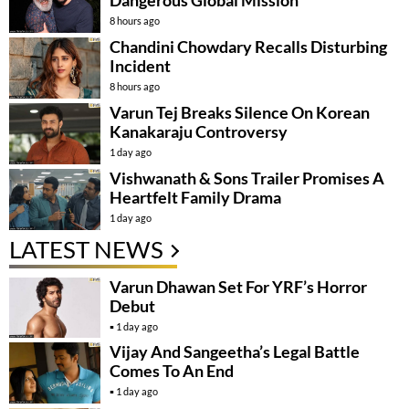
8 hours ago
Chandini Chowdary Recalls Disturbing
Incident
8 hours ago
Varun Tej Breaks Silence On Korean
Kanakaraju Controversy
1 day ago
Vishwanath & Sons Trailer Promises A
Heartfelt Family Drama
1 day ago
LATEST NEWS
Varun Dhawan Set For YRF’s Horror
Debut
1 day ago
Vijay And Sangeetha’s Legal Battle
Comes To An End
1 day ago