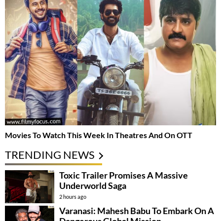
Movies To Watch This Week In Theatres And On OTT
TRENDING NEWS
Toxic Trailer Promises A Massive
Underworld Saga
2 hours ago
Varanasi: Mahesh Babu To Embark On A
Dangerous Global Mission