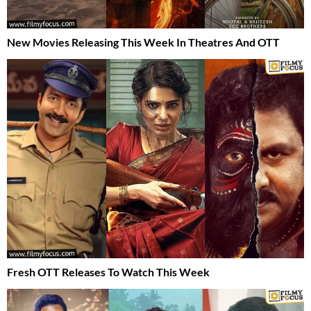
New Movies Releasing This Week In Theatres And OTT
Fresh OTT Releases To Watch This Week