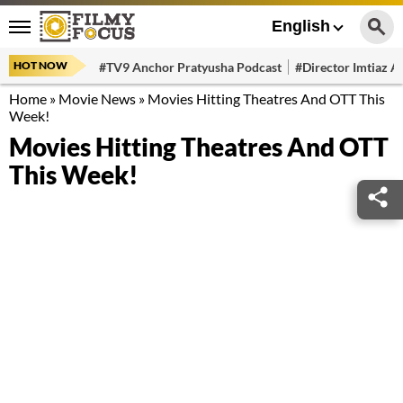
English
HOT NOW
#TV9 Anchor Pratyusha Podcast
#Director Imtiaz Al
Home
»
Movie News
»
Movies Hitting Theatres And OTT This
Week!
Movies Hitting Theatres And OTT
This Week!