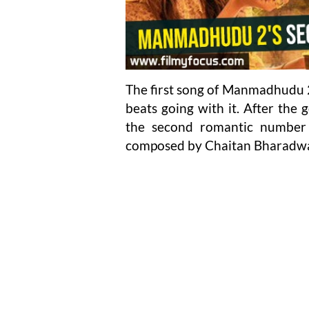
The first song of Manmadhudu 2
beats going with it. After the
the second romantic number
composed by Chaitan Bharadwa