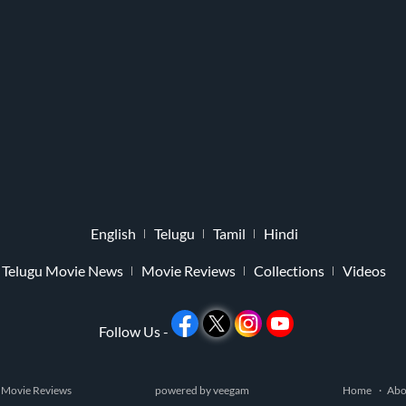
English
Telugu
Tamil
Hindi
Telugu Movie News
Movie Reviews
Collections
Videos
Follow Us -
 Movie Reviews
powered by
veegam
Home
Abo