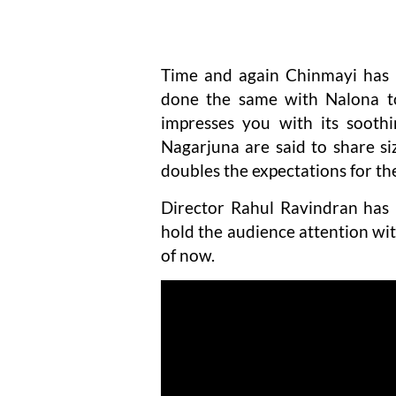
Time and again Chinmayi has 
done the same with Nalona to
impresses you with its sooth
Nagarjuna are said to share siz
doubles the expectations for th
Director Rahul Ravindran has
hold the audience attention wit
of now.