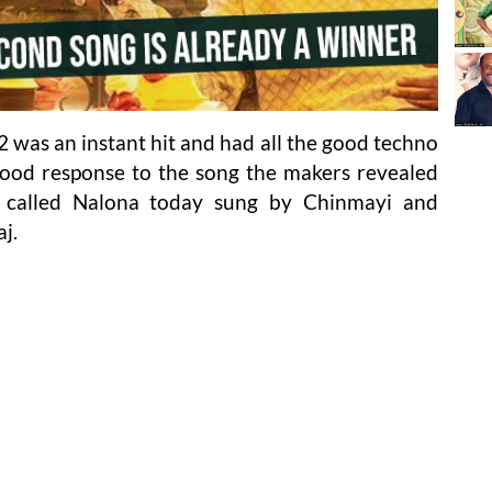
 was an instant hit and had all the good techno
 good response to the song the makers revealed
 called Nalona today sung by Chinmayi and
j.