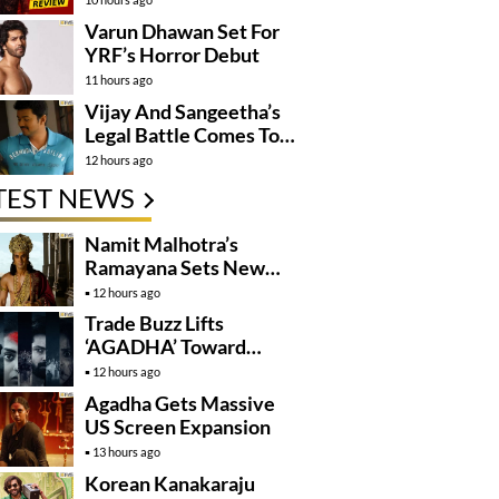
Varun Dhawan Set For
YRF’s Horror Debut
11 hours ago
Vijay And Sangeetha’s
Legal Battle Comes To
An End
12 hours ago
TEST NEWS
Namit Malhotra’s
Ramayana Sets New
Global Release
12 hours ago
Benchmark
Trade Buzz Lifts
‘AGADHA’ Toward
Global Rollout
12 hours ago
Agadha Gets Massive
US Screen Expansion
13 hours ago
Korean Kanakaraju