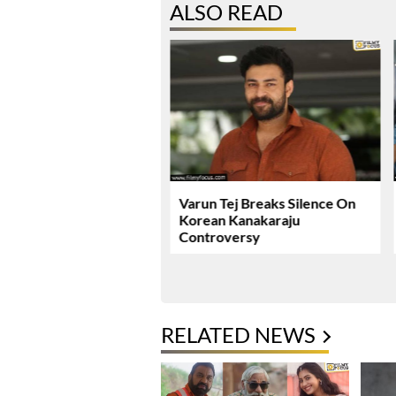
ALSO READ
ie Review & Rating!
Varun Tej Breaks Silence On
Korean Kanakaraju
Controversy
RELATED NEWS