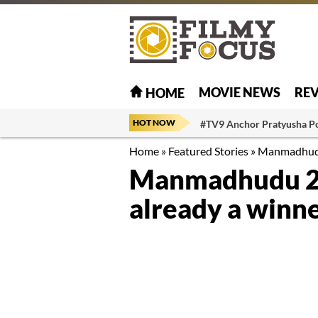
MOVIE NEWS
RE
HOME
HOT NOW
#TV9 Anchor Pratyusha P
Home
»
Featured Stories
»
Manmadhudu 
Manmadhudu 2’s
already a winn