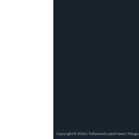
Copyright © 2026 |
Tollywood Latest News
|
Telugu