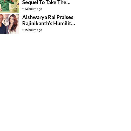
Sequel To Take The
Story To Africa..?
13 hours ago
Aishwarya Rai Praises
Rajinikanth’s Humility
And Professionalism
15 hours ago