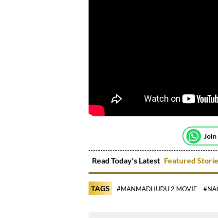
Join
Read Today's Latest
Featured Stori
TAGS
#MANMADHUDU 2 MOVIE
#NA