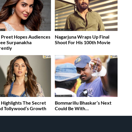
 Preet Hopes Audiences
Nagarjuna Wraps Up Final
See Surpanakha
Shoot For His 100th Movie
rently
 Highlights The Secret
Bommarillu Bhaskar’s Next
d Tollywood’s Growth
Could Be With…