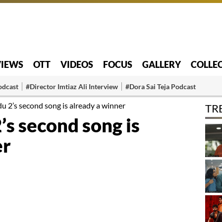
VIEWS
OTT
VIDEOS
FOCUS
GALLERY
COLLE
odcast
#Director Imtiaz Ali Interview
#Dora Sai Teja Podcast
2’s second song is already a winner
TR
 second song is
er