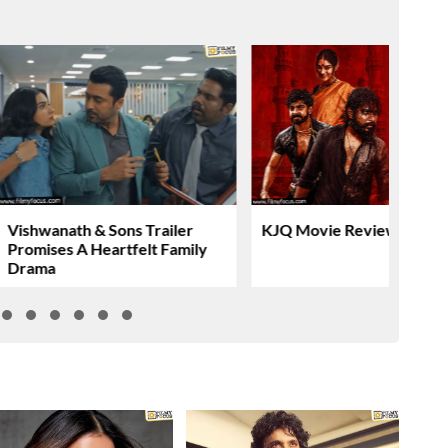
Vishwanath & Sons Trailer
KJQ Movie Review & Rati
Promises A Heartfelt Family
Drama