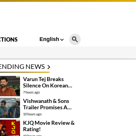
CTIONS
English
ENDING NEWS
Varun Tej Breaks
Silence On Korean
Kanakaraju
7 hours ago
Controversy
Vishwanath & Sons
Trailer Promises A
Heartfelt Family Drama
10 hours ago
KJQ Movie Review &
Rating!
10 hours ago