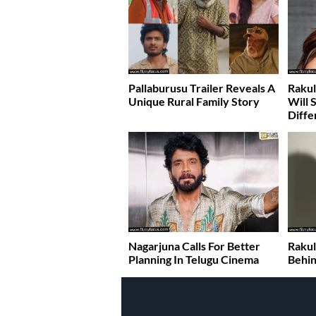
Pallaburusu Trailer Reveals A
Rakul
Unique Rural Family Story
Will 
Diffe
Nagarjuna Calls For Better
Rakul
Planning In Telugu Cinema
Behin