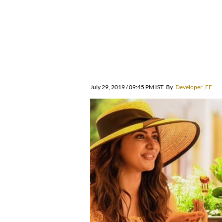
July 29, 2019 / 09:45 PM IST
By
Developer_FF