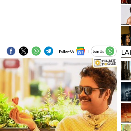
LA
|
Follow Us
|
Join Us