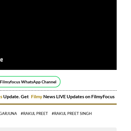
 Filmyfocus WhatsApp Channel
es
Update. Get
Filmy
News LIVE Updates on FilmyFocus
GARJUNA
#RAKUL PREET
#RAKUL PREET SINGH