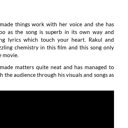
made things work with her voice and she has
o as the song is superb in its own way and
ing lyrics which touch your heart. Rakul and
zling chemistry in this film and this song only
e movie.
 made matters quite neat and has managed to
h the audience through his visuals and songs as