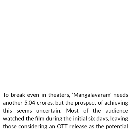
To break even in theaters, ‘Mangalavaram’ needs
another 5.04 crores, but the prospect of achieving
this seems uncertain. Most of the audience
watched the film during the initial six days, leaving
those considering an OTT release as the potential