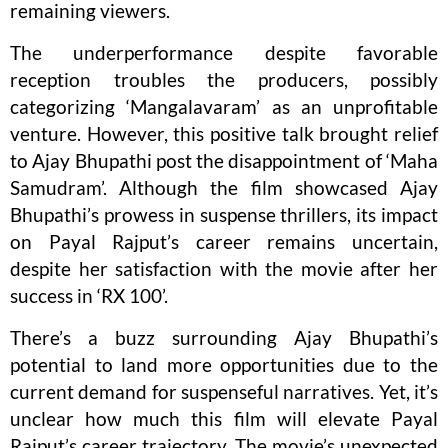
remaining viewers.
The underperformance despite favorable
reception troubles the producers, possibly
categorizing ‘Mangalavaram’ as an unprofitable
venture. However, this positive talk brought relief
to Ajay Bhupathi post the disappointment of ‘Maha
Samudram’. Although the film showcased Ajay
Bhupathi’s prowess in suspense thrillers, its impact
on Payal Rajput’s career remains uncertain,
despite her satisfaction with the movie after her
success in ‘RX 100’.
There’s a buzz surrounding Ajay Bhupathi’s
potential to land more opportunities due to the
current demand for suspenseful narratives. Yet, it’s
unclear how much this film will elevate Payal
Rajput’s career trajectory. The movie’s unexpected