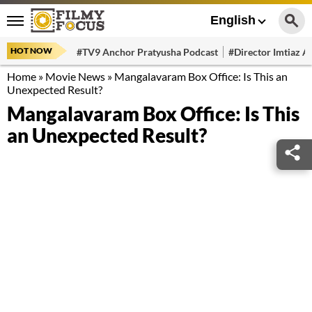
English
HOT NOW
#TV9 Anchor Pratyusha Podcast
#Director Imtiaz Al
Home
»
Movie News
»
Mangalavaram Box Office: Is This an
Unexpected Result?
Mangalavaram Box Office: Is This
an Unexpected Result?