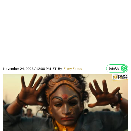
November 24, 2023 / 12:00 PM IST
By
Filmy Focus
Join Us