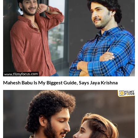
Mahesh Babu Is My Biggest Guide, Says Jaya Krishna