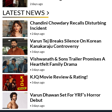
2 days ago
LATEST NEWS
Chandini Chowdary Recalls Disturbing
Incident
2 days ago
Varun Tej Breaks Silence On Korean
Kanakaraju Controversy
3 days ago
Vishwanath & Sons Trailer Promises A
Heartfelt Family Drama
3 days ago
KJQ Movie Review & Rating!
3 days ago
Varun Dhawan Set For YRF’s Horror
Debut
3 days ago