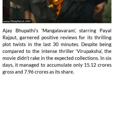
Ajay Bhupathi’s ‘Mangalavaram’, starring Payal
Rajput, garnered positive reviews for its thrilling
plot twists in the last 30 minutes. Despite being
compared to the intense thriller ‘Virupaksha’, the
movie didn’t rake in the expected collections. In six
days, it managed to accumulate only 15.12 crores
gross and 7.96 crores as its share.