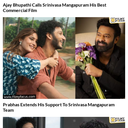
Ajay Bhupathi Calls Srinivasa Mangapuram His Best
Commercial Film
Prabhas Extends His Support To Srinivasa Mangapuram
Team