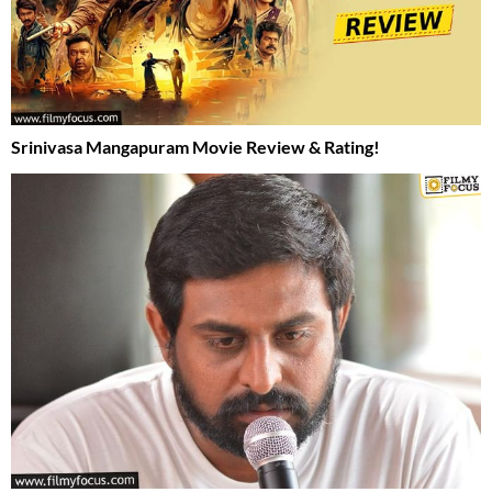
Srinivasa Mangapuram Movie Review & Rating!