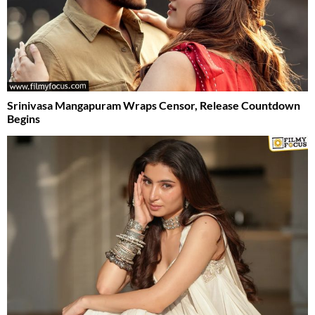
Srinivasa Mangapuram Wraps Censor, Release Countdown
Begins