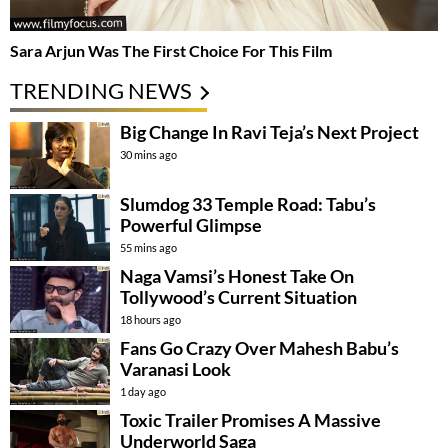
Sara Arjun Was The First Choice For This Film
TRENDING NEWS
Big Change In Ravi Teja’s Next Project
30 mins ago
Slumdog 33 Temple Road: Tabu’s
Powerful Glimpse
55 mins ago
Naga Vamsi’s Honest Take On
Tollywood’s Current Situation
18 hours ago
Fans Go Crazy Over Mahesh Babu’s
Varanasi Look
1 day ago
Toxic Trailer Promises A Massive
Underworld Saga