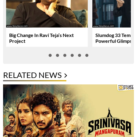
Big Change In Ravi Teja’s Next
Slumdog 33 Temple
Project
Powerful Glimpse
RELATED NEWS