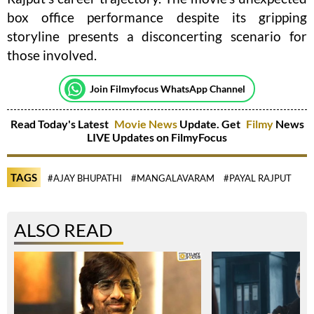
box office performance despite its gripping
storyline presents a disconcerting scenario for
those involved.
Join Filmyfocus WhatsApp Channel
Read Today's Latest
Movie News
Update. Get
Filmy
News
LIVE Updates on FilmyFocus
TAGS
#AJAY BHUPATHI
#MANGALAVARAM
#PAYAL RAJPUT
ALSO READ