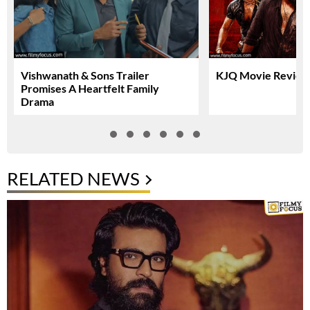
Vishwanath & Sons Trailer
KJQ Movie Review 
Promises A Heartfelt Family
Drama
RELATED NEWS