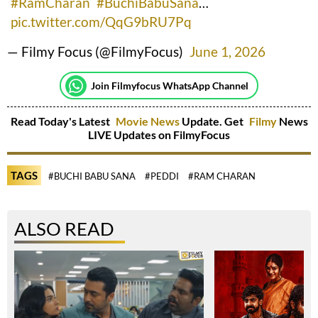
#RamCharan
#BuchiBabuSana
…
pic.twitter.com/QqG9bRU7Pq
— Filmy Focus (@FilmyFocus)
June 1, 2026
Join Filmyfocus WhatsApp Channel
Read Today's Latest
Movie News
Update. Get
Filmy
News
LIVE Updates on FilmyFocus
TAGS
#BUCHI BABU SANA
#PEDDI
#RAM CHARAN
ALSO READ