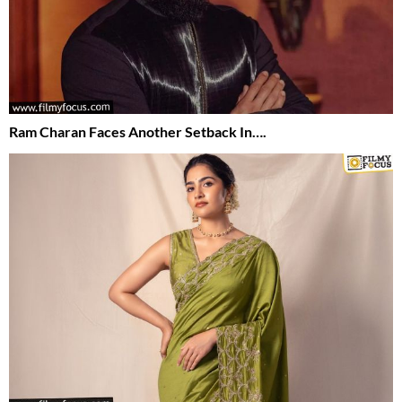
Ram Charan Faces Another Setback In….