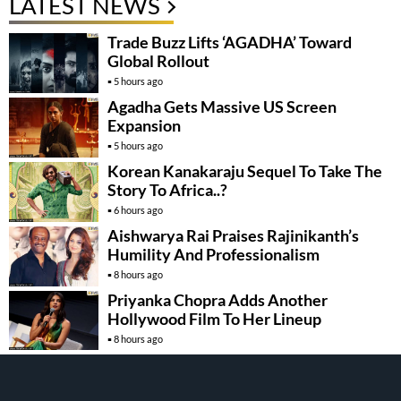
LATEST NEWS
Trade Buzz Lifts ‘AGADHA’ Toward
Global Rollout
5 hours ago
Agadha Gets Massive US Screen
Expansion
5 hours ago
Korean Kanakaraju Sequel To Take The
Story To Africa..?
6 hours ago
Aishwarya Rai Praises Rajinikanth’s
Humility And Professionalism
8 hours ago
Priyanka Chopra Adds Another
Hollywood Film To Her Lineup
8 hours ago