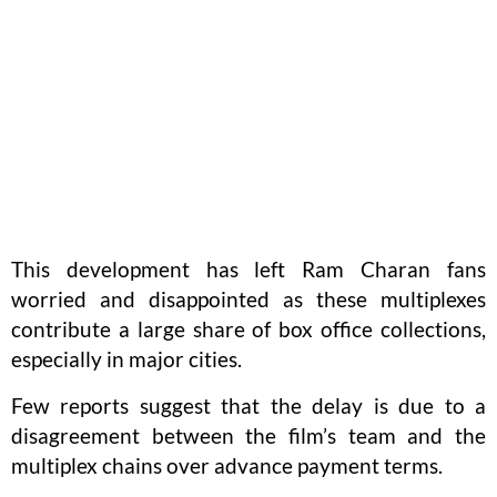
This development has left Ram Charan fans
worried and disappointed as these multiplexes
contribute a large share of box office collections,
especially in major cities.
Few reports suggest that the delay is due to a
disagreement between the film’s team and the
multiplex chains over advance payment terms.