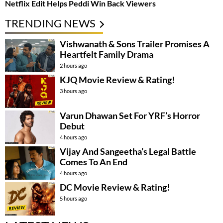
Netflix Edit Helps Peddi Win Back Viewers
TRENDING NEWS
Vishwanath & Sons Trailer Promises A
Heartfelt Family Drama
2 hours ago
KJQ Movie Review & Rating!
3 hours ago
Varun Dhawan Set For YRF’s Horror
Debut
4 hours ago
Vijay And Sangeetha’s Legal Battle
Comes To An End
4 hours ago
DC Movie Review & Rating!
5 hours ago