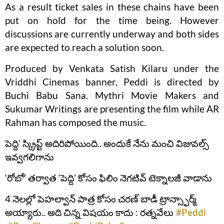
As a result ticket sales in these chains have been
put on hold for the time being. However
discussions are currently underway and both sides
are expected to reach a solution soon.
Produced by Venkata Satish Kilaru under the
Vriddhi Cinemas banner, Peddi is directed by
Buchi Babu Sana. Mythri Movie Makers and
Sukumar Writings are presenting the film while AR
Rahman has composed the music.
పెద్ది’ స్క్రిప్ట్ అదిరిపోయింది.. అందుకే నేను మంచి విజువల్స్
ఇవ్వగలిగాను
‘రోబో’ తర్వాత ‘పెద్ది’ కోసం ఫిలిం నెగటివ్ టెక్నాలజీ వాడాను
4 నెలల్లో పెహల్వాన్ పాత్ర కోసం చరణ్ బాడీ ట్రాన్స్ఫార్మ్
అయ్యారు.. అది చిన్న విషయం కాదు : రత్నవేలు
#Peddi