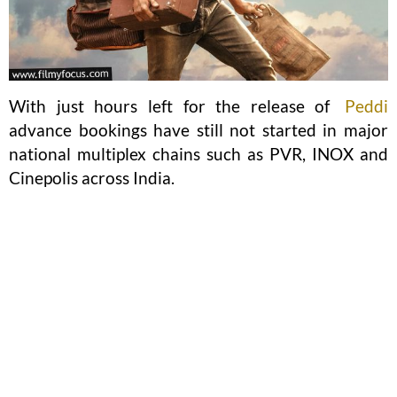
With just hours left for the release of
Peddi
advance bookings have still not started in major
national multiplex chains such as PVR, INOX and
Cinepolis across India.