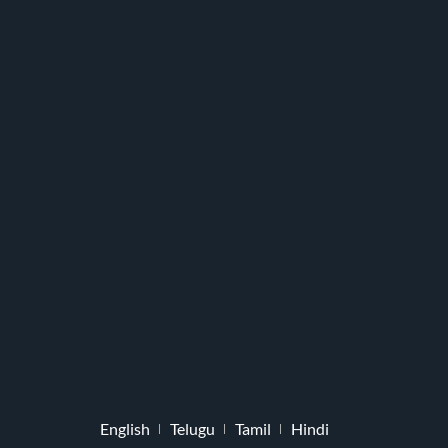
English
Telugu
Tamil
Hindi