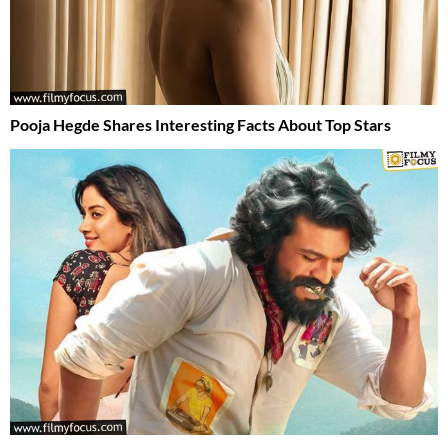
Pooja Hegde Shares Interesting Facts About Top Stars