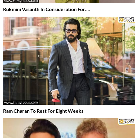
Rukmini Vasanth In Consideration For….
Ram Charan To Rest For Eight Weeks