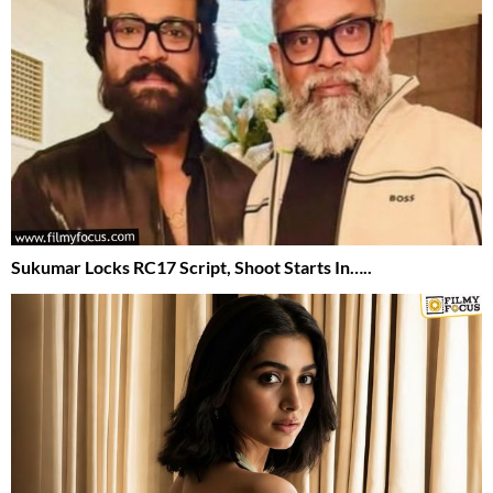
Sukumar Locks RC17 Script, Shoot Starts In…..