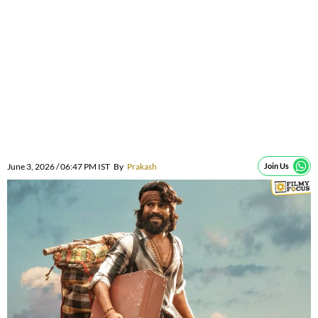
June 3, 2026 / 06:47 PM IST
By
Prakash
Join Us