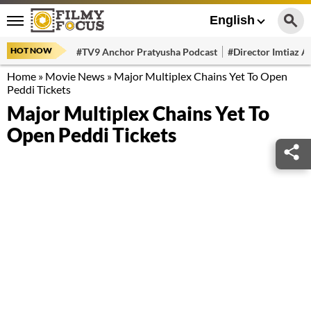
English
HOT NOW
#TV9 Anchor Pratyusha Podcast
#Director Imtiaz Al
Home
»
Movie News
»
Major Multiplex Chains Yet To Open
Peddi Tickets
Major Multiplex Chains Yet To
Open Peddi Tickets