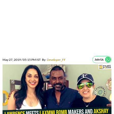
May 27, 2019 / 05:15 PM IST
By
Developer_FF
Join Us