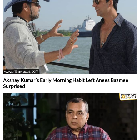
Akshay Kumar’s Early Morning Habit Left Anees Bazmee
Surprised