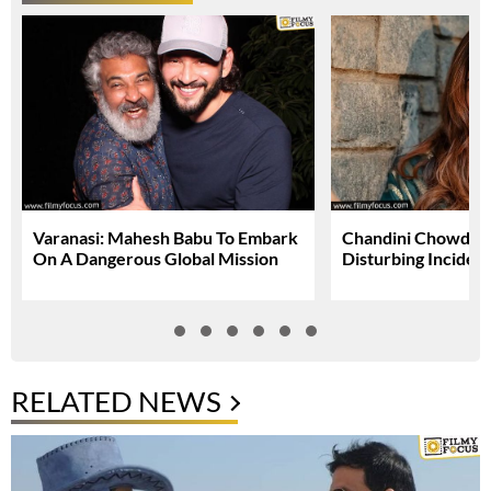
Varanasi: Mahesh Babu To Embark
Chandini Chowdary
On A Dangerous Global Mission
Disturbing Inciden
RELATED NEWS