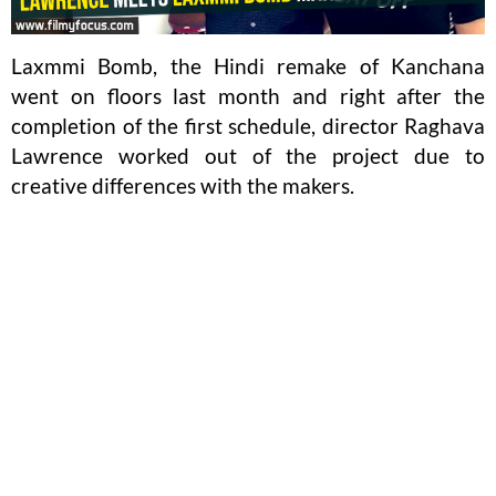
Laxmmi Bomb, the Hindi remake of Kanchana
went on floors last month and right after the
completion of the first schedule, director Raghava
Lawrence worked out of the project due to
creative differences with the makers.