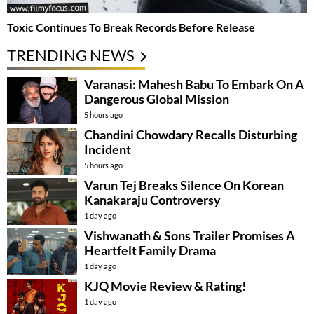
Toxic Continues To Break Records Before Release
TRENDING NEWS
Varanasi: Mahesh Babu To Embark On A
Dangerous Global Mission
5 hours ago
Chandini Chowdary Recalls Disturbing
Incident
5 hours ago
Varun Tej Breaks Silence On Korean
Kanakaraju Controversy
1 day ago
Vishwanath & Sons Trailer Promises A
Heartfelt Family Drama
1 day ago
KJQ Movie Review & Rating!
1 day ago