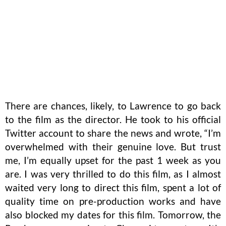
There are chances, likely, to Lawrence to go back
to the film as the director. He took to his official
Twitter account to share the news and wrote, “I’m
overwhelmed with their genuine love. But trust
me, I’m equally upset for the past 1 week as you
are. I was very thrilled to do this film, as I almost
waited very long to direct this film, spent a lot of
quality time on pre-production works and have
also blocked my dates for this film. Tomorrow, the