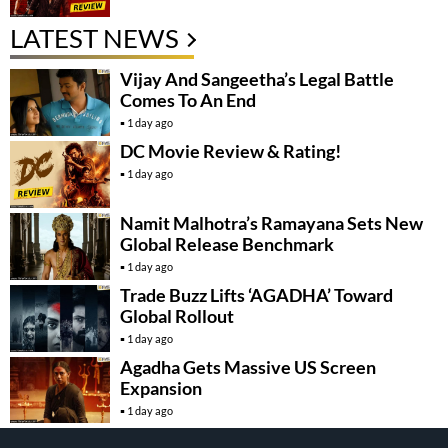
LATEST NEWS
Vijay And Sangeetha’s Legal Battle
Comes To An End
1 day ago
DC Movie Review & Rating!
1 day ago
Namit Malhotra’s Ramayana Sets New
Global Release Benchmark
1 day ago
Trade Buzz Lifts ‘AGADHA’ Toward
Global Rollout
1 day ago
Agadha Gets Massive US Screen
Expansion
1 day ago