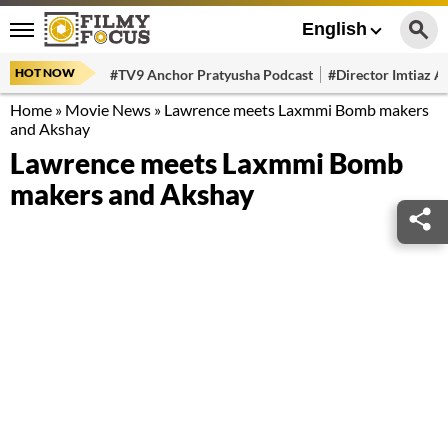
English
HOT NOW
#TV9 Anchor Pratyusha Podcast
#Director Imtiaz Al
Home
»
Movie News
»
Lawrence meets Laxmmi Bomb makers
and Akshay
Lawrence meets Laxmmi Bomb
makers and Akshay