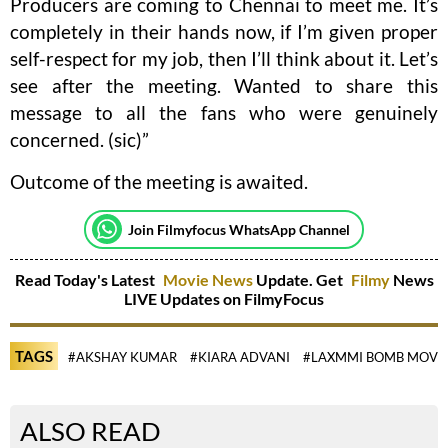
Producers are coming to Chennai to meet me. It’s
completely in their hands now, if I’m given proper
self-respect for my job, then I’ll think about it. Let’s
see after the meeting. Wanted to share this
message to all the fans who were genuinely
concerned. (sic)”
Outcome of the meeting is awaited.
Join Filmyfocus WhatsApp Channel
Read Today's Latest
Movie News
Update. Get
Filmy
News
LIVE Updates on FilmyFocus
TAGS
#AKSHAY KUMAR
#KIARA ADVANI
#LAXMMI BOMB MOVI
ALSO READ