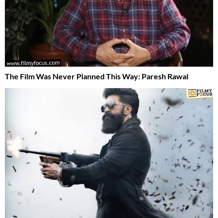
The Film Was Never Planned This Way: Paresh Rawal