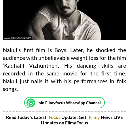
Nakul’s first film is Boys. Later, he shocked the
audience with unbelievable weight loss for the film
‘Kadhalil Vizhunthen’. His dancing skills are
recorded in the same movie for the first time.
Nakul just nails it with his performances in folk
songs.
Join Filmyfocus WhatsApp Channel
Read Today's Latest
Focus
Update. Get
Filmy
News LIVE
Updates on FilmyFocus