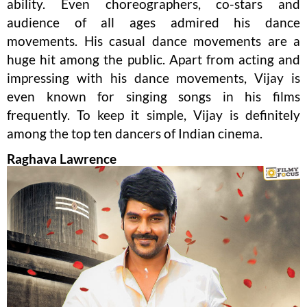
ability. Even choreographers, co-stars and
audience of all ages admired his dance
movements. His casual dance movements are a
huge hit among the public. Apart from acting and
impressing with his dance movements, Vijay is
even known for singing songs in his films
frequently. To keep it simple, Vijay is definitely
among the top ten dancers of Indian cinema.
Raghava Lawrence