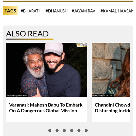
TAGS
#BHARATH
#DHANUSH
#JAYAM RAVI
#KAMAL HAASAN
ALSO READ
Varanasi: Mahesh Babu To Embark
Chandini Chowdary
On A Dangerous Global Mission
Disturbing Inciden