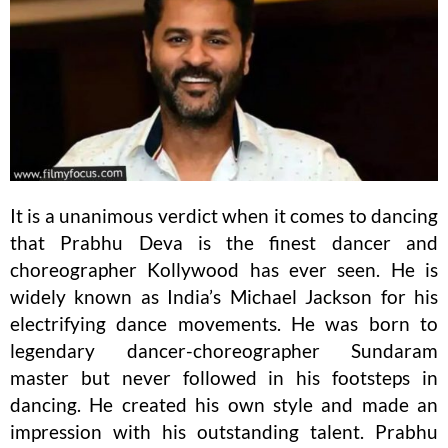
It is a unanimous verdict when it comes to dancing
that Prabhu Deva is the finest dancer and
choreographer Kollywood has ever seen. He is
widely known as India’s Michael Jackson for his
electrifying dance movements. He was born to
legendary dancer-choreographer Sundaram
master but never followed in his footsteps in
dancing. He created his own style and made an
impression with his outstanding talent. Prabhu