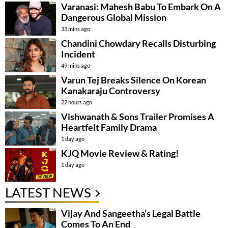
Varanasi: Mahesh Babu To Embark On A
Dangerous Global Mission
33 mins ago
Chandini Chowdary Recalls Disturbing
Incident
49 mins ago
Varun Tej Breaks Silence On Korean
Kanakaraju Controversy
22 hours ago
Vishwanath & Sons Trailer Promises A
Heartfelt Family Drama
1 day ago
KJQ Movie Review & Rating!
1 day ago
LATEST NEWS
Vijay And Sangeetha’s Legal Battle
Comes To An End