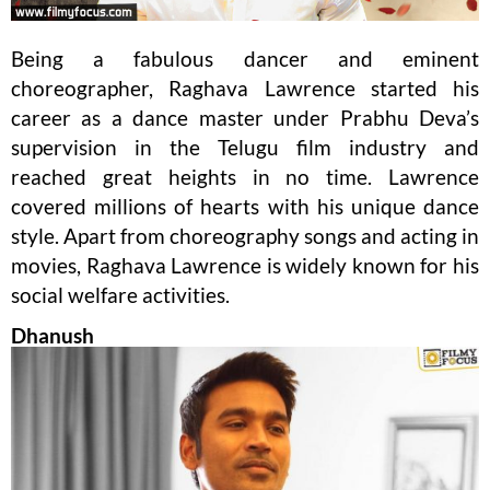
Being a fabulous dancer and eminent
choreographer, Raghava Lawrence started his
career as a dance master under Prabhu Deva’s
supervision in the Telugu film industry and
reached great heights in no time. Lawrence
covered millions of hearts with his unique dance
style. Apart from choreography songs and acting in
movies, Raghava Lawrence is widely known for his
social welfare activities.
Dhanush