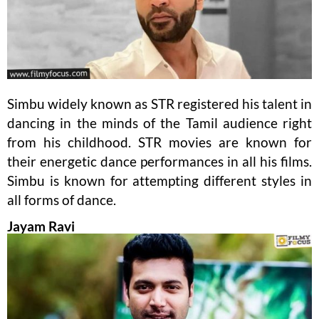
Simbu widely known as STR registered his talent in
dancing in the minds of the Tamil audience right
from his childhood. STR movies are known for
their energetic dance performances in all his films.
Simbu is known for attempting different styles in
all forms of dance.
Jayam Ravi