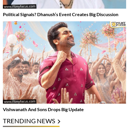
Political Signals? Dhanush’s Event Creates Big Discussion
Vishwanath And Sons Drops Big Update
TRENDING NEWS