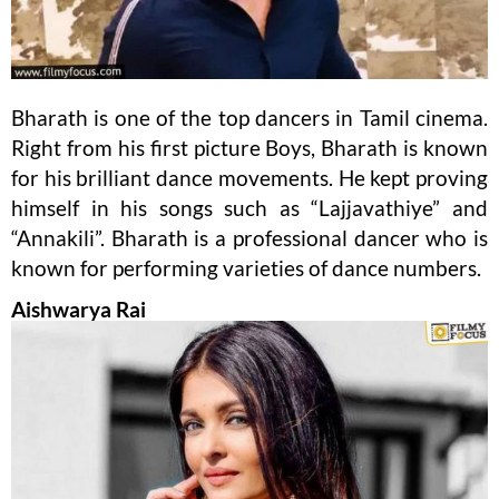
Bharath is one of the top dancers in Tamil cinema.
Right from his first picture Boys, Bharath is known
for his brilliant dance movements. He kept proving
himself in his songs such as “Lajjavathiye” and
“Annakili”. Bharath is a professional dancer who is
known for performing varieties of dance numbers.
Aishwarya Rai