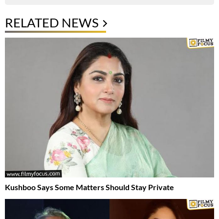
RELATED NEWS
Kushboo Says Some Matters Should Stay Private