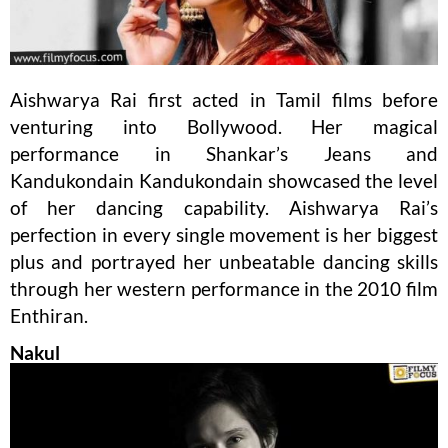
Aishwarya Rai first acted in Tamil films before
venturing into Bollywood. Her magical
performance in Shankar’s Jeans and
Kandukondain Kandukondain showcased the level
of her dancing capability. Aishwarya Rai’s
perfection in every single movement is her biggest
plus and portrayed her unbeatable dancing skills
through her western performance in the 2010 film
Enthiran.
Nakul