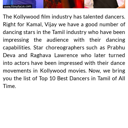
The Kollywood film industry has talented dancers.
Right for Kamal, Vijay we have a good number of
dancing stars in the Tamil industry who have been
impressing the audience with their dancing
capabilities. Star choreographers such as Prabhu
Deva and Raghava Lawrence who later turned
into actors have been impressed with their dance
movements in Kollywood movies. Now, we bring
you the list of Top 10 Best Dancers in Tamil of All
Time.