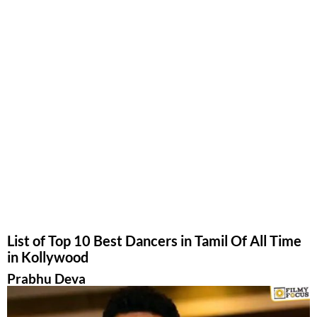
List of Top 10 Best Dancers in Tamil Of All Time
in Kollywood
Prabhu Deva