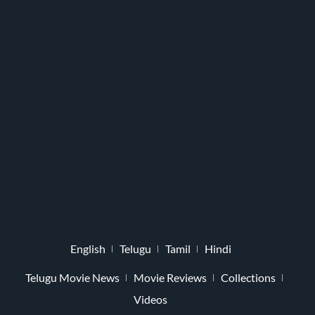
English
Telugu
Tamil
Hindi
Telugu Movie News
Movie Reviews
Collections
Videos