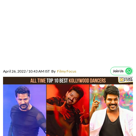
April 26, 2022 / 10:43 AM IST
By
Filmy Focus
Join Us