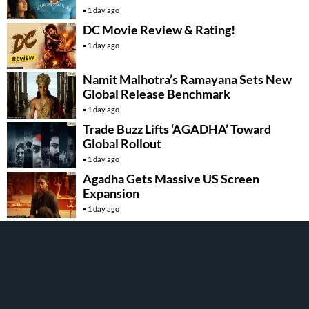
1 day ago
DC Movie Review & Rating!
1 day ago
Namit Malhotra’s Ramayana Sets New
Global Release Benchmark
1 day ago
Trade Buzz Lifts ‘AGADHA’ Toward
Global Rollout
1 day ago
Agadha Gets Massive US Screen
Expansion
1 day ago