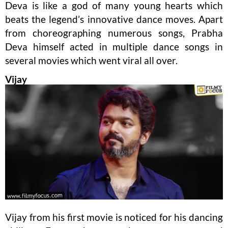
Deva is like a god of many young hearts which
beats the legend’s innovative dance moves. Apart
from choreographing numerous songs, Prabha
Deva himself acted in multiple dance songs in
several movies which went viral all over.
Vijay
Vijay from his first movie is noticed for his dancing