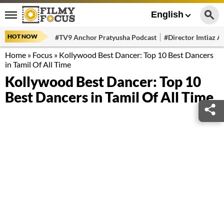
English
HOT NOW
#TV9 Anchor Pratyusha Podcast
#Director Imtiaz Al
Home
»
Focus
»
Kollywood Best Dancer: Top 10 Best Dancers
in Tamil Of All Time
Kollywood Best Dancer: Top 10
Best Dancers in Tamil Of All Time