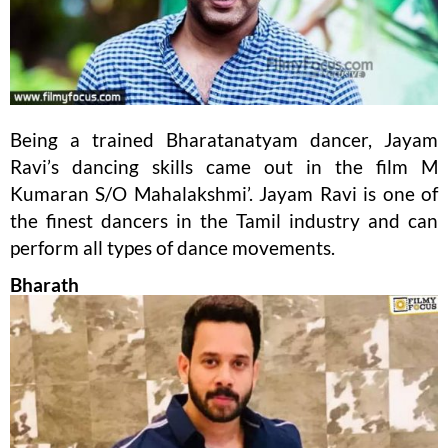
Being a trained Bharatanatyam dancer, Jayam
Ravi’s dancing skills came out in the film M
Kumaran S/O Mahalakshmi’. Jayam Ravi is one of
the finest dancers in the Tamil industry and can
perform all types of dance movements.
Bharath