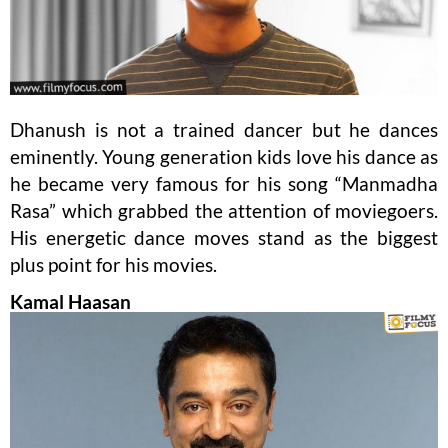
Dhanush is not a trained dancer but he dances
eminently. Young generation kids love his dance as
he became very famous for his song “Manmadha
Rasa” which grabbed the attention of moviegoers.
His energetic dance moves stand as the biggest
plus point for his movies.
Kamal Haasan