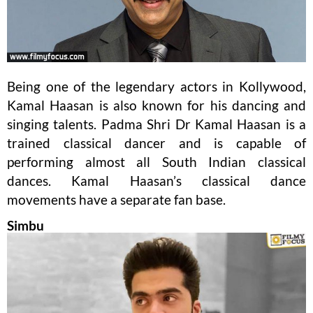
Being one of the legendary actors in Kollywood,
Kamal Haasan is also known for his dancing and
singing talents. Padma Shri Dr Kamal Haasan is a
trained classical dancer and is capable of
performing almost all South Indian classical
dances. Kamal Haasan’s classical dance
movements have a separate fan base.
Simbu