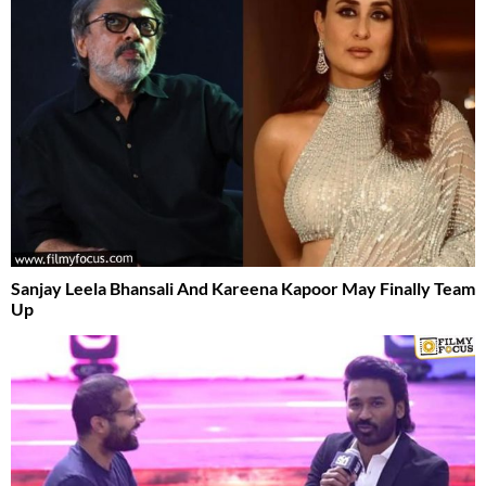
Sanjay Leela Bhansali And Kareena Kapoor May Finally Team
Up