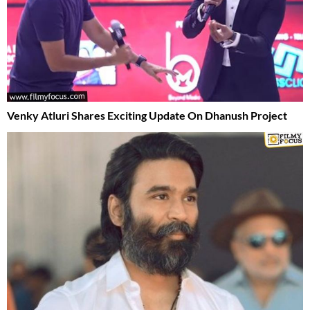
Venky Atluri Shares Exciting Update On Dhanush Project