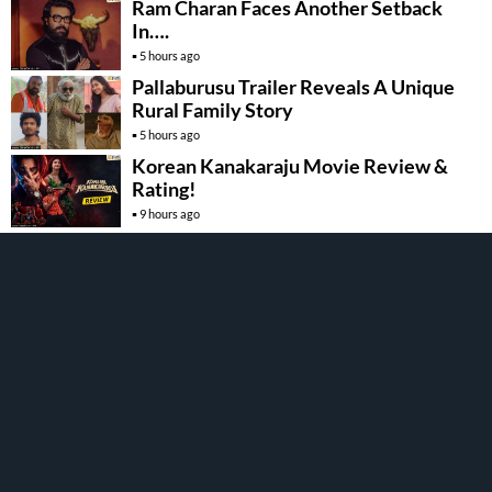
Ram Charan Faces Another Setback
In….
5 hours ago
Pallaburusu Trailer Reveals A Unique
Rural Family Story
5 hours ago
Korean Kanakaraju Movie Review &
Rating!
9 hours ago