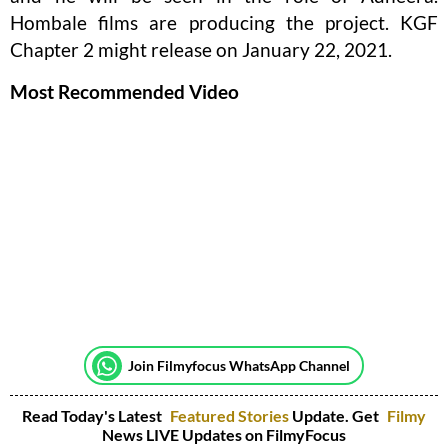
Hombale films are producing the project. KGF
Chapter 2 might release on January 22, 2021.
Most Recommended Video
Join Filmyfocus WhatsApp Channel
Read Today's Latest
Featured Stories
Update. Get
Filmy
News LIVE Updates on FilmyFocus