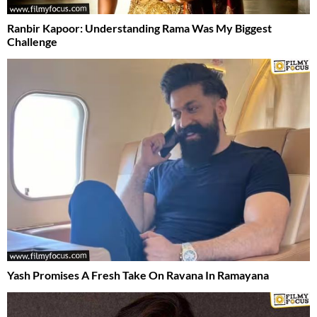
Ranbir Kapoor: Understanding Rama Was My Biggest
Challenge
Yash Promises A Fresh Take On Ravana In Ramayana