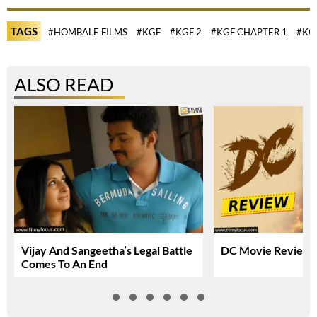
TAGS
#HOMBALE FILMS
#KGF
#KGF 2
#KGF CHAPTER 1
#KG
ALSO READ
Vijay And Sangeetha’s Legal Battle
DC Movie Review &
Comes To An End