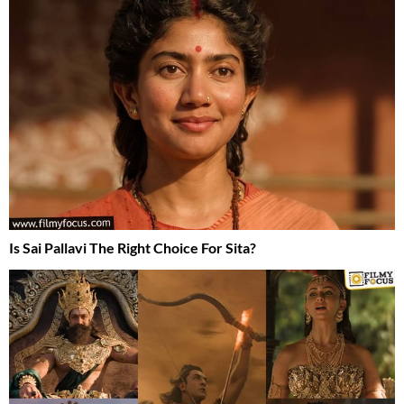
Is Sai Pallavi The Right Choice For Sita?