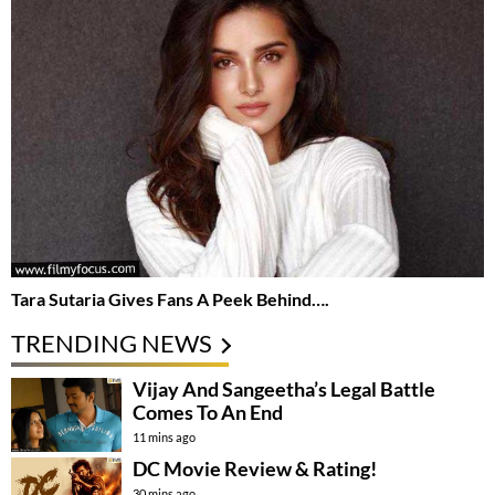
Tara Sutaria Gives Fans A Peek Behind….
TRENDING NEWS
Vijay And Sangeetha’s Legal Battle
Comes To An End
11 mins ago
DC Movie Review & Rating!
30 mins ago