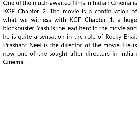
One of the much-awaited films in Indian Cinema is
KGF Chapter 2. The movie is a continuation of
what we witness with KGF Chapter 1, a huge
blockbuster. Yash is the lead hero in the movie and
he is quite a sensation in the role of Rocky Bhai.
Prashant Neel is the director of the movie. He is
now one of the sought after directors in Indian
Cinema.