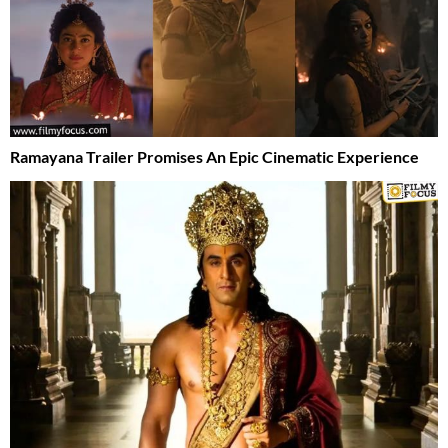
Ramayana Trailer Promises An Epic Cinematic Experience