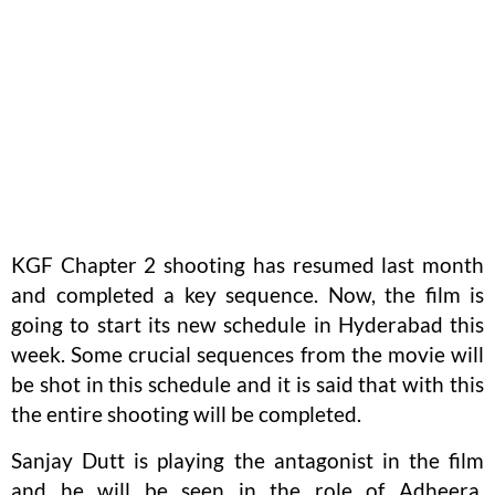
KGF Chapter 2 shooting has resumed last month
and completed a key sequence. Now, the film is
going to start its new schedule in Hyderabad this
week. Some crucial sequences from the movie will
be shot in this schedule and it is said that with this
the entire shooting will be completed.
Sanjay Dutt is playing the antagonist in the film
and he will be seen in the role of Adheera.