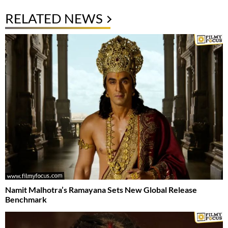
RELATED NEWS
Namit Malhotra’s Ramayana Sets New Global Release
Benchmark