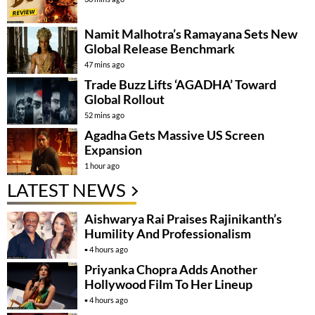
Namit Malhotra’s Ramayana Sets New
Global Release Benchmark
47 mins ago
Trade Buzz Lifts ‘AGADHA’ Toward
Global Rollout
52 mins ago
Agadha Gets Massive US Screen
Expansion
1 hour ago
LATEST NEWS
Aishwarya Rai Praises Rajinikanth’s
Humility And Professionalism
4 hours ago
Priyanka Chopra Adds Another
Hollywood Film To Her Lineup
4 hours ago