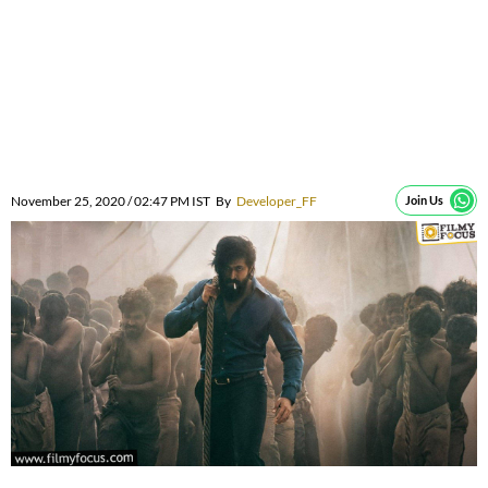
November 25, 2020 / 02:47 PM IST
By
Developer_FF
Join Us