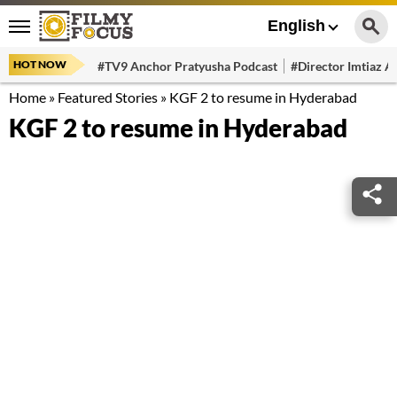
English
HOT NOW
#TV9 Anchor Pratyusha Podcast
#Director Imtiaz Al
Home
»
Featured Stories
»
KGF 2 to resume in Hyderabad
KGF 2 to resume in Hyderabad