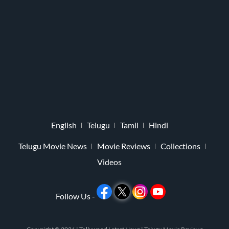
English
Telugu
Tamil
Hindi
Telugu Movie News
Movie Reviews
Collections
Videos
Follow Us -