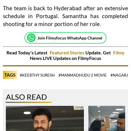
The team is back to Hyderabad after an extensive
schedule in Portugal. Samantha has completed
shooting for a minor portion of her role.
Join Filmyfocus WhatsApp Channel
Read Today's Latest
Featured Stories
Update. Get
Filmy
News LIVE Updates on FilmyFocus
TAGS
#KEERTHY SURESH
#MANMADHUDU 2 MOVIE
#NAGARJ
ALSO READ