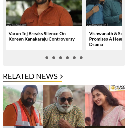
Varun Tej Breaks Silence On
Vishwanath & Sons 
Korean Kanakaraju Controversy
Promises A Heartfe
Drama
RELATED NEWS