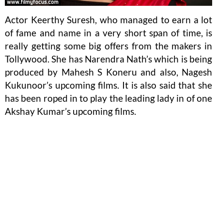
Actor Keerthy Suresh, who managed to earn a lot
of fame and name in a very short span of time, is
really getting some big offers from the makers in
Tollywood. She has Narendra Nath’s which is being
produced by Mahesh S Koneru and also, Nagesh
Kukunoor’s upcoming films. It is also said that she
has been roped in to play the leading lady in of one
Akshay Kumar’s upcoming films.