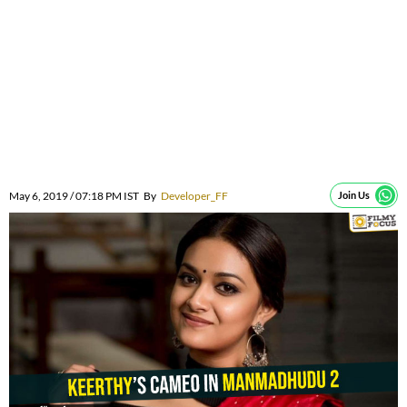
May 6, 2019 / 07:18 PM IST
By
Developer_FF
Join Us