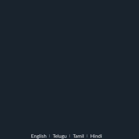
English
Telugu
Tamil
Hindi