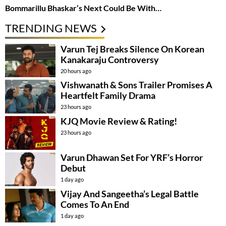
Bommarillu Bhaskar’s Next Could Be With…
TRENDING NEWS
Varun Tej Breaks Silence On Korean
Kanakaraju Controversy
20 hours ago
Vishwanath & Sons Trailer Promises A
Heartfelt Family Drama
23 hours ago
KJQ Movie Review & Rating!
23 hours ago
Varun Dhawan Set For YRF’s Horror
Debut
1 day ago
Vijay And Sangeetha’s Legal Battle
Comes To An End
1 day ago