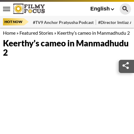
English
HOT NOW
#TV9 Anchor Pratyusha Podcast
#Director Imtiaz Al
Home
»
Featured Stories
»
Keerthy’s cameo in Manmadhudu 2
Keerthy’s cameo in Manmadhudu
2