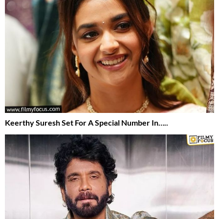
Keerthy Suresh Set For A Special Number In…..