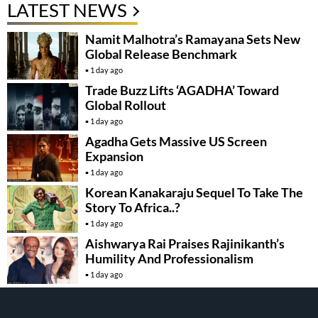
LATEST NEWS
Namit Malhotra’s Ramayana Sets New
Global Release Benchmark
1 day ago
Trade Buzz Lifts ‘AGADHA’ Toward
Global Rollout
1 day ago
Agadha Gets Massive US Screen
Expansion
1 day ago
Korean Kanakaraju Sequel To Take The
Story To Africa..?
1 day ago
Aishwarya Rai Praises Rajinikanth’s
Humility And Professionalism
1 day ago