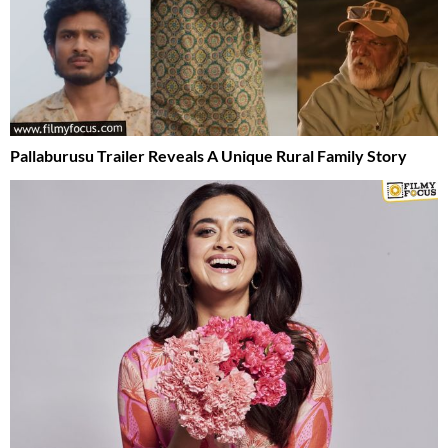
Pallaburusu Trailer Reveals A Unique Rural Family Story