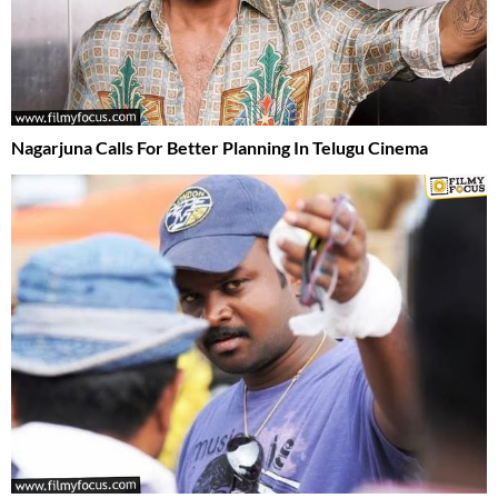
Nagarjuna Calls For Better Planning In Telugu Cinema