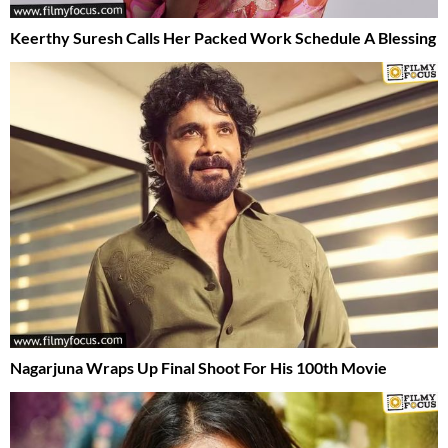
Keerthy Suresh Calls Her Packed Work Schedule A Blessing
Nagarjuna Wraps Up Final Shoot For His 100th Movie