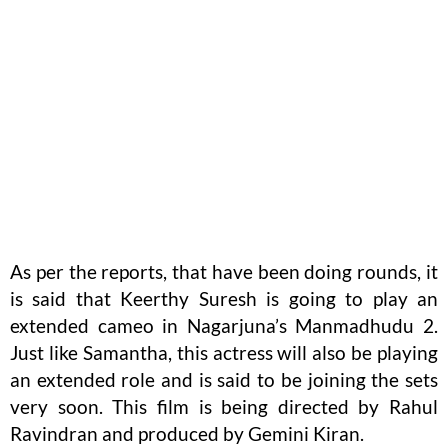
As per the reports, that have been doing rounds, it
is said that Keerthy Suresh is going to play an
extended cameo in Nagarjuna’s Manmadhudu 2.
Just like Samantha, this actress will also be playing
an extended role and is said to be joining the sets
very soon. This film is being directed by Rahul
Ravindran and produced by Gemini Kiran.