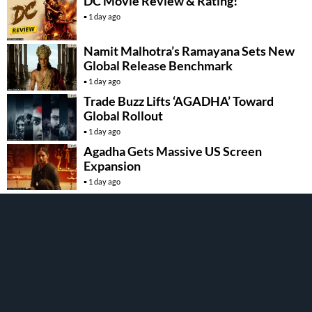
DC Movie Review & Rating!
1 day ago
Namit Malhotra’s Ramayana Sets New
Global Release Benchmark
1 day ago
Trade Buzz Lifts ‘AGADHA’ Toward
Global Rollout
1 day ago
Agadha Gets Massive US Screen
Expansion
1 day ago