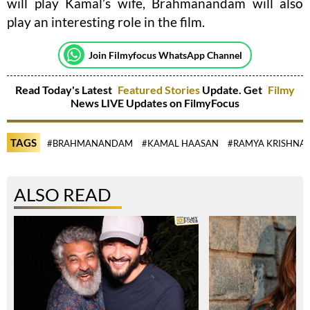
will play Kamal’s wife, Brahmanandam will also
play an interesting role in the film.
Join Filmyfocus WhatsApp Channel
Read Today's Latest
Featured Stories
Update. Get
Filmy
News LIVE Updates on FilmyFocus
TAGS
#BRAHMANANDAM
#KAMAL HAASAN
#RAMYA KRISHNA
ALSO READ