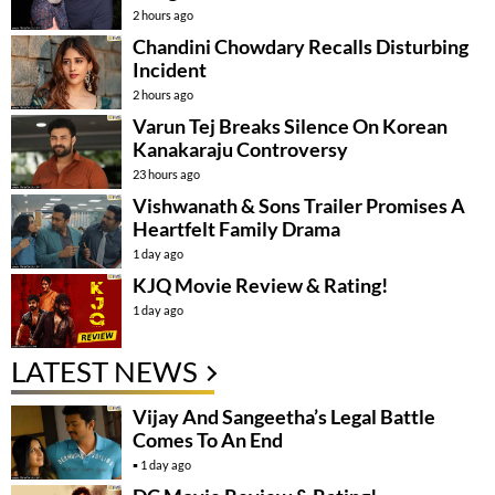
2 hours ago
Chandini Chowdary Recalls Disturbing
Incident
2 hours ago
Varun Tej Breaks Silence On Korean
Kanakaraju Controversy
23 hours ago
Vishwanath & Sons Trailer Promises A
Heartfelt Family Drama
1 day ago
KJQ Movie Review & Rating!
1 day ago
LATEST NEWS
Vijay And Sangeetha’s Legal Battle
Comes To An End
1 day ago