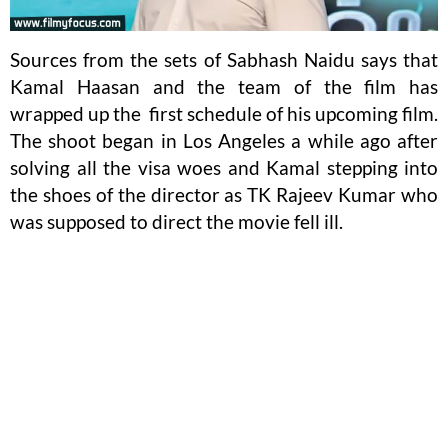
Sources from the sets of Sabhash Naidu says that
Kamal Haasan and the team of the film has
wrapped up the first schedule of his upcoming film.
The shoot began in Los Angeles a while ago after
solving all the visa woes and Kamal stepping into
the shoes of the director as TK Rajeev Kumar who
was supposed to direct the movie fell ill.