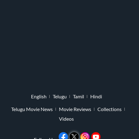
English
Telugu
Tamil
Hindi
Telugu Movie News
Movie Reviews
Collections
Videos