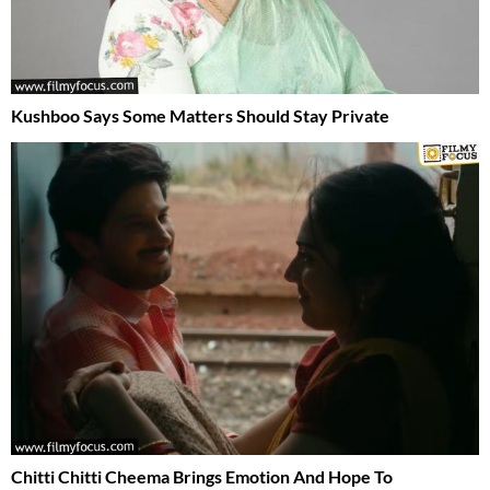
Kushboo Says Some Matters Should Stay Private
Chitti Chitti Cheema Brings Emotion And Hope To