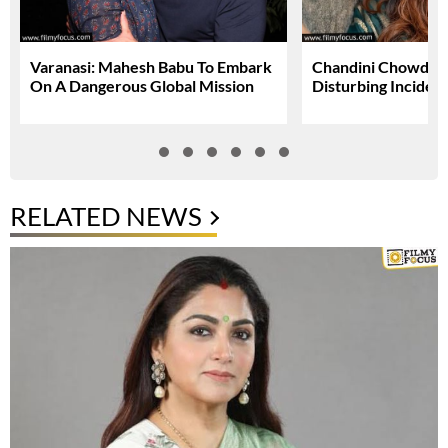
Varanasi: Mahesh Babu To Embark
Chandini Chowdary
On A Dangerous Global Mission
Disturbing Inciden
RELATED NEWS