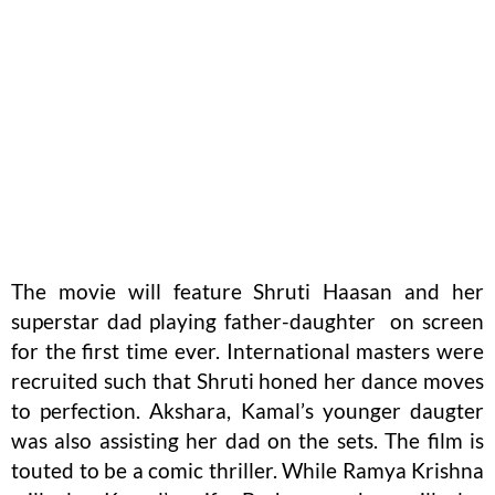
The movie will feature Shruti Haasan and her
superstar dad playing father-daughter on screen
for the first time ever. International masters were
recruited such that Shruti honed her dance moves
to perfection. Akshara, Kamal’s younger daugter
was also assisting her dad on the sets. The film is
touted to be a comic thriller. While Ramya Krishna