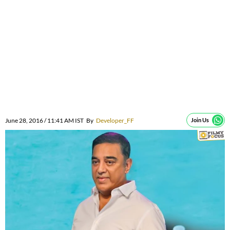
June 28, 2016 / 11:41 AM IST
By
Developer_FF
Join Us