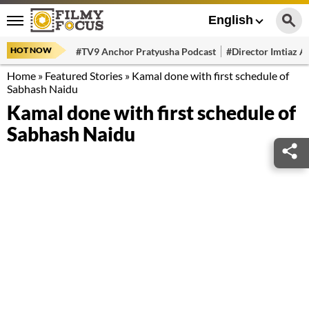
English
HOT NOW
#TV9 Anchor Pratyusha Podcast
#Director Imtiaz Al
Home
»
Featured Stories
»
Kamal done with first schedule of
Sabhash Naidu
Kamal done with first schedule of
Sabhash Naidu