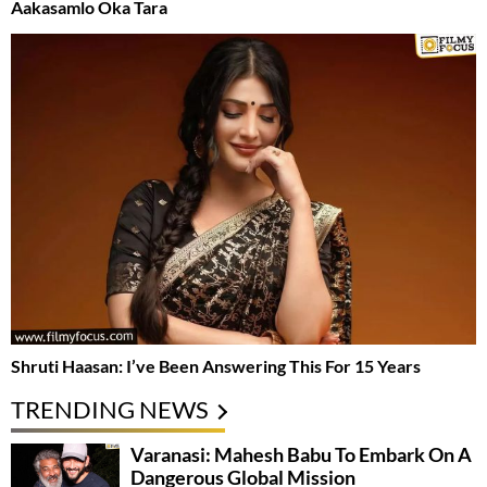
Aakasamlo Oka Tara
Shruti Haasan: I’ve Been Answering This For 15 Years
TRENDING NEWS
Varanasi: Mahesh Babu To Embark On A
Dangerous Global Mission