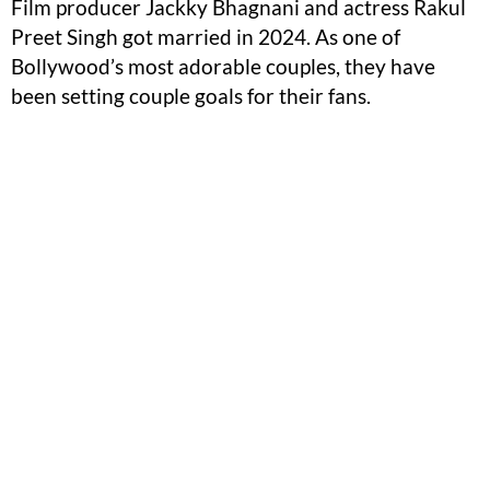
Film producer Jackky Bhagnani and actress Rakul
Preet Singh got married in 2024. As one of
Bollywood’s most adorable couples, they have
been setting couple goals for their fans.