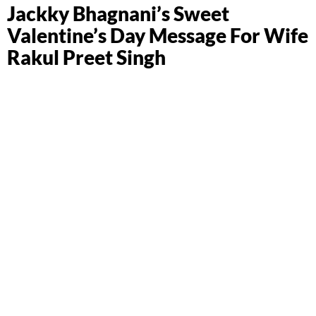
Jackky Bhagnani’s Sweet
Valentine’s Day Message For Wife
Rakul Preet Singh