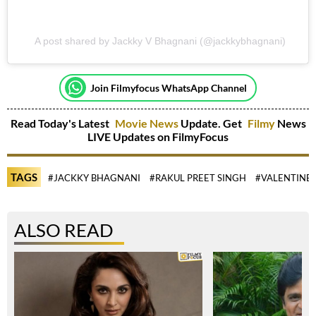
A post shared by Jackky V Bhagnani (@jackkybhagnani)
Join Filmyfocus WhatsApp Channel
Read Today's Latest
Movie News
Update. Get
Filmy
News
LIVE Updates on FilmyFocus
TAGS
#JACKKY BHAGNANI
#RAKUL PREET SINGH
#VALENTINE 
ALSO READ