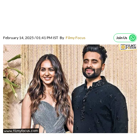
February 14, 2025 / 01:41 PM IST
By
Filmy Focus
Join Us