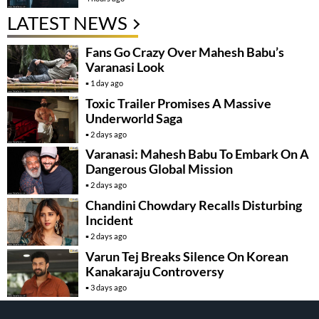
LATEST NEWS
Fans Go Crazy Over Mahesh Babu’s
Varanasi Look
1 day ago
Toxic Trailer Promises A Massive
Underworld Saga
2 days ago
Varanasi: Mahesh Babu To Embark On A
Dangerous Global Mission
2 days ago
Chandini Chowdary Recalls Disturbing
Incident
2 days ago
Varun Tej Breaks Silence On Korean
Kanakaraju Controversy
3 days ago