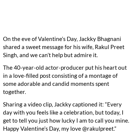
On the eve of Valentine’s Day, Jackky Bhagnani
shared a sweet message for his wife, Rakul Preet
Singh, and we can’t help but admire it.
The 40-year-old actor-producer put his heart out
in a love-filled post consisting of a montage of
some adorable and candid moments spent
together.
Sharing a video clip, Jackky captioned it: “Every
day with you feels like a celebration, but today, I
get to tell you just how lucky I am to call you mine.
Happy Valentine’s Day, my love @rakulpreet.”