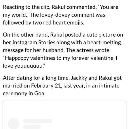
Reacting to the clip, Rakul commented, “You are
my world.” The lovey-dovey comment was
followed by two red heart emojis.
On the other hand, Rakul posted a cute picture on
her Instagram Stories along with a heart-melting
message for her husband. The actress wrote,
“Happpppy valentines to my forever valentine, I
love youuuuuuu.”
After dating for a long time, Jackky and Rakul got
married on February 21, last year, in an intimate
ceremony in Goa.