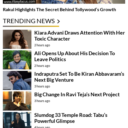
Rakul Highlights The Secret Behind Tollywood’s Growth
TRENDING NEWS
Kiara Advani Draws Attention With Her
Toxic Character
2 hours ago
Ali Opens Up About His Decision To
Leave Politics
2 hours ago
Indraputra Set To Be Kiran Abbavaram’s
Next Big Venture
3 hours ago
Big Change In Ravi Teja’s Next Project
3 hours ago
Slumdog 33 Temple Road: Tabu’s
Powerful Glimpse
4 hours ago