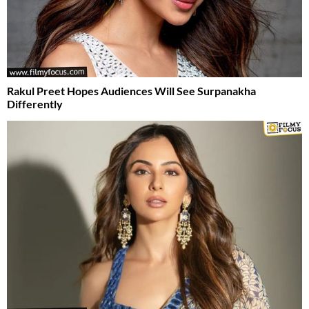
Rakul Preet Hopes Audiences Will See Surpanakha
Differently