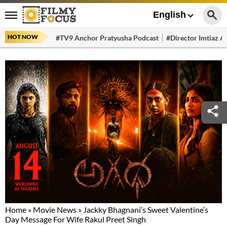
English
HOT NOW
#TV9 Anchor Pratyusha Podcast
#Director Imtiaz Al
Home
»
Movie News
»
Jackky Bhagnani’s Sweet Valentine’s
Day Message For Wife Rakul Preet Singh