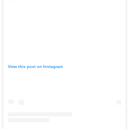
View this post on Instagram