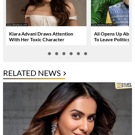
Kiara Advani Draws Attention
Ali Opens Up About
With Her Toxic Character
To Leave Politics
RELATED NEWS