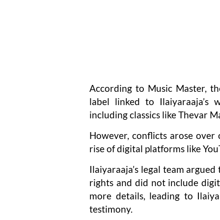
According to Music Master, t
label linked to Ilaiyaraaja’s 
including classics like Thevar
However, conflicts arose over 
rise of digital platforms like Y
Ilaiyaraaja’s legal team argued
rights and did not include digit
more details, leading to Ilaiy
testimony.