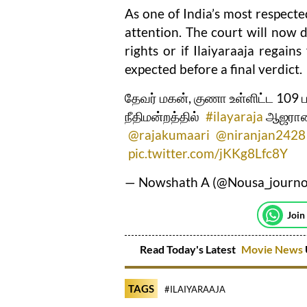
As one of India’s most respected
attention. The court will now d
rights or if Ilaiyaraaja regain
expected before a final verdict.
தேவர் மகன், குணா உள்ளிட்ட 109 
நீதிமன்றத்தில்
#ilayaraja
ஆஜரான
@rajakumaari
@niranjan2428
pic.twitter.com/jKKg8Lfc8Y
— Nowshath A (@Nousa_journ
Join
Read Today's Latest
Movie News
TAGS
#ILAIYARAAJA