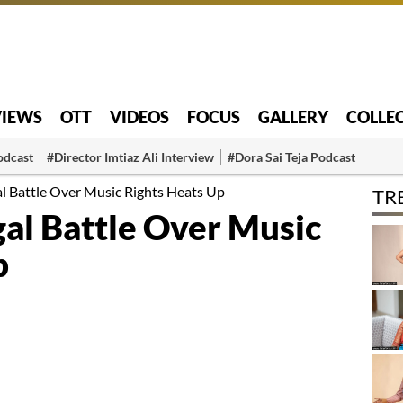
VIEWS
OTT
VIDEOS
FOCUS
GALLERY
COLLE
odcast
#Director Imtiaz Ali Interview
#Dora Sai Teja Podcast
gal Battle Over Music Rights Heats Up
TR
egal Battle Over Music
p