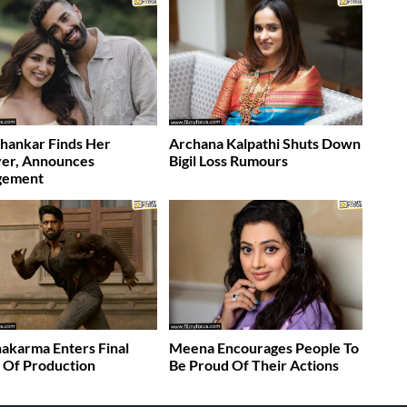
Shankar Finds Her
Archana Kalpathi Shuts Down
ver, Announces
Bigil Loss Rumours
gement
akarma Enters Final
Meena Encourages People To
 Of Production
Be Proud Of Their Actions