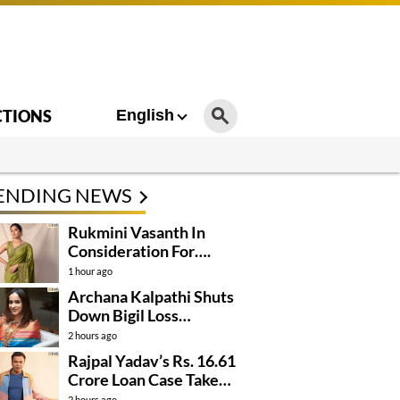
CTIONS
English
ENDING NEWS
Rukmini Vasanth In
Consideration For….
1 hour ago
Archana Kalpathi Shuts
Down Bigil Loss
Rumours
2 hours ago
Rajpal Yadav’s Rs. 16.61
Crore Loan Case Takes
New Turn
2 hours ago