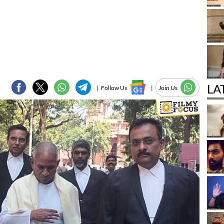
LA
|
Follow Us
|
Join Us