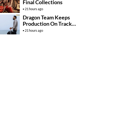
Final Collections
21 hours ago
Dragon Team Keeps
Production On Track
Despite NTR’s Injury
21 hours ago