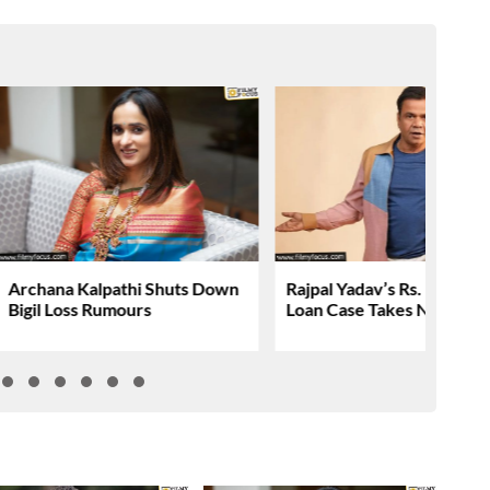
Archana Kalpathi Shuts Down
Rajpal Yadav’s Rs. 16.61 C
Bigil Loss Rumours
Loan Case Takes New Tur