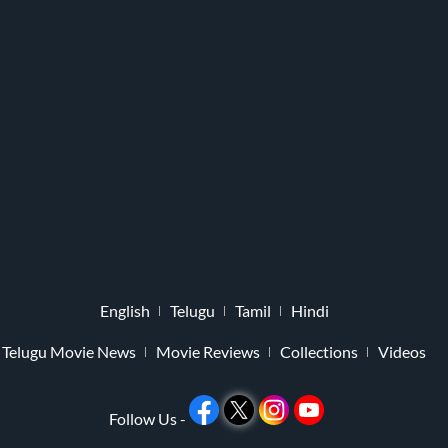
English
Telugu
Tamil
Hindi
Telugu Movie News
Movie Reviews
Collections
Videos
Follow Us -