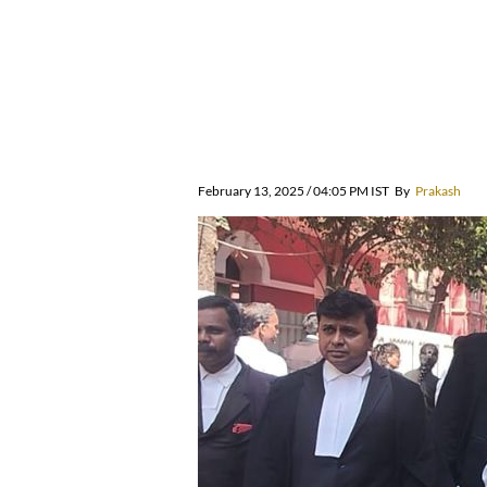
February 13, 2025 / 04:05 PM IST
By
Prakash