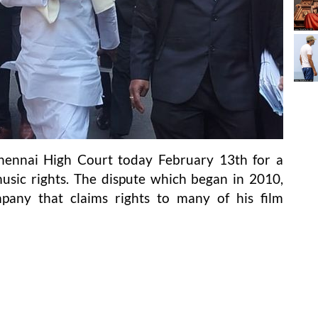
ennai High Court today February 13th for a
usic rights. The dispute which began in 2010,
pany that claims rights to many of his film