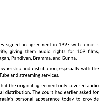
hey signed an agreement in 1997 with a music
wife, giving them audio rights for 109 films,
 Magan, Pandiyan, Bramma, and Gunna.
ownership and distribution, especially with the
ouTube and streaming services.
 that the original agreement only covered audio
al distribution. The court had earlier asked for
araaja’s personal appearance today to provide