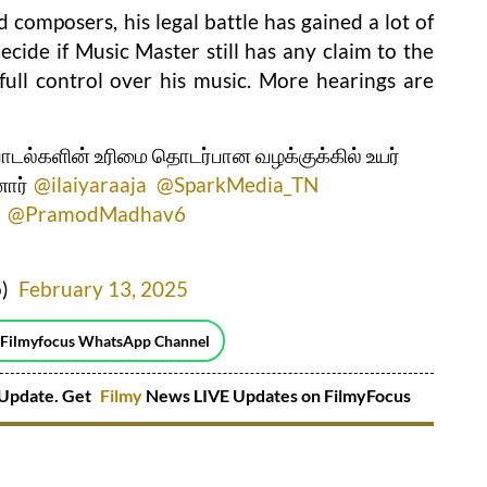
 composers, his legal battle has gained a lot of
ecide if Music Master still has any claim to the
s full control over his music. More hearings are
பாடல்களின் உரிமை தொடர்பான வழக்குக்கில் உயர்
ார்
@ilaiyaraaja
@SparkMedia_TN
@PramodMadhav6
o)
February 13, 2025
 Filmyfocus WhatsApp Channel
Update. Get
Filmy
News LIVE Updates on FilmyFocus