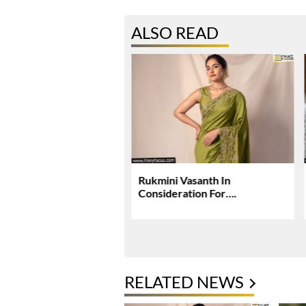
ALSO READ
rjun, Deepika Padukone
Rukmini Vasanth In
ey Raaka Schedule In
Consideration For….
i
RELATED NEWS