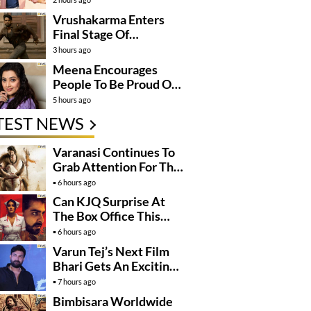
Vrushakarma Enters
Final Stage Of
Production
3 hours ago
Meena Encourages
People To Be Proud Of
Their Actions
5 hours ago
TEST NEWS
Varanasi Continues To
Grab Attention For The
Wrong Reasons
6 hours ago
Can KJQ Surprise At
The Box Office This
Friday?
6 hours ago
Varun Tej’s Next Film
Bhari Gets An Exciting
Mega Surprise
7 hours ago
Bimbisara Worldwide