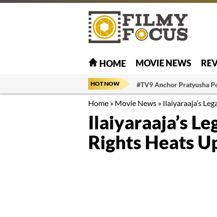
MOVIE NEWS
RE
HOME
HOT NOW
#TV9 Anchor Pratyusha P
Home
»
Movie News
»
Ilaiyaraaja’s Le
Ilaiyaraaja’s L
Rights Heats U