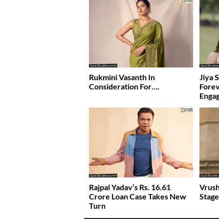
Rukmini Vasanth In
Jiya 
Consideration For….
Fore
Enga
Rajpal Yadav’s Rs. 16.61
Vrush
Crore Loan Case Takes New
Stage
Turn