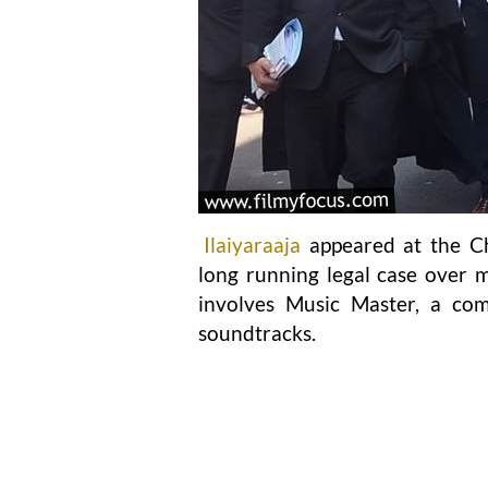
Ilaiyaraaja
appeared at the Ch
long running legal case over m
involves Music Master, a com
soundtracks.