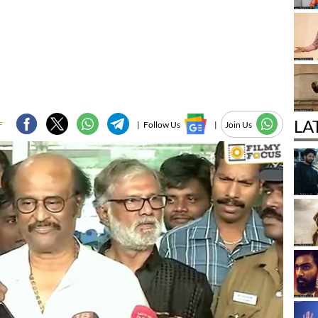
LA
F
|
Follow Us
|
Join Us