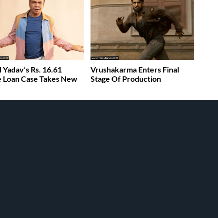
l Yadav’s Rs. 16.61
Vrushakarma Enters Final
 Loan Case Takes New
Stage Of Production