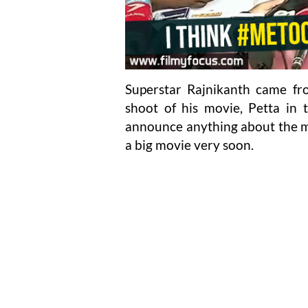
Superstar Rajnikanth came fr
shoot of his movie, Petta in 
announce anything about the mo
a big movie very soon.