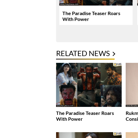
Encourages People To
The Paradise Teaser Roars
ud Of Their Actions
With Power
RELATED NEWS
The Paradise Teaser Roars
Rukmi
With Power
Consi