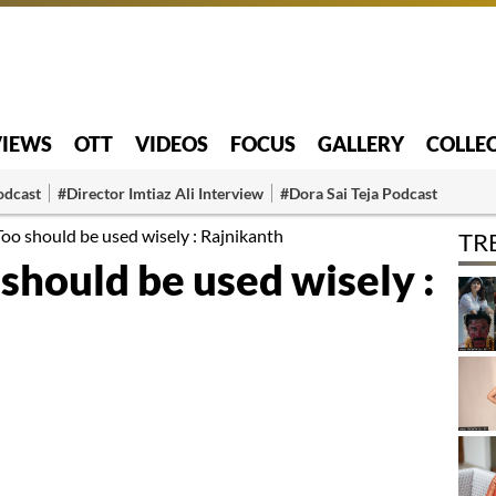
VIEWS
OTT
VIDEOS
FOCUS
GALLERY
COLLE
odcast
#Director Imtiaz Ali Interview
#Dora Sai Teja Podcast
oo should be used wisely : Rajnikanth
TR
should be used wisely :