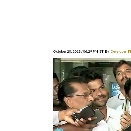
October 20, 2018 / 06:29 PM IST
By
Developer_F