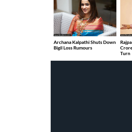
Archana Kalpathi Shuts Down
Rajpa
Bigil Loss Rumours
Crore
Turn