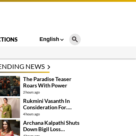
CTIONS
English
ENDING NEWS
The Paradise Teaser
Roars With Power
2 hours ago
Rukmini Vasanth In
Consideration For….
4 hours ago
Archana Kalpathi Shuts
Down Bigil Loss
Rumours
4 hours ago