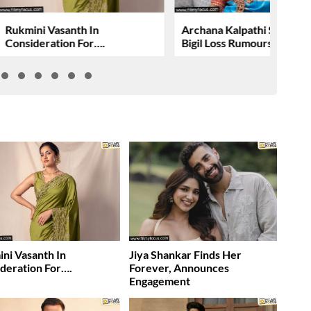
Rukmini Vasanth In
Archana Kalpathi Shuts 
Consideration For….
Bigil Loss Rumours
ni Vasanth In
Jiya Shankar Finds Her
deration For….
Forever, Announces
Engagement