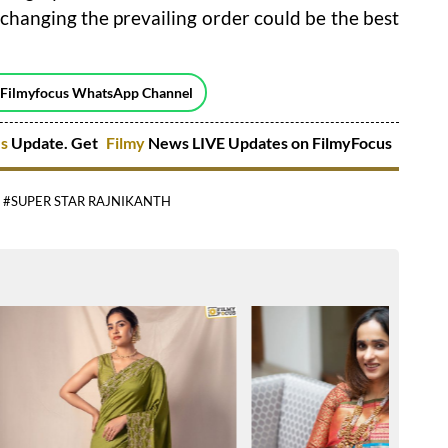
 changing the prevailing order could be the best
 Filmyfocus WhatsApp Channel
es
Update. Get
Filmy
News LIVE Updates on FilmyFocus
#SUPER STAR RAJNIKANTH