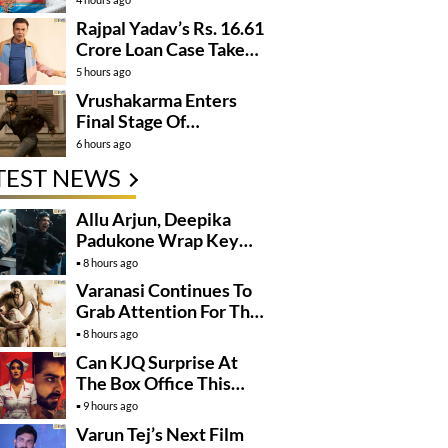
Rajpal Yadav’s Rs. 16.61
Crore Loan Case Takes
New Turn
5 hours ago
Vrushakarma Enters
Final Stage Of
Production
6 hours ago
TEST NEWS
Allu Arjun, Deepika
Padukone Wrap Key
Raaka Schedule In
8 hours ago
Mumbai
Varanasi Continues To
Grab Attention For The
Wrong Reasons
8 hours ago
Can KJQ Surprise At
The Box Office This
Friday?
9 hours ago
Varun Tej’s Next Film