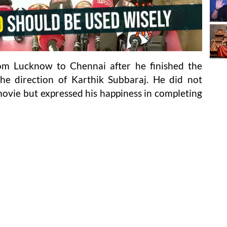
om Lucknow to Chennai after he finished the
the direction of Karthik Subbaraj. He did not
vie but expressed his happiness in completing