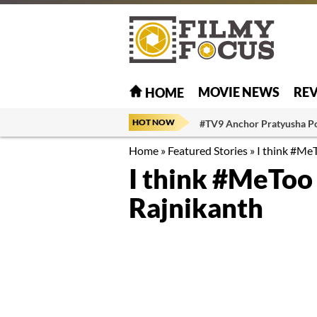
MOVIE NEWS
RE
HOME
HOT NOW
#TV9 Anchor Pratyusha P
Home
»
Featured Stories
»
I think #MeT
I think #MeToo 
Rajnikanth