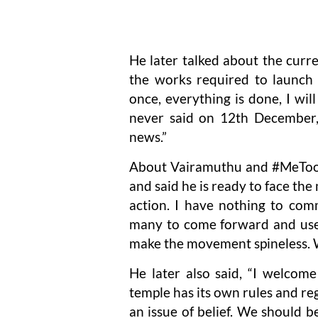
He later talked about the curre
the works required to launch 
once, everything is done, I wi
never said on 12th December, 
news.”
About Vairamuthu and #MeToo, 
and said he is ready to face the
action. I have nothing to com
many to come forward and use i
make the movement spineless. 
He later also said, “I welcom
temple has its own rules and reg
an issue of belief. We should b