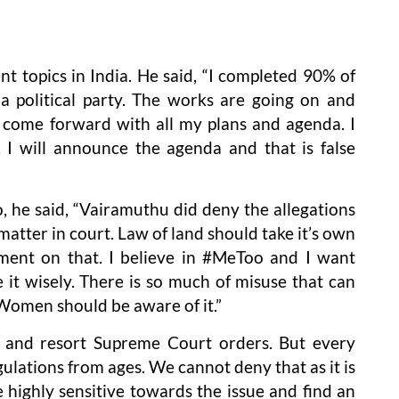
nt topics in India. He said, “I completed 90% of
a political party. The works are going on and
ll come forward with all my plans and agenda. I
I will announce the agenda and that is false
he said, “Vairamuthu did deny the allegations
 matter in court. Law of land should take it’s own
ment on that. I believe in #MeToo and I want
t wisely. There is so much of misuse that can
Women should be aware of it.”
e and resort Supreme Court orders. But every
ulations from ages. We cannot deny that as it is
e highly sensitive towards the issue and find an