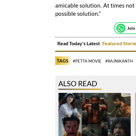
amicable solution. At times not
possible solution.”
Join
Read Today's Latest
Featured Stori
TAGS
#PETTA MOVIE
#RAJNIKANTH
ALSO READ